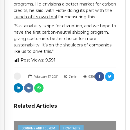
programs. He envisions a better market for carbon
credits, he said, with Fictiv doing its part with the
launch of its own tool
for measuring this.
“Sustainability is ripe for disruption, and we hope to
have the first carbon-neutral shipping program,
giving customers better choice for more
sustainability. It’s on the shoulders of companies
like us to drive this.”
Post Views:
9,391
February 17, 2021
7
min
9391
Related Articles
ECONOMY AND TOURISM
HOSPITALITY