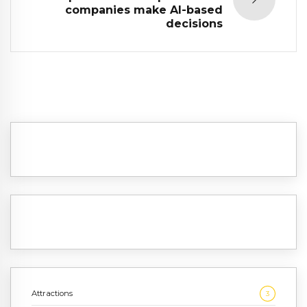
companies make AI-based
decisions
Attractions
3