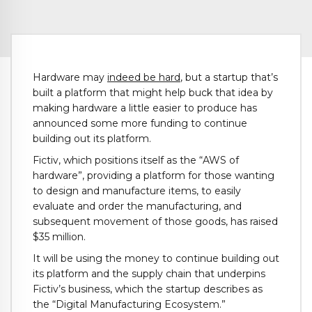
Hardware may
indeed be hard
, but a startup that’s
built a platform that might help buck that idea by
making hardware a little easier to produce has
announced some more funding to continue
building out its platform.
Fictiv, which positions itself as the “AWS of
hardware”, providing a platform for those wanting
to design and manufacture items, to easily
evaluate and order the manufacturing, and
subsequent movement of those goods, has raised
$35 million.
It will be using the money to continue building out
its platform and the supply chain that underpins
Fictiv’s business, which the startup describes as
the “Digital Manufacturing Ecosystem.”