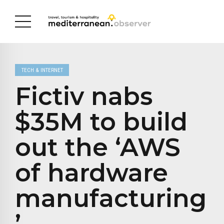
TECH & INTERNET
Fictiv nabs
$35M to build
out the ‘AWS
of hardware
manufacturing
’