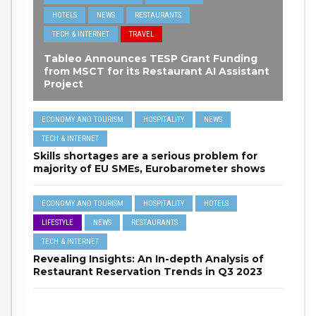
HOTELS
NEWS
RESTAURANTS
TECH & INTERNET
TRAVEL
Tableo Announces TESP Grant Funding
from MSCT for its Restaurant AI Assistant
Project
ECONOMY AND TOURISM
HOSPITALITY
NEWS
TECH & INTERNET
Skills shortages are a serious problem for
majority of EU SMEs, Eurobarometer shows
ECONOMY AND TOURISM
HOSPITALITY
HOTELS
LIFESTYLE
NEWS
RESTAURANTS
TECH & INTERNET
Revealing Insights: An In-depth Analysis of
Restaurant Reservation Trends in Q3 2023