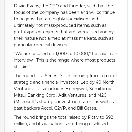
David Evans, the CEO and founder, said that the
focus of the company has been and will continue
to be jobs that are highly specialised, and
ultimately not mass-produced items, such as
prototypes or objects that are specialised and by
their nature not aimed at mass markets, such as
particular medical devices.
“We are focused on 1,000 to 10,000,” he said in an
interview. “This is the range where most products
still die.”
The round — a Series D — is coming from a mix of
strategic and financial investors. Led by 40 North
Ventures, it also includes Honeywell, Sumitomo
Mitsui Banking Corp., Adit Ventures, and M20
(Microsoft’s strategic investment arm), as well as
past backers Accel, G2VP, and Bill Gates.
The round brings the total raised by Fictiv to $92
million, and its valuation is not being disclosed