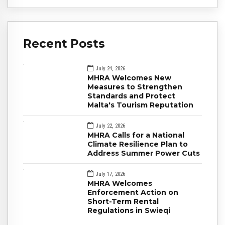
Recent Posts
July 24, 2026
MHRA Welcomes New
Measures to Strengthen
Standards and Protect
Malta's Tourism Reputation
July 22, 2026
MHRA Calls for a National
Climate Resilience Plan to
Address Summer Power Cuts
July 17, 2026
MHRA Welcomes
Enforcement Action on
Short-Term Rental
Regulations in Swieqi