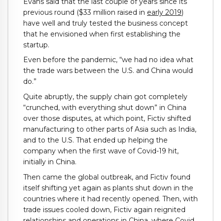
Evans said that the last couple of years since its
previous round ($33 million raised in
early 2019
)
have well and truly tested the business concept
that he envisioned when first establishing the
startup.
Even before the pandemic, “we had no idea what
the trade wars between the U.S. and China would
do.”
Quite abruptly, the supply chain got completely
“crunched, with everything shut down” in China
over those disputes, at which point, Fictiv shifted
manufacturing to other parts of Asia such as India,
and to the U.S. That ended up helping the
company when the first wave of Covid-19 hit,
initially in China.
Then came the global outbreak, and Fictiv found
itself shifting yet again as plants shut down in the
countries where it had recently opened. Then, with
trade issues cooled down, Fictiv again reignited
relationships and operations in China, where Covid