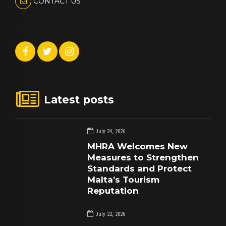
CONTACT US
Latest posts
July 24, 2026
MHRA Welcomes New
Measures to Strengthen
Standards and Protect
Malta’s Tourism
Reputation
July 22, 2026