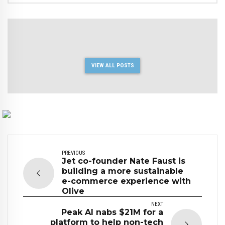
VIEW ALL POSTS
PREVIOUS
Jet co-founder Nate Faust is
building a more sustainable
e-commerce experience with
Olive
NEXT
Peak AI nabs $21M for a
platform to help non-tech