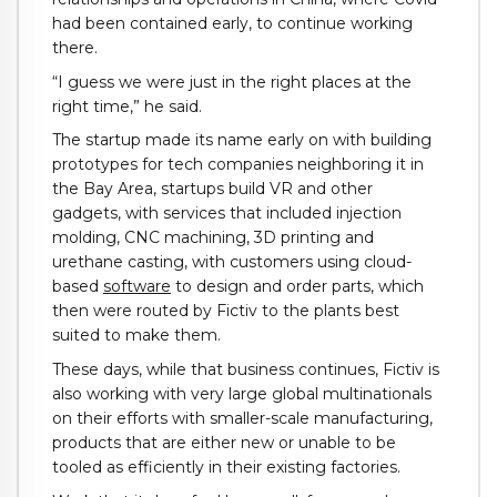
had been contained early, to continue working
there.
“I guess we were just in the right places at the
right time,” he said.
The startup made its name early on with building
prototypes for tech companies neighboring it in
the Bay Area, startups build VR and other
gadgets, with services that included injection
molding, CNC machining, 3D printing and
urethane casting, with customers using cloud-
based
software
to design and order parts, which
then were routed by Fictiv to the plants best
suited to make them.
These days, while that business continues, Fictiv is
also working with very large global multinationals
on their efforts with smaller-scale manufacturing,
products that are either new or unable to be
tooled as efficiently in their existing factories.