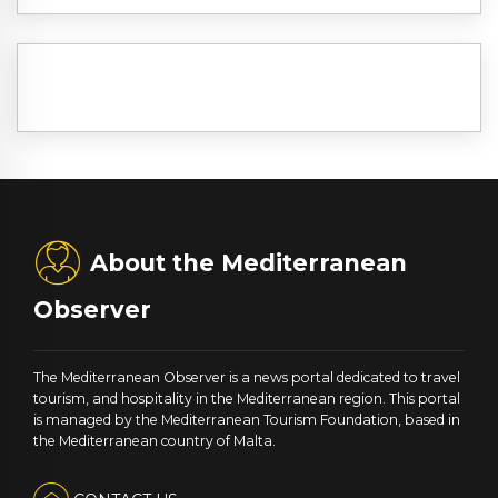
About the Mediterranean
Observer
The Mediterranean Observer is a news portal dedicated to travel
tourism, and hospitality in the Mediterranean region. This portal
is managed by the Mediterranean Tourism Foundation, based in
the Mediterranean country of Malta.