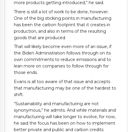
more products getting introduced,” he said.
There is still a lot of work to be done, however.
One of the big sticking points in manufacturing
has been the carbon footprint that it creates in
production, and also in terms of the resulting
goods that are produced.
That will likely become even more of an issue, if
the Biden Administration follows through on its
own commitments to reduce emissions and to
lean more on companies to follow through for
those ends.
Evans is all too aware of that issue and accepts
that manufacturing may be one of the hardest to
shift.
“Sustainability and manufacturing are not
synonymous,” he admits. And while materials and
manufacturing will take longer to evolve, for now,
he said the focus has been on how to implement
better private and public and carbon credits