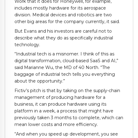
Work that it does for Honeywell, for example,
includes mostly hardware for its aerospace
division. Medical devices and robotics are two
other big areas for the company currently, it said.
But Evans and his investors are careful not to
describe what they do as specifically industrial
technology.
“Industrial tech is a misnomer. I think of this as
digital transformation, cloud-based SaaS and AI,”
said Marianne Wu, the MD of 40 North. “The
baggage of industrial tech tells you everything
about the opportunity.”
Fictiv’s pitch is that by taking on the supply-chain
management of producing hardware for a
business, it can produce hardware using its
platform in a week, a process that might have
previously taken 3 months to complete, which can
mean lower costs and more efficiency.
“And when you speed up development, you see