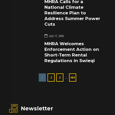
MHRA Calls for a
National Climate
Resilience Plan to
Address Summer Power
Cuts
July 17, 2026
MHRA Welcomes
Enforcement Action on
Short-Term Rental
Regulations in Swieqi
…
1
2
3
483
Newsletter