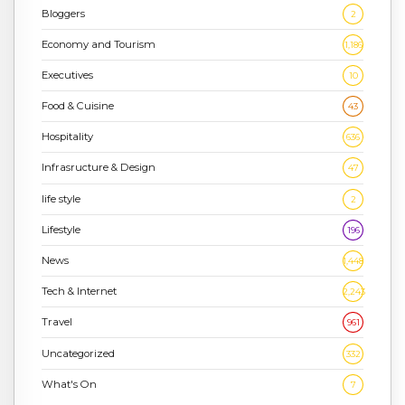
Bloggers
2
Economy and Tourism
1,186
Executives
10
Food & Cuisine
43
Hospitality
636
Infrasructure & Design
47
life style
2
Lifestyle
196
News
1,448
Tech & Internet
2,243
Travel
961
Uncategorized
332
What's On
7