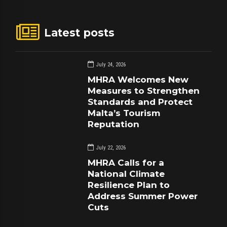
Latest posts
July 24, 2026
MHRA Welcomes New
Measures to Strengthen
Standards and Protect
Malta’s Tourism
Reputation
July 22, 2026
MHRA Calls for a
National Climate
Resilience Plan to
Address Summer Power
Cuts