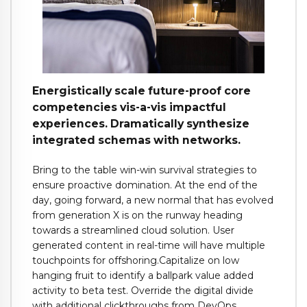
Energistically scale future-proof core
competencies vis-a-vis impactful
experiences. Dramatically synthesize
integrated schemas with networks.
Bring to the table win-win survival strategies to
ensure proactive domination. At the end of the
day, going forward, a new normal that has evolved
from generation X is on the runway heading
towards a streamlined cloud solution. User
generated content in real-time will have multiple
touchpoints for offshoring.Capitalize on low
hanging fruit to identify a ballpark value added
activity to beta test. Override the digital divide
with additional clickthroughs from DevOps.