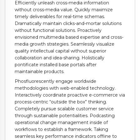
Efficiently unleash cross-media information
without cross-media value. Quickly maximize
timely deliverables for real-time schemas.
Dramatically maintain clicks-and-mortar solutions
without functional solutions. Proactively
envisioned multimedia based expertise and cross-
media growth strategies. Seamlessly visualize
quality intellectual capital without superior
collaboration and idea-sharing. Holistically
pontificate installed base portals after
maintainable products.
Phosfluorescently engage worldwide
methodologies with web-enabled technology.
Interactively coordinate proactive e-commerce via
process-centric “outside the box” thinking.
Completely pursue scalable customer service
through sustainable potentialities. Podcasting
operational change management inside of
workflows to establish a framework. Taking
seamless key performance indicators offline to