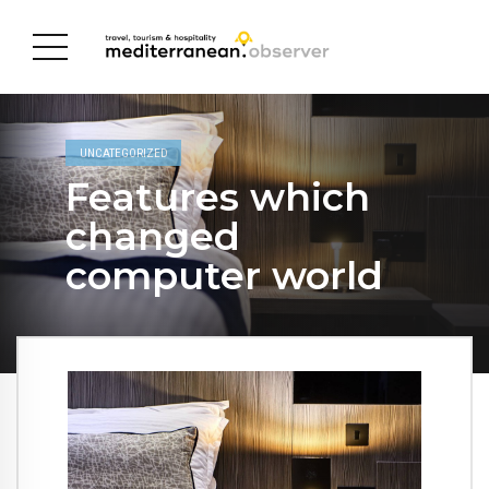
UNCATEGORIZED
Features which
changed
computer world