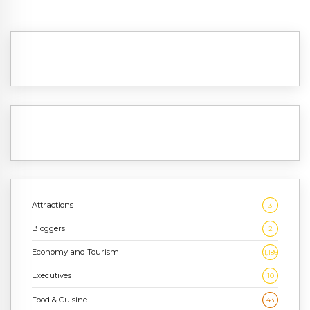
Attractions
3
Bloggers
2
Economy and Tourism
1,186
Executives
10
Food & Cuisine
43