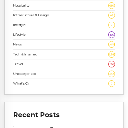
Hospitality
636
Infrasructure & Design
47
life style
2
Lifestyle
196
News
1,448
Tech & Internet
2,243
Travel
961
Uncategorized
332
What's On
7
Recent Posts