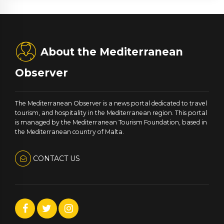
About the Mediterranean
Observer
The Mediterranean Observer is a news portal dedicated to travel
tourism, and hospitality in the Mediterranean region. This portal
is managed by the Mediterranean Tourism Foundation, based in
the Mediterranean country of Malta.
CONTACT US