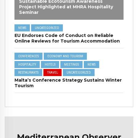
Sustainable Ecotourism Awareness
Project Highlighted at MHRA Hospitality
Seminar
NEWS
UNCATEGORIZED
EU Endorses Code of Conduct on Reliable
Online Reviews for Tourism Accommodation
CONFERENCES
ECONOMY AND TOURISM
HOSPITALITY
HOTELS
MEETINGS
NEWS
RESTAURANTS
TRAVEL
UNCATEGORIZED
Malta’s Conference Strategy Sustains Winter
Tourism
Mediterranean Observer