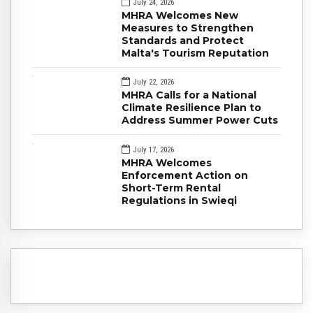
July 24, 2026
MHRA Welcomes New
Measures to Strengthen
Standards and Protect
Malta's Tourism Reputation
July 22, 2026
MHRA Calls for a National
Climate Resilience Plan to
Address Summer Power Cuts
July 17, 2026
MHRA Welcomes
Enforcement Action on
Short-Term Rental
Regulations in Swieqi