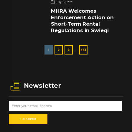
July 17, 2026
MHRA Welcomes
Enforcement Action on
Short-Term Rental
Regulations in Swieqi
…
1
2
3
483
Newsletter