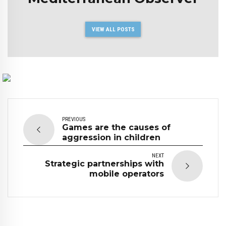
VIEW ALL POSTS
PREVIOUS
Games are the causes of
aggression in children
NEXT
Strategic partnerships with
mobile operators