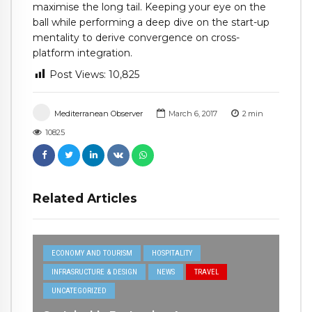
maximise the long tail. Keeping your eye on the
ball while performing a deep dive on the start-up
mentality to derive convergence on cross-
platform integration.
Post Views:
10,825
Mediterranean Observer
March 6, 2017
2
min
10825
Related Articles
ECONOMY AND TOURISM
HOSPITALITY
INFRASRUCTURE & DESIGN
NEWS
TRAVEL
UNCATEGORIZED