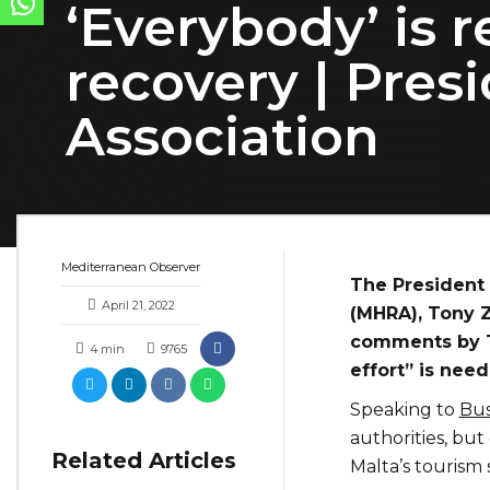
‘Everybody’ is 
recovery | Pres
Association
Mediterranean Observer
The President 
April 21, 2022
(MHRA), Tony Z
comments by To
4
min
9765
effort” is nee
Speaking to
Bus
authorities, but
Related Articles
Malta’s tourism