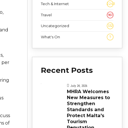
Tech & Internet
2,243
o,
Travel
961
Uncategorized
332
 and
What's On
7
s,
0 per
Recent Posts
ring
July 24, 2026
MHRA Welcomes
New Measures to
us
Strengthen
Standards and
Protect Malta's
scuss
Tourism
ms of
Reputation