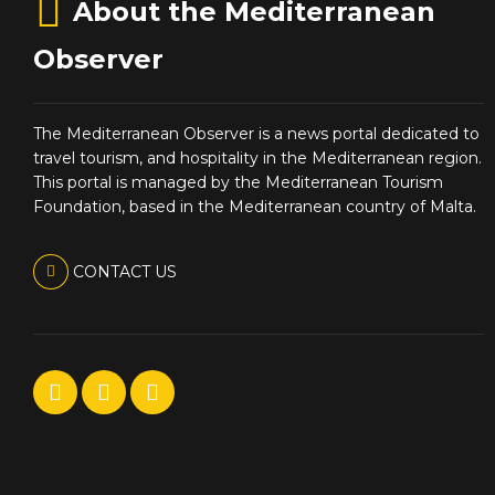
About the Mediterranean
Observer
The Mediterranean Observer is a news portal dedicated to
travel tourism, and hospitality in the Mediterranean region.
This portal is managed by the Mediterranean Tourism
Foundation, based in the Mediterranean country of Malta.
CONTACT US