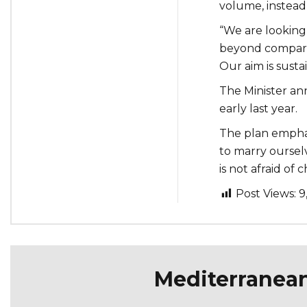
volume, instead 
“We are looking
beyond comparin
Our aim is susta
The Minister an
early last year.
The plan emphas
to marry ourselv
is not afraid of 
Post Views:
9
Mediterranea