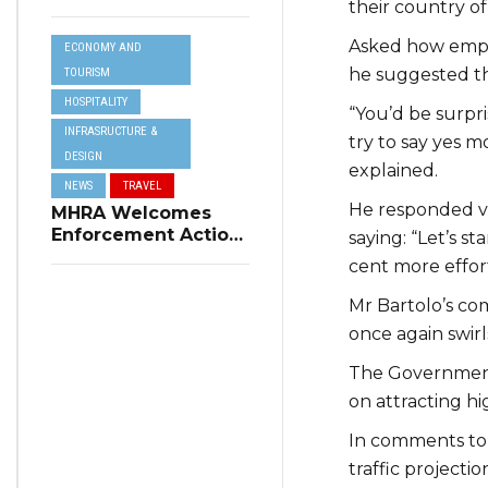
their country of 
Resilience Plan to
Address Summer
Asked how emplo
ECONOMY AND
Power Cuts
he suggested the
TOURISM
HOSPITALITY
“You’d be surpr
INFRASRUCTURE &
try to say yes m
DESIGN
explained.
NEWS
TRAVEL
He responded v
MHRA Welcomes
Enforcement Action
saying: “Let’s st
on Short-Term
cent more effor
Rental Regulations
in Swieqi
Mr Bartolo’s com
once again swirl
The Government 
on attracting hi
In comments t
traffic projecti