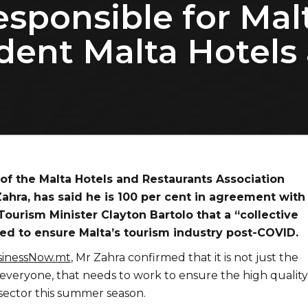
responsible for Mal
ident Malta Hotels
of the Malta Hotels and Restaurants Association
ahra, has said he is 100 per cent in agreement with
urism Minister Clayton Bartolo that a “collective
ded to ensure Malta’s tourism industry post-COVID.
inessNow.mt
, Mr Zahra confirmed that it is not just the
 everyone, that needs to work to ensure the high quality
 sector this summer season.