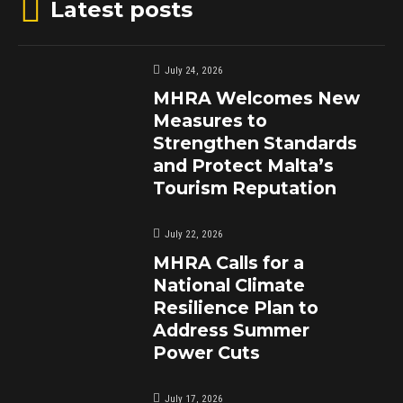
Latest posts
July 24, 2026
MHRA Welcomes New
Measures to
Strengthen Standards
and Protect Malta’s
Tourism Reputation
July 22, 2026
MHRA Calls for a
National Climate
Resilience Plan to
Address Summer
Power Cuts
July 17, 2026