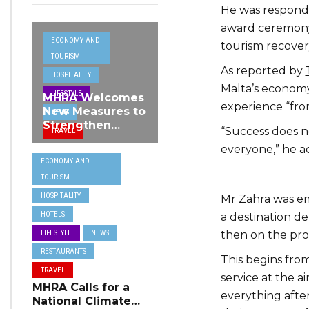
He was respondi
award ceremony
ECONOMY AND
tourism recovery
TOURISM
As reported by
HOSPITALITY
Malta’s economy,
LIFESTYLE
MHRA Welcomes
experience “fro
New Measures to
NEWS
Strengthen
“Success does no
TRAVEL
Standards and
everyone,” he a
Protect Malta’s
ECONOMY AND
Tourism
TOURISM
Reputation
HOSPITALITY
Mr Zahra was emp
HOTELS
a destination de
then on the pro
LIFESTYLE
NEWS
RESTAURANTS
This begins from
TRAVEL
service at the a
MHRA Calls for a
everything after,
National Climate