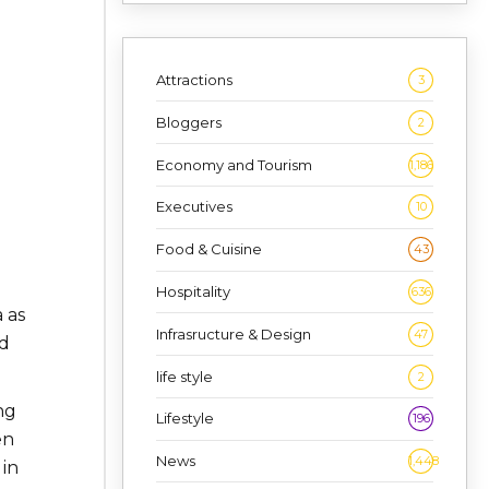
Attractions
3
Bloggers
2
Economy and Tourism
1,186
Executives
10
Food & Cuisine
43
Hospitality
636
 as
Infrasructure & Design
47
nd
life style
2
ng
Lifestyle
196
en
News
1,448
 in