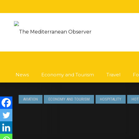
News
Economy and Tourism
Travel
Fo
AVIATION
ECONOMY AND TOURISM
HOSPITALITY
HOT