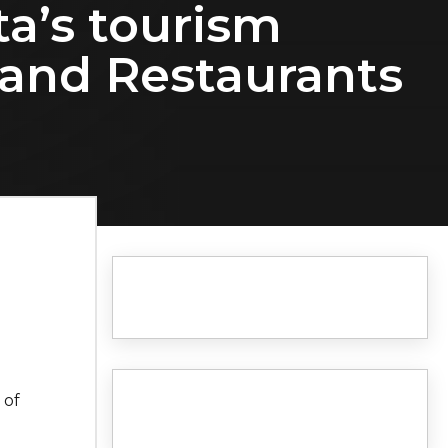
ta’s tourism
 and Restaurants
 of