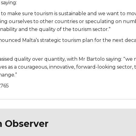
saying:
 to make sure tourism is sustainable and we want to mo
g ourselves to other countries or speculating on numb
inability and the quality of the tourism sector.”
nounced Malta’s strategic tourism plan for the next dec
ised quality over quantity, with Mr Bartolo saying: “we
es as a courageous, innovative, forward-looking sector, 
change.”
,765
n Observer