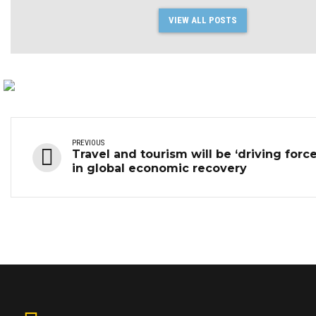
VIEW ALL POSTS
PREVIOUS
Travel and tourism will be ‘driving force
in global economic recovery