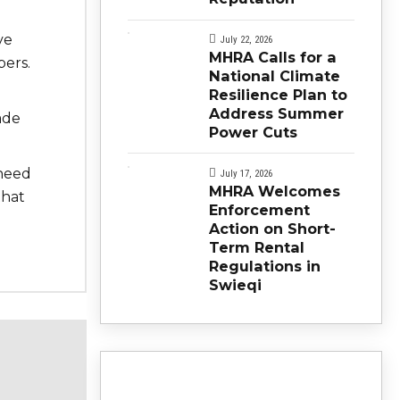
ve
July 22, 2026
MHRA Calls for a
ers.
National Climate
Resilience Plan to
Address Summer
ade
Power Cuts
 need
July 17, 2026
MHRA Welcomes
that
Enforcement
Action on Short-
Term Rental
Regulations in
Swieqi