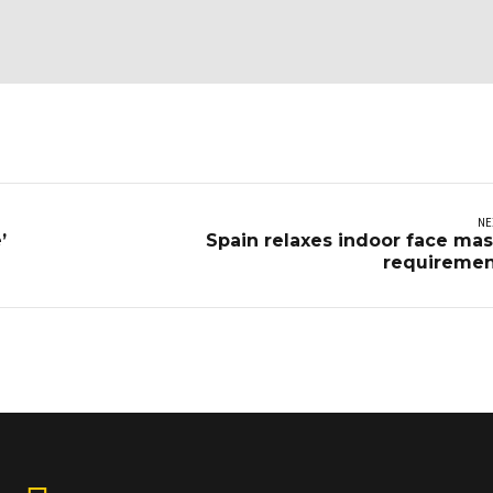
NE
’
Spain relaxes indoor face ma
requiremen