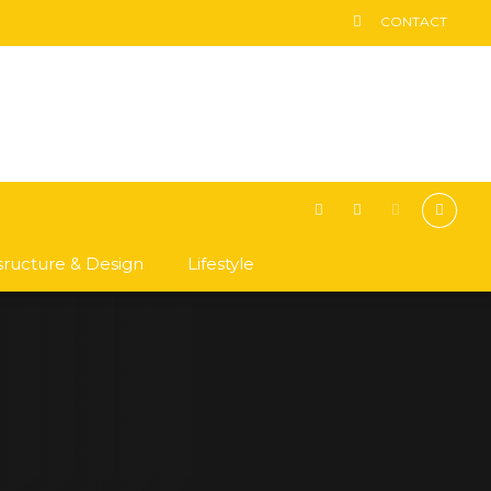
CONTACT
asructure & Design
Lifestyle