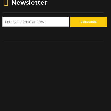
Newsletter