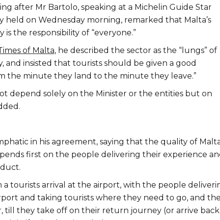
ng after Mr Bartolo, speaking at a Michelin Guide Star
 held on Wednesday morning, remarked that Malta’s
 is the responsibility of “everyone.”
Times of Malta
, he described the sector as the “lungs” of
 and insisted that tourists should be given a good
m the minute they land to the minute they leave.”
t depend solely on the Minister or the entities but on
dded.
hatic in his agreement, saying that the quality of Malta
pends first on the people delivering their experience a
duct.
 a tourists arrival at the airport, with the people deliveri
irport and taking tourists where they need to go, and th
 till they take off on their return journey (or arrive back