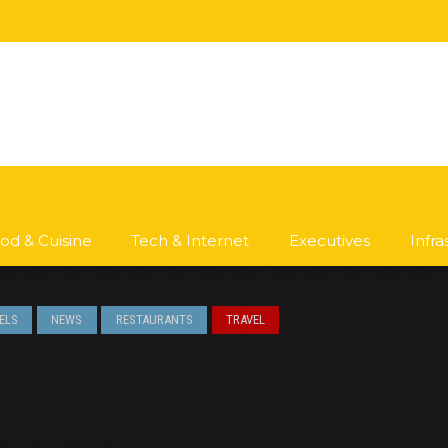
od & Cuisine
Tech & Internet
Executives
Infr
ELS
NEWS
RESTAURANTS
TRAVEL