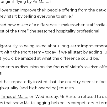
origin if flying by Air Malta).
yers can improve their people offering from the get-g
y “start by telling everyone to smile.”
ised how much of a difference it makes when staff smile
ost of the time,” the seasoned hospitality professional
igorously to being asked about long-term improvement
art with the short term – today. If we all start by adding 1
t, you’d be amazed at what the difference could be.”
ments as discussion on the focus of Malta’s tourism offe
s.
has repeatedly insisted that the country needs to foc
gh-quality (and high-spending) tourists.
o
Times of Malta
on Wednesday, Mr Bartolo refused to di
ons that show Malta lagging behind its competitors in ter