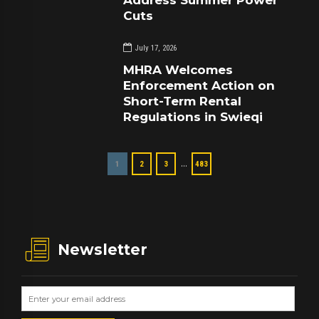
Cuts
July 17, 2026
MHRA Welcomes
Enforcement Action on
Short-Term Rental
Regulations in Swieqi
…
1
2
3
483
Newsletter