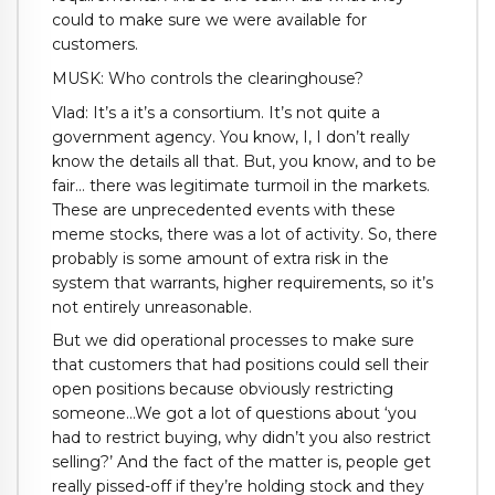
could to make sure we were available for
customers.
MUSK: Who controls the clearinghouse?
Vlad: It’s a it’s a consortium. It’s not quite a
government agency. You know, I, I don’t really
know the details all that. But, you know, and to be
fair… there was legitimate turmoil in the markets.
These are unprecedented events with these
meme stocks, there was a lot of activity. So, there
probably is some amount of extra risk in the
system that warrants, higher requirements, so it’s
not entirely unreasonable.
But we did operational processes to make sure
that customers that had positions could sell their
open positions because obviously restricting
someone…We got a lot of questions about ‘you
had to restrict buying, why didn’t you also restrict
selling?’ And the fact of the matter is, people get
really pissed-off if they’re holding stock and they