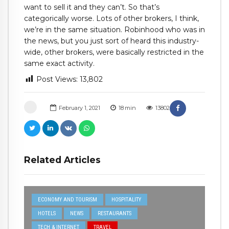
want to sell it and they can’t. So that’s
categorically worse. Lots of other brokers, I think,
we’re in the same situation. Robinhood who was in
the news, but you just sort of heard this industry-
wide, other brokers, were basically restricted in the
same exact activity.
Post Views:
13,802
February 1, 2021
18
min
13802
Related Articles
ECONOMY AND TOURISM
HOSPITALITY
HOTELS
NEWS
RESTAURANTS
TECH & INTERNET
TRAVEL