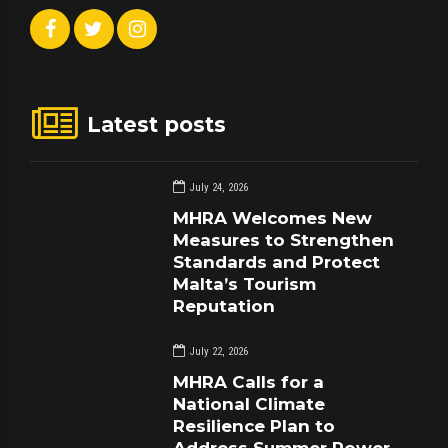
Latest posts
July 24, 2026
MHRA Welcomes New
Measures to Strengthen
Standards and Protect
Malta’s Tourism
Reputation
July 22, 2026
MHRA Calls for a
National Climate
Resilience Plan to
Address Summer Power