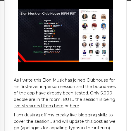
As I write this Elon Musk has joined Clubhouse for
his first-ever in-person session and the boundaries
of the app have already been tested. Only 5,000
people are in the room, BUT… the session is being
live-streamed from here
or
here
.
I am dusting off my creaky live-blogging skillz to
cover the session… and will update this post as we
go (apologies for appalling typos in the interim).