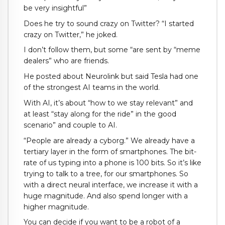
be very insightful”
Does he try to sound crazy on Twitter? “I started
crazy on Twitter,” he joked.
I don’t follow them, but some “are sent by “meme
dealers” who are friends.
He posted about Neurolink but said Tesla had one
of the strongest AI teams in the world.
With AI, it’s about “how to we stay relevant” and
at least “stay along for the ride” in the good
scenario” and couple to AI.
“People are already a cyborg.” We already have a
tertiary layer in the form of smartphones. The bit-
rate of us typing into a phone is 100 bits. So it’s like
trying to talk to a tree, for our smartphones. So
with a direct neural interface, we increase it with a
huge magnitude. And also spend longer with a
higher magnitude.
You can decide if you want to be a robot of a