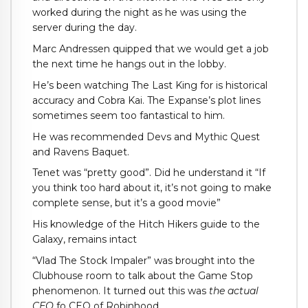
worked during the night as he was using the
server during the day.
Marc Andressen quipped that we would get a job
the next time he hangs out in the lobby.
He’s been watching The Last King for is historical
accuracy and Cobra Kai. The Expanse’s plot lines
sometimes seem too fantastical to him.
He was recommended Devs and Mythic Quest
and Ravens Baquet.
Tenet was “pretty good”. Did he understand it “If
you think too hard about it, it’s not going to make
complete sense, but it’s a good movie”
His knowledge of the Hitch Hikers guide to the
Galaxy, remains intact
“Vlad The Stock Impaler” was brought into the
Clubhouse room to talk about the Game Stop
phenomenon. It turned out this was
the actual
CEO
fo CEO of Robinhood.