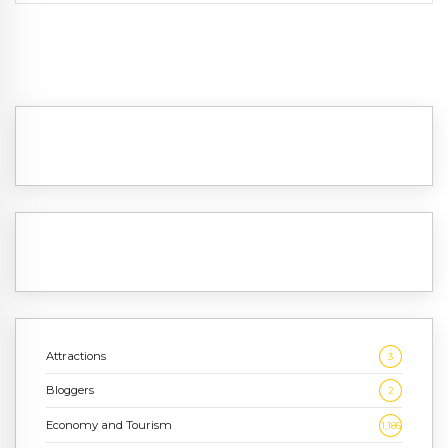
Attractions
3
Bloggers
2
Economy and Tourism
1,186