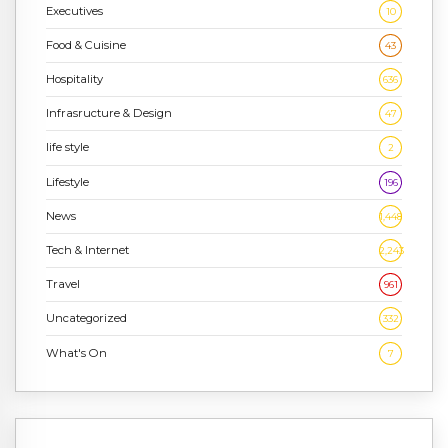
Executives
10
Food & Cuisine
43
Hospitality
636
Infrasructure & Design
47
life style
2
Lifestyle
196
News
1,448
Tech & Internet
2,243
Travel
961
Uncategorized
332
What's On
7