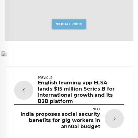
VIEW ALL POSTS
PREVIOUS
English learning app ELSA
lands $15 million Series B for
international growth and its
B2B platform
NEXT
India proposes social security
benefits for gig workers in
annual budget