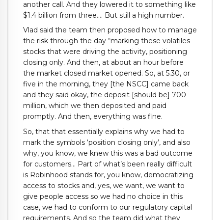
another call. And they lowered it to something like
$1.4 billion from three…. But still a high number.
Vlad said the team then proposed how to manage
the risk through the day “marking these volatiles
stocks that were driving the activity, positioning
closing only. And then, at about an hour before
the market closed market opened. So, at 5.30, or
five in the morning, they [the NSCC] came back
and they said okay, the deposit [should be] 700
million, which we then deposited and paid
promptly. And then, everything was fine.
So, that that essentially explains why we had to
mark the symbols ‘position closing only’, and also
why, you know, we knew this was a bad outcome
for customers… Part of what’s been really difficult
is Robinhood stands for, you know, democratizing
access to stocks and, yes, we want, we want to
give people access so we had no choice in this
case, we had to conform to our regulatory capital
requirements. And so the team did what they