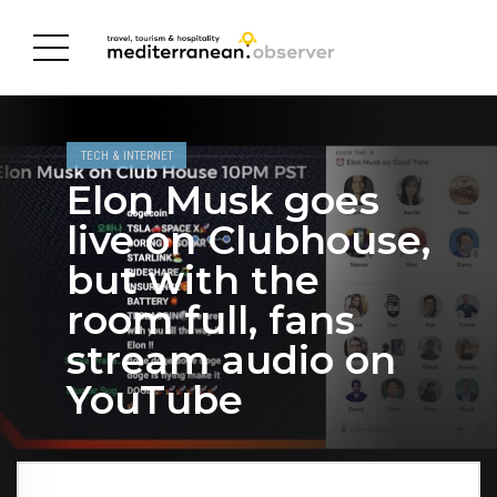
TECH & INTERNET
Elon Musk goes
live on Clubhouse,
but with the
room full, fans
stream audio on
YouTube