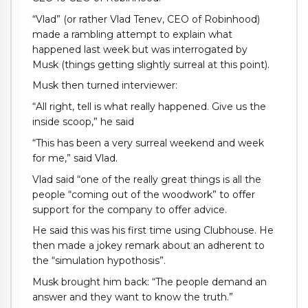
“Vlad” (or rather Vlad Tenev, CEO of Robinhood)
made a rambling attempt to explain what
happened last week but was interrogated by
Musk (things getting slightly surreal at this point).
Musk then turned interviewer:
“All right, tell is what really happened. Give us the
inside scoop,” he said
“This has been a very surreal weekend and week
for me,” said Vlad.
Vlad said “one of the really great things is all the
people “coming out of the woodwork” to offer
support for the company to offer advice.
He said this was his first time using Clubhouse. He
then made a jokey remark about an adherent to
the “simulation hypothosis”.
Musk brought him back: “The people demand an
answer and they want to know the truth.”