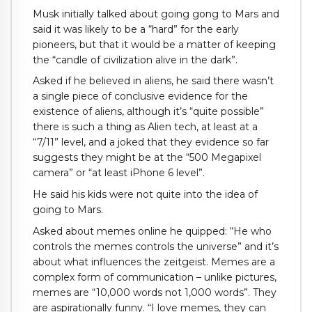
Musk initially talked about going gong to Mars and
said it was likely to be a “hard” for the early
pioneers, but that it would be a matter of keeping
the “candle of civilization alive in the dark”.
Asked if he believed in aliens, he said there wasn’t
a single piece of conclusive evidence for the
existence of aliens, although it’s “quite possible”
there is such a thing as Alien tech, at least at a
“7/11” level, and a joked that they evidence so far
suggests they might be at the “500 Megapixel
camera” or “at least iPhone 6 level”.
He said his kids were not quite into the idea of
going to Mars.
Asked about memes online he quipped: “He who
controls the memes controls the universe” and it’s
about what influences the zeitgeist. Memes are a
complex form of communication – unlike pictures,
memes are “10,000 words not 1,000 words”. They
are aspirationally funny. “I love memes, they can