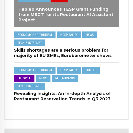
Tableo Announces TESP Grant Funding
from MSCT for its Restaurant AI Assistant
Project
ECONOMY AND TOURISM
HOSPITALITY
NEWS
TECH & INTERNET
Skills shortages are a serious problem for
majority of EU SMEs, Eurobarometer shows
ECONOMY AND TOURISM
HOSPITALITY
HOTELS
LIFESTYLE
NEWS
RESTAURANTS
TECH & INTERNET
Revealing Insights: An In-depth Analysis of
Restaurant Reservation Trends in Q3 2023