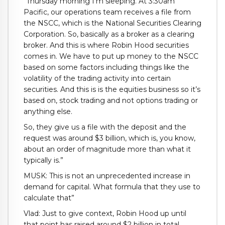
“Thursday morning I’m sleeping. At 3:30am
Pacific, our operations team receives a file from
the NSCC, which is the National Securities Clearing
Corporation. So, basically as a broker as a clearing
broker. And this is where Robin Hood securities
comes in. We have to put up money to the NSCC
based on some factors including things like the
volatility of the trading activity into certain
securities. And this is is the equities business so it’s
based on, stock trading and not options trading or
anything else.
So, they give us a file with the deposit and the
request was around $3 billion, which is, you know,
about an order of magnitude more than what it
typically is.”
MUSK: This is not an unprecedented increase in
demand for capital. What formula that they use to
calculate that”
Vlad: Just to give context, Robin Hood up until
that point has raised around $2 billion in total