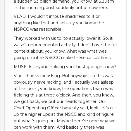
a sudden $3 billion demand, you know, at 3.30am
in the morning. Just suddenly out of nowhere.
VLAD: I wouldn’t impute shadiness to it or
anything like that and actually you know the
NSPCC was reasonable.
They worked with us to, to actually lower it. So, it
wasn’t unprecedented activity. I don’t have the full
context about, you know, what was what was
going on inthe NSCCC make these calculations.
MUSK: Is anyone holding your hostage right now?
Vlad: Thanks for asking. But anyways, so this was
obviously nerve racking, and I actually was asleep
at this point, you know, the operations team was
fielding this at three o’clock. And then, you know,
we got back, we put our heads together. Our
Chief Operating Officer basically said, look, let’s call
up the higher ups at the NSCC and kind of figure
out what’s going on. Maybe there’s some way we
can work with them. And basically there was