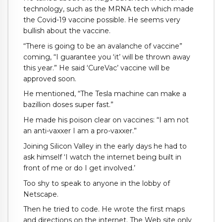
technology, such as the MRNA tech which made
the Covid-19 vaccine possible. He seems very
bullish about the vaccine.
“There is going to be an avalanche of vaccine”
coming, “I guarantee you ‘it’ will be thrown away
this year.” He said ‘CureVac’ vaccine will be
approved soon.
He mentioned, “The Tesla machine can make a
bazillion doses super fast.”
He made his poison clear on vaccines: “I am not
an anti-vaxxer I am a pro-vaxxer.”
Joining Silicon Valley in the early days he had to
ask himself ‘I watch the internet being built in
front of me or do I get involved.’
Too shy to speak to anyone in the lobby of
Netscape.
Then he tried to code. He wrote the first maps
and directions on the internet. The Web site only