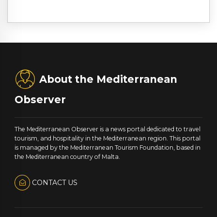
About the Mediterranean
Observer
The Mediterranean Observer is a news portal dedicated to travel
tourism, and hospitality in the Mediterranean region. This portal
is managed by the Mediterranean Tourism Foundation, based in
the Mediterranean country of Malta.
CONTACT US