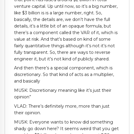
venture capital. Up until now, so it’s a big number,
like $3 billion is is a large number, right. So,
basically, the details are, we don’t have the full
details, it’s a little bit of an opaque formula, but
there’s a component called the VAR of it, which is
value at risk. And that’s based on kind of some
fairly quantitative things although it’s not it’s not
fully transparent. So, there are ways to reverse
engineer it, but it’s not kind of publicly shared.
And then there’s a special component, which is
discretionary. So that kind of acts as a multiplier,
and basically
MUSK: Discretionary meaning like it’s just their
opinion”
VLAD: There’s definitely more, more than just
their opinion.
MUSK: Everyone wants to know did something
shady go down here? It seems weird that you get