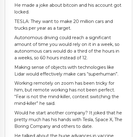
He made a joke about bitcoin and his account got
locked.
TESLA: They want to make 20 million cars and
trucks per year as a target.
Autonomous driving could reach a significant
amount of time you would rely on it in a week, so
autonomous cars would do a third of the hours in
a weeks, so 60 hours instead of 12.
Making sense of objects with technologies like
Lidar would effectively make cars “superhuman”.
Working remotely on zoom has been tricky for
him, but remote working has not been perfect.
“Fear is not the mind-killer, context switching the
mind-killer” he said.
Would he start another company? It joked that he
pretty much has his hands with Tesla, Space X, The
Boring Company and others to date.
He talked about the huge advances in vaccine