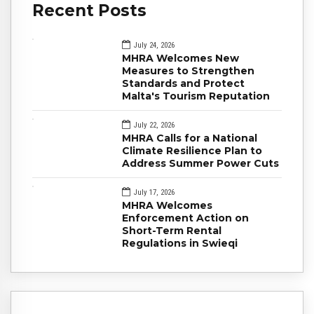
Recent Posts
July 24, 2026
MHRA Welcomes New
Measures to Strengthen
Standards and Protect
Malta's Tourism Reputation
July 22, 2026
MHRA Calls for a National
Climate Resilience Plan to
Address Summer Power Cuts
July 17, 2026
MHRA Welcomes
Enforcement Action on
Short-Term Rental
Regulations in Swieqi