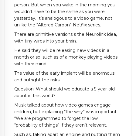
person. But when you wake in the morning you
wouldn’t have to be the same as you were
yesterday. It’s analogous to a video game, not
unlike the “Altered Carbon” Netflix series.
There are primitive versions s the Neurolink idea,
with tiny wires into your brain.
He said they will be releasing new videos in a
month or so, such as of a monkey playing videos
with their mind.
The value of the early implant will be enormous
and outright the risks.
Question: What should we educate a 5-year-old
about in this world?
Musk talked about how video games engage
children, but explaining “the why” was important.
“We are programmed to forget the low
“probability of things” if they aren’t relevant.
Such as, taking apart an engine and putting them