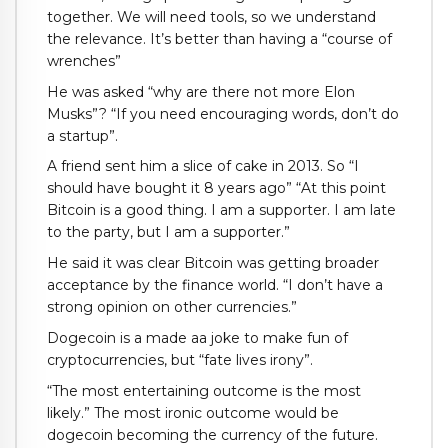
together. We will need tools, so we understand
the relevance. It’s better than having a “course of
wrenches”
He was asked “why are there not more Elon
Musks”? “If you need encouraging words, don’t do
a startup”.
A friend sent him a slice of cake in 2013. So “I
should have bought it 8 years ago” “At this point
Bitcoin is a good thing. I am a supporter. I am late
to the party, but I am a supporter.”
He said it was clear Bitcoin was getting broader
acceptance by the finance world. “I don’t have a
strong opinion on other currencies.”
Dogecoin is a made aa joke to make fun of
cryptocurrencies, but “fate lives irony”.
“The most entertaining outcome is the most
likely.” The most ironic outcome would be
dogecoin becoming the currency of the future.