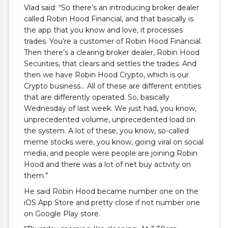
Vlad said: “So there’s an introducing broker dealer
called Robin Hood Financial, and that basically is
the app that you know and love, it processes
trades. You’re a customer of Robin Hood Financial.
Then there’s a clearing broker dealer, Robin Hood
Securities, that clears and settles the trades. And
then we have Robin Hood Crypto, which is our
Crypto business… All of these are different entities
that are differently operated. So, basically
Wednesday of last week. We just had, you know,
unprecedented volume, unprecedented load on
the system. A lot of these, you know, so-called
meme stocks were, you know, going viral on social
media, and people were people are joining Robin
Hood and there was a lot of net buy activity on
them.”
He said Robin Hood became number one on the
iOS App Store and pretty close if not number one
on Google Play store.