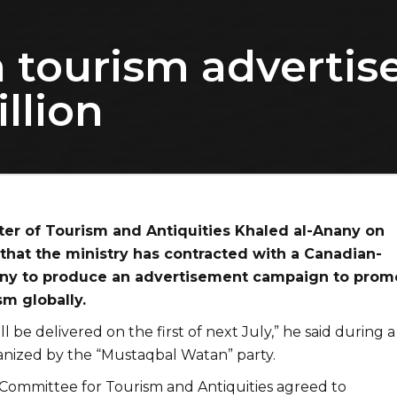
h tourism advert
llion
ter of Tourism and Antiquities Khaled al-Anany on
that the ministry has contracted with a Canadian-
ny to produce an advertisement campaign to prom
sm globally.
ll be delivered on the first of next July,” he said during a
nized by the “Mustaqbal Watan” party.
l Committee for Tourism and Antiquities agreed to