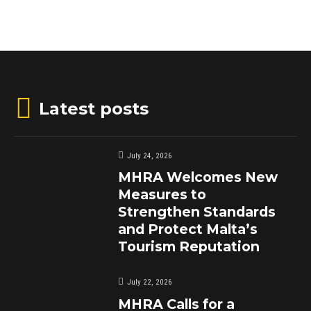
Latest posts
July 24, 2026
MHRA Welcomes New
Measures to
Strengthen Standards
and Protect Malta’s
Tourism Reputation
July 22, 2026
MHRA Calls for a