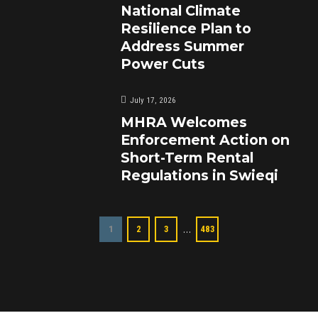
National Climate
Resilience Plan to
Address Summer
Power Cuts
July 17, 2026
MHRA Welcomes
Enforcement Action on
Short-Term Rental
Regulations in Swieqi
…
1
2
3
483