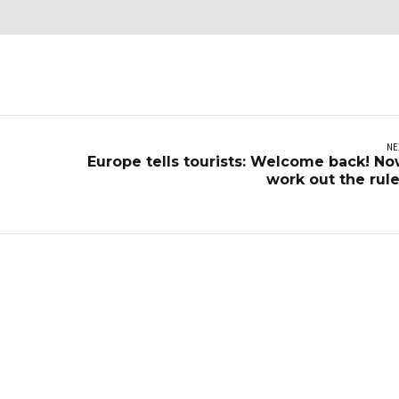
NE
Europe tells tourists: Welcome back! N
work out the rul