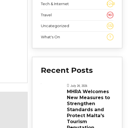
Tech & Internet
2,243
Travel
961
Uncategorized
332
What's On
7
Recent Posts
July 24, 2026
MHRA Welcomes
New Measures to
Strengthen
Standards and
Protect Malta's
Tourism
Reputation