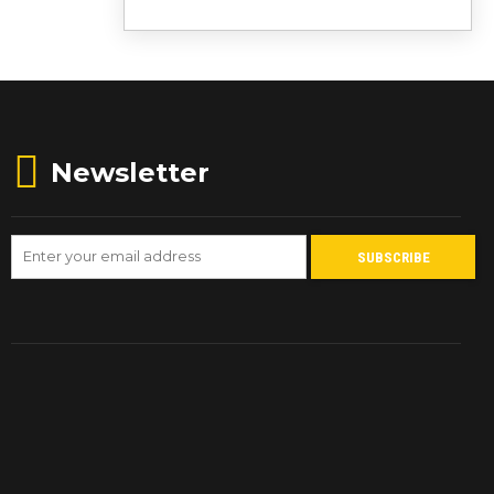
Newsletter