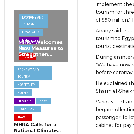
implement the s
tourism for thre
ECONOMY AND
of $90 million,” 
TOURISM
Anany said that
HOSPITALITY
tourism to Egypt
LIFESTYLE
MHRA Welcomes
tourist destinati
New Measures to
NEWS
Strengthen
During an inter
TRAVEL
Standards and
“We have now r
Protect Malta’s
ECONOMY AND
Tourism
before coronavi
TOURISM
Reputation
He explained th
HOSPITALITY
Sharm el-Sheik
HOTELS
Various ports i
LIFESTYLE
NEWS
began collecting
RESTAURANTS
passenger, foll
TRAVEL
MHRA Calls for a
cabinet for payin
National Climate