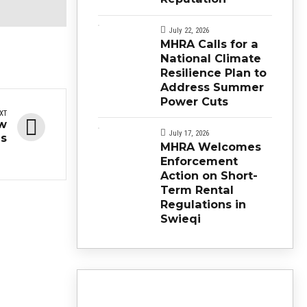
July 22, 2026
MHRA Calls for a
National Climate
Resilience Plan to
Address Summer
Power Cuts
XT
ow
July 17, 2026
es
MHRA Welcomes
Enforcement
Action on Short-
Term Rental
Regulations in
Swieqi