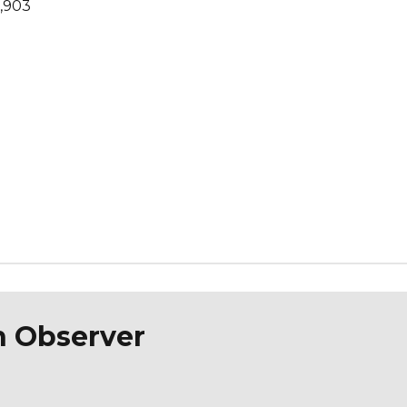
1,903
n Observer