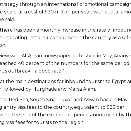
trategy through an international promotional campaign
e years, at a cost of $30 million per year, with a total am
he said.
 there has been a monthly increase in the rate of inboun
, indicating restored confidence in the country as a saf
on.
view with Al-Ahram newspaper published in May, Anany 
eached 40 percent of the numbers for the same period
rus outbreak… a good rate.”
at the main destinations for inbound tourism to Egypt a
h, followed by Hurghada and Marsa Alam.
n the Red Sea, South Sinai, Luxor and Aswan back in May
 entry visa fees to the country, equivalent to $25 per
owing the end of the exemption period announced by t
g visa fees for tourists to the region.