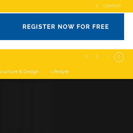
CONTACT
asructure & Design
Lifestyle