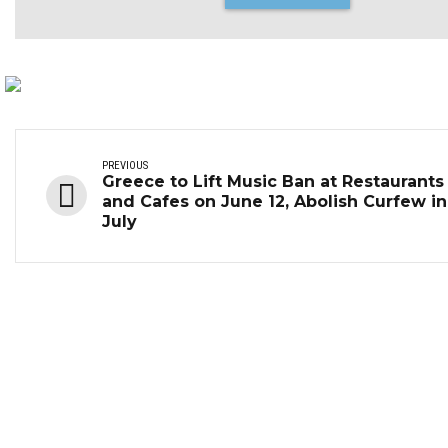
PREVIOUS
Greece to Lift Music Ban at Restaurants
and Cafes on June 12, Abolish Curfew in
July