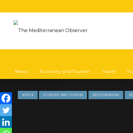
News
Economy and Tourism
Travel
Fo
AFRICA
ECONOMY AND TOURISM
MEDITERRANEAN
N