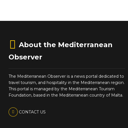
About the Mediterranean
Observer
The Mediterranean Observer is a news portal dedicated to
travel tourism, and hospitality in the Mediterranean region.
This portal is managed by the Mediterranean Tourism
Foundation, based in the Mediterranean country of Malta.
CONTACT US