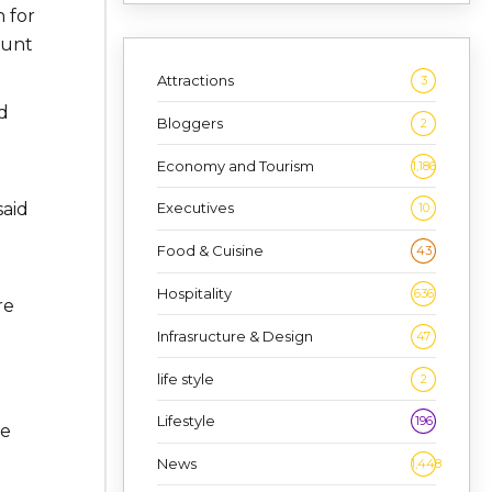
 for
ount
Attractions
3
d
Bloggers
2
e
Economy and Tourism
1,186
said
Executives
10
Food & Cuisine
43
Hospitality
636
re
Infrasructure & Design
47
life style
2
Lifestyle
196
he
News
1,448