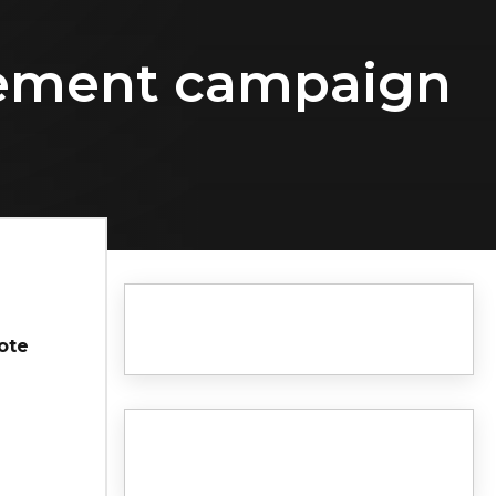
isement campaign
ote