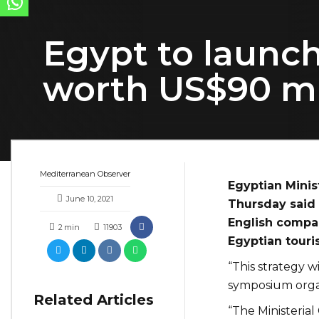
Egypt to launc
worth US$90 mi
Mediterranean Observer
Egyptian Minis
June 10, 2021
Thursday said 
English compa
2
min
11903
Egyptian touri
“This strategy wi
symposium orga
Related Articles
“The Ministeria