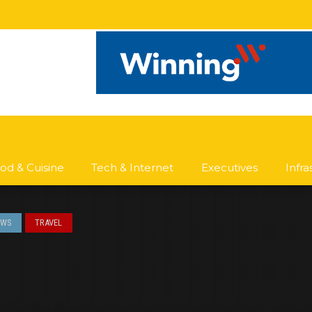
od & Cuisine
Tech & Internet
Executives
Infr
EWS
TRAVEL