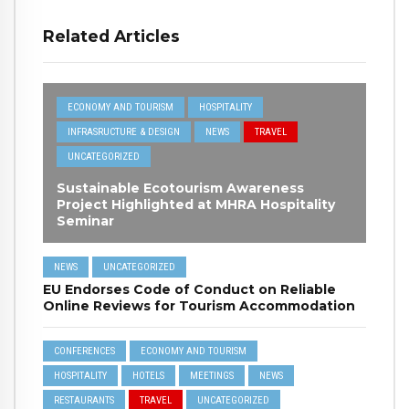
Related Articles
ECONOMY AND TOURISM
HOSPITALITY
INFRASRUCTURE & DESIGN
NEWS
TRAVEL
UNCATEGORIZED
Sustainable Ecotourism Awareness
Project Highlighted at MHRA Hospitality
Seminar
NEWS
UNCATEGORIZED
EU Endorses Code of Conduct on Reliable
Online Reviews for Tourism Accommodation
CONFERENCES
ECONOMY AND TOURISM
HOSPITALITY
HOTELS
MEETINGS
NEWS
RESTAURANTS
TRAVEL
UNCATEGORIZED