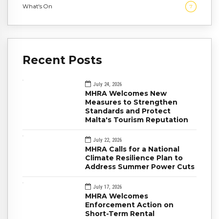
What's On
7
Recent Posts
July 24, 2026
MHRA Welcomes New
Measures to Strengthen
Standards and Protect
Malta's Tourism Reputation
July 22, 2026
MHRA Calls for a National
Climate Resilience Plan to
Address Summer Power Cuts
July 17, 2026
MHRA Welcomes
Enforcement Action on
Short-Term Rental