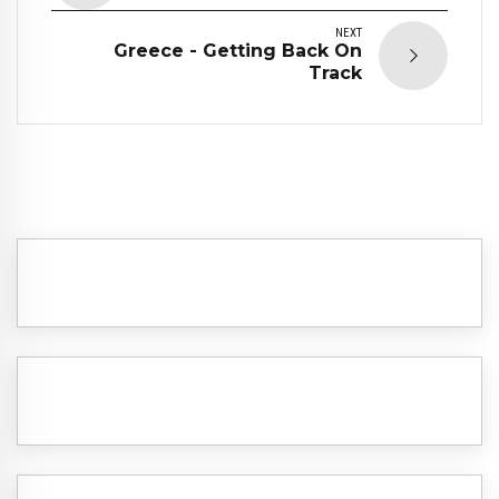
NEXT
Greece - Getting Back On
Track