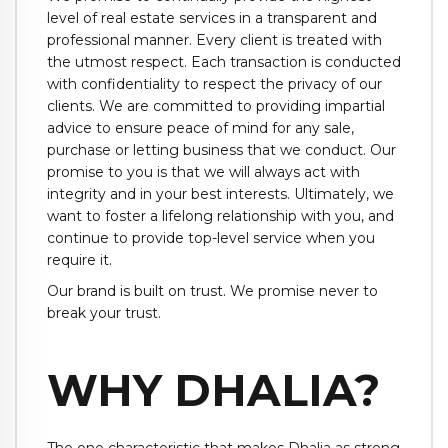
level of real estate services in a transparent and
professional manner. Every client is treated with
the utmost respect. Each transaction is conducted
with confidentiality to respect the privacy of our
clients. We are committed to providing impartial
advice to ensure peace of mind for any sale,
purchase or letting business that we conduct. Our
promise to you is that we will always act with
integrity and in your best interests. Ultimately, we
want to foster a lifelong relationship with you, and
continue to provide top-level service when you
require it.
Our brand is built on trust. We promise never to
break your trust.
WHY DHALIA?
The one characteristic that makes Dhalia as strong