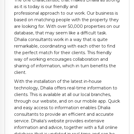
as it is today is our friendly and
professional approach to our work. Our business is
based on matching people with the property they
are looking for. With over 50,000 properties on our
database, that may seem like a difficult task.
Dhalia consultants work in a way that is quite
remarkable, coordinating with each other to find
the perfect match for their clients. This friendly
way of working encourages collaboration and
sharing of information, which in turn benefits the
client.
With the installation of the latest in-house
technology, Dhalia offers real-time information to
clients. This is available at all our local branches,
through our website, and on our mobile app. Quick
and easy access to information enables Dhalia
consultants to provide an efficient and accurate
service. Dhalia’s website provides extensive
information and advice, together with a full online