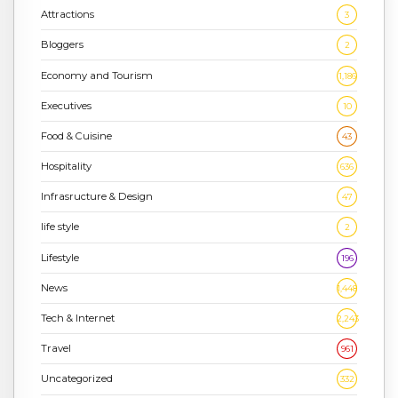
Attractions
3
Bloggers
2
Economy and Tourism
1,186
Executives
10
Food & Cuisine
43
Hospitality
636
Infrasructure & Design
47
life style
2
Lifestyle
196
News
1,448
Tech & Internet
2,243
Travel
961
Uncategorized
332