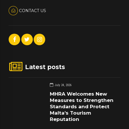
CONTACT US
Latest posts
July 24, 2026
MHRA Welcomes New
Measures to Strengthen
Standards and Protect
Malta’s Tourism
Reputation