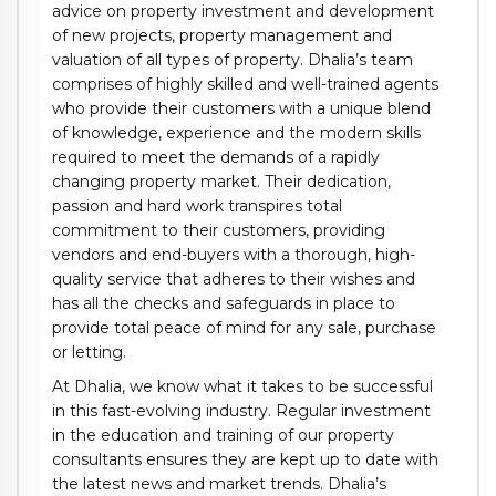
advice on property investment and development
of new projects, property management and
valuation of all types of property. Dhalia’s team
comprises of highly skilled and well-trained agents
who provide their customers with a unique blend
of knowledge, experience and the modern skills
required to meet the demands of a rapidly
changing property market. Their dedication,
passion and hard work transpires total
commitment to their customers, providing
vendors and end-buyers with a thorough, high-
quality service that adheres to their wishes and
has all the checks and safeguards in place to
provide total peace of mind for any sale, purchase
or letting.
At Dhalia, we know what it takes to be successful
in this fast-evolving industry. Regular investment
in the education and training of our property
consultants ensures they are kept up to date with
the latest news and market trends. Dhalia’s