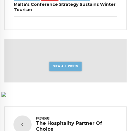
Malta’s Conference Strategy Sustains Winter
Tourism
VIEW ALL POSTS
PREVIOUS
The Hospitality Partner Of
Choice