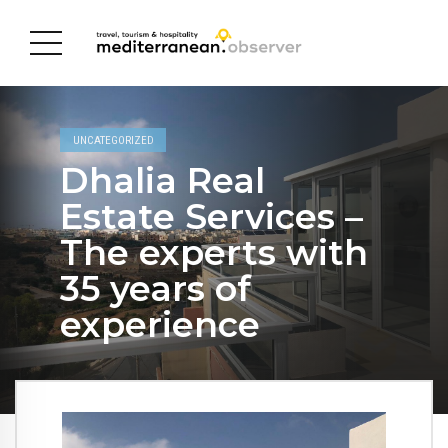
UNCATEGORIZED
Dhalia Real
Estate Services –
The experts with
35 years of
experience