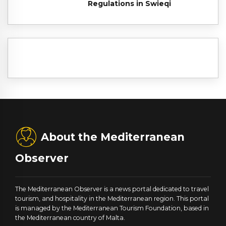
Regulations in Swieqi
About the Mediterranean
Observer
The Mediterranean Observer is a news portal dedicated to travel
tourism, and hospitality in the Mediterranean region. This portal
is managed by the Mediterranean Tourism Foundation, based in
the Mediterranean country of Malta.