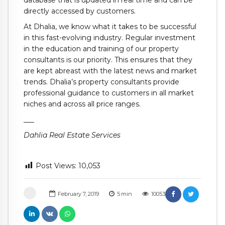
database that is updated in real time and can be
directly accessed by customers.
At Dhalia, we know what it takes to be successful
in this fast-evolving industry. Regular investment
in the education and training of our property
consultants is our priority. This ensures that they
are kept abreast with the latest news and market
trends. Dhalia’s property consultants provide
professional guidance to customers in all market
niches and across all price ranges.
___
Dahlia Real Estate Services
Post Views:
10,053
February 7, 2019
5
min
10053