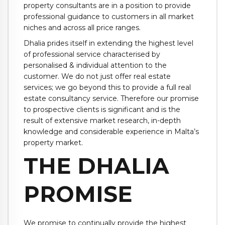
property consultants are in a position to provide
professional guidance to customers in all market
niches and across all price ranges.
Dhalia prides itself in extending the highest level
of professional service characterised by
personalised & individual attention to the
customer. We do not just offer real estate
services; we go beyond this to provide a full real
estate consultancy service. Therefore our promise
to prospective clients is significant and is the
result of extensive market research, in-depth
knowledge and considerable experience in Malta’s
property market.
THE DHALIA
PROMISE
We promise to continually provide the highest