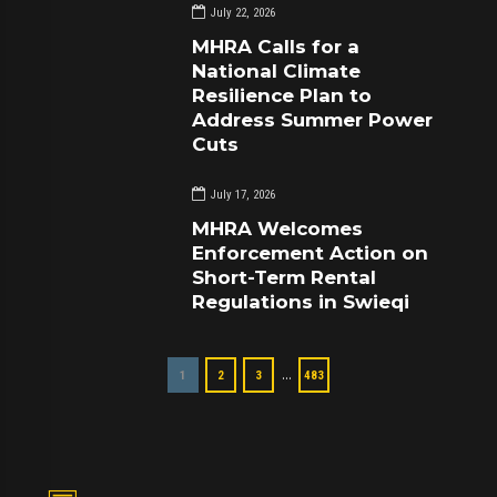
July 22, 2026
MHRA Calls for a
National Climate
Resilience Plan to
Address Summer Power
Cuts
July 17, 2026
MHRA Welcomes
Enforcement Action on
Short-Term Rental
Regulations in Swieqi
…
1
2
3
483