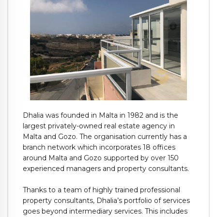
Dhalia was founded in Malta in 1982 and is the
largest privately-owned real estate agency in
Malta and Gozo. The organisation currently has a
branch network which incorporates 18 offices
around Malta and Gozo supported by over 150
experienced managers and property consultants.
Thanks to a team of highly trained professional
property consultants, Dhalia’s portfolio of services
goes beyond intermediary services. This includes