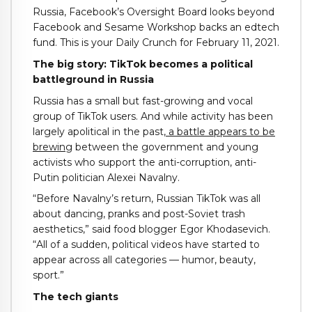
Russia, Facebook’s Oversight Board looks beyond
Facebook and Sesame Workshop backs an edtech
fund. This is your Daily Crunch for February 11, 2021.
The big story: TikTok becomes a political
battleground in Russia
Russia has a small but fast-growing and vocal
group of TikTok users. And while activity has been
largely apolitical in the past,
a battle appears to be
brewing
between the government and young
activists who support the anti-corruption, anti-
Putin politician Alexei Navalny.
“Before Navalny’s return, Russian TikTok was all
about dancing, pranks and post-Soviet trash
aesthetics,” said food blogger Egor Khodasevich.
“All of a sudden, political videos have started to
appear across all categories — humor, beauty,
sport.”
The tech giants