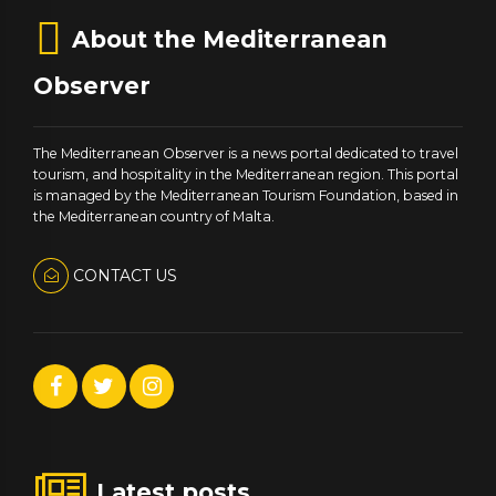
About the Mediterranean
Observer
The Mediterranean Observer is a news portal dedicated to travel
tourism, and hospitality in the Mediterranean region. This portal
is managed by the Mediterranean Tourism Foundation, based in
the Mediterranean country of Malta.
CONTACT US
Latest posts