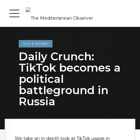
TECH & INTERNET
Daily Crunch:
TikTok becomes a
political
battleground in
Russia
We take an in-depth look at TikTok usage in