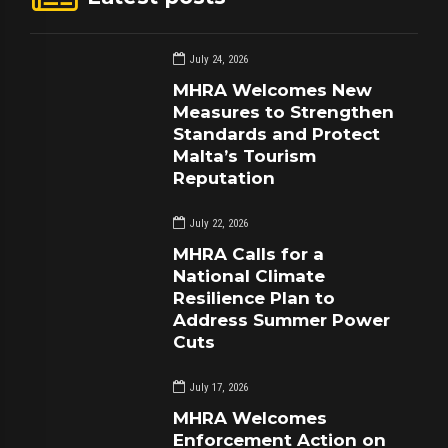
July 24, 2026
MHRA Welcomes New
Measures to Strengthen
Standards and Protect
Malta’s Tourism
Reputation
July 22, 2026
MHRA Calls for a
National Climate
Resilience Plan to
Address Summer Power
Cuts
July 17, 2026
MHRA Welcomes
Enforcement Action on