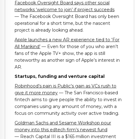
Facebook Oversight Board says other social
networks ‘welcome to join’ if project succeeds
— The Facebook Oversight Board has only been
operational for a short time, but the nascent
project is already looking ahead.
Apple launches a new AR experience tied to ‘For
All Mankind’
— Even for those of you who aren’t
fans of the Apple TV+ show, the app is still
noteworthy as another sign of Apple’s interest in
AR.
Startups, funding and venture capital
Robinhood’s pain is Public’s gain as VCs rush to
give it more money
— The San Francisco-based
fintech aims to give people the ability to invest in
companies using any amount of money, with a
focus on community activity over active trading.
Goldman Sachs and Sesame Workshop pour
money into this edtech firm’s newest fund
— Reach Capital III is a $165 million investment