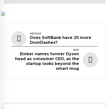
PREVIOUS
Does SoftBank have 20 more
DoorDashes?
NEXT
Ember names former Dyson
head as consumer CEO, as the
startup looks beyond the
smart mug