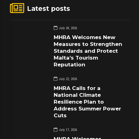
Latest posts
July 24, 2026
MHRA Welcomes New
Measures to Strengthen
Standards and Protect
Malta’s Tourism
Reputation
July 22, 2026
MHRA Calls for a
National Climate
Resilience Plan to
Address Summer Power
Cuts
July 17, 2026