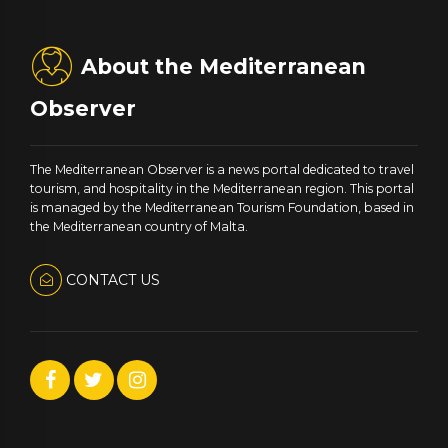
About the Mediterranean
Observer
The Mediterranean Observer is a news portal dedicated to travel
tourism, and hospitality in the Mediterranean region. This portal
is managed by the Mediterranean Tourism Foundation, based in
the Mediterranean country of Malta.
CONTACT US