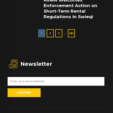
MHRA Welcomes
Enforcement Action on
Short-Term Rental
Regulations in Swieqi
…
1
2
3
483
Newsletter