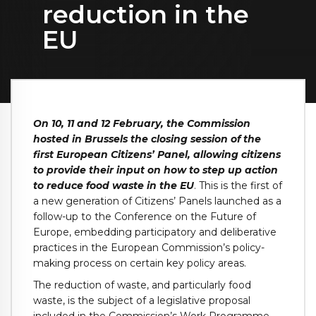
reduction in the
EU
On 10, 11 and 12 February, the Commission
hosted in Brussels the closing session of the
first European Citizens’ Panel, allowing citizens
to provide their input on how to step up action
to reduce food waste in the EU
. This is the first of
a new generation of Citizens’ Panels launched as a
follow-up to the Conference on the Future of
Europe, embedding participatory and deliberative
practices in the European Commission’s policy-
making process on certain key policy areas.
The reduction of waste, and particularly food
waste, is the subject of a legislative proposal
included in the
Commission’s Work Programme