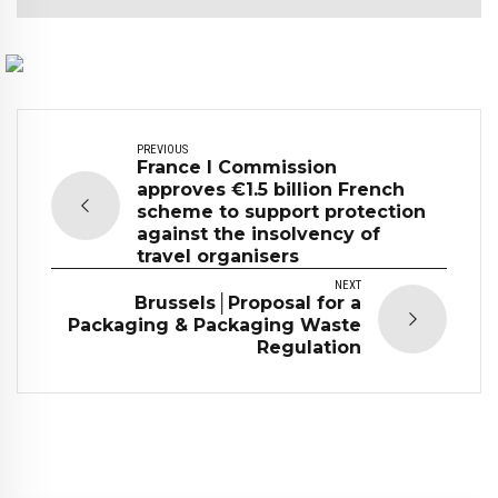
PREVIOUS
France I Commission
approves €1.5 billion French
scheme to support protection
against the insolvency of
travel organisers
NEXT
Brussels│Proposal for a
Packaging & Packaging Waste
Regulation