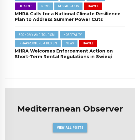
LIFESTYLE
NEWS
RESTAURANTS
TRAVEL
MHRA Calls for a National Climate Resilience
Plan to Address Summer Power Cuts
ECONOMY AND TOURISM
HOSPITALITY
INFRASRUCTURE & DESIGN
NEWS
TRAVEL
MHRA Welcomes Enforcement Action on
Short-Term Rental Regulations in Swieqi
Mediterranean Observer
VIEW ALL POSTS