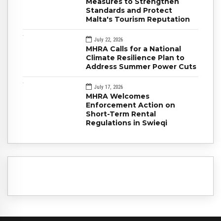
Measures to Strengthen
Standards and Protect
Malta's Tourism Reputation
July 22, 2026
MHRA Calls for a National
Climate Resilience Plan to
Address Summer Power Cuts
July 17, 2026
MHRA Welcomes
Enforcement Action on
Short-Term Rental
Regulations in Swieqi