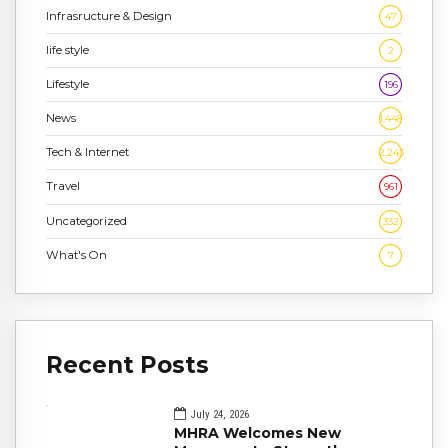
Infrasructure & Design
47
life style
2
Lifestyle
196
News
1,448
Tech & Internet
2,243
Travel
961
Uncategorized
332
What's On
7
Recent Posts
July 24, 2026
MHRA Welcomes New