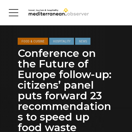
FOOD & CUISINE
HOSPITALITY
NEWS
Conference on
the Future of
Europe follow-up:
citizens’ panel
puts forward 23
recommendation
s to speed up
food waste