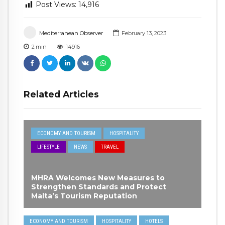
Post Views:
14,916
Mediterranean Observer
February 13, 2023
2
min
14916
Related Articles
ECONOMY AND TOURISM
HOSPITALITY
LIFESTYLE
NEWS
TRAVEL
MHRA Welcomes New Measures to
Strengthen Standards and Protect
Malta’s Tourism Reputation
ECONOMY AND TOURISM
HOSPITALITY
HOTELS