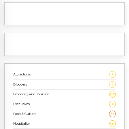
Attractions
3
Bloggers
2
Economy and Tourism
1,186
Executives
10
Food & Cuisine
43
Hospitality
636