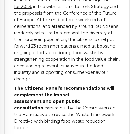
for 2023
, in line with its Farm to Fork Strategy and
the proposals from the Conference of the Future
of Europe. At the end of three weekends of
deliberations, and attended by around 150 citizens
randomly selected to represent the diversity of
the European population, the citizens’ panel put
forward
23 recommendations
aimed at boosting
ongoing efforts at reducing food waste, by
strengthening cooperation in the food value chain,
encouraging relevant initiatives in the food
industry and supporting consumer-behaviour
change.
The Citizens’ Panel’s recommendations will
complement the
impact
assessment
and
open public
consultation
carried out by the Commission on
the EU initiative to revise the Waste Framework
Directive with binding food waste reduction
targets.