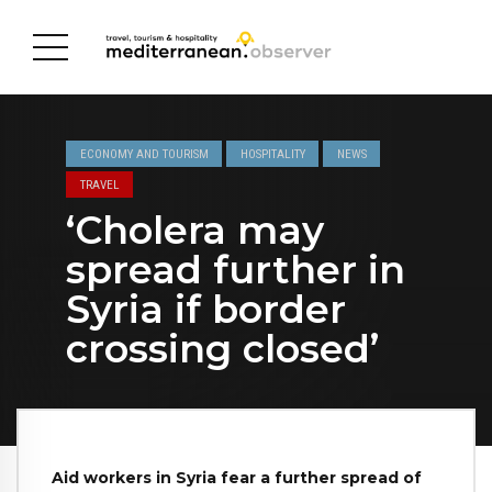
ECONOMY AND TOURISM
HOSPITALITY
NEWS
TRAVEL
‘Cholera may
spread further in
Syria if border
crossing closed’
Aid workers in Syria fear a further spread of