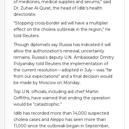
of medicines, medical supplies and serums,” said
Dr. Zuhair Al-Qurat, the head of Idlib’s health
directorate.
“Stopping cross-border aid will have a multiplier
effect on the cholera outbreak in the region,” he
told Reuters.
Though diplomats say Russia has indicated it will
allow the authorization’s renewal, uncertainty
remains. Russia’s deputy U.N. Ambassador Dmitry
Polyanskiy told Reuters the implementation of
the current resolution – adopted in July – was “far
from our expectations” and a final decision would
be made by Moscow on Monday.
Top U.N. officials, including aid chief Martin
Griffiths, have warned that ending the operation
would be “catastrophic.”
Idlib has recorded more than 14,000 suspected
cholera cases and Aleppo has seen more than
11,000 since the outbreak began in September,