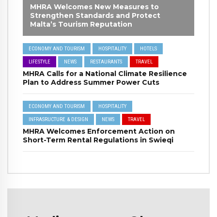
MHRA Welcomes New Measures to
Strengthen Standards and Protect
Malta’s Tourism Reputation
ECONOMY AND TOURISM
HOSPITALITY
HOTELS
LIFESTYLE
NEWS
RESTAURANTS
TRAVEL
MHRA Calls for a National Climate Resilience
Plan to Address Summer Power Cuts
ECONOMY AND TOURISM
HOSPITALITY
INFRASRUCTURE & DESIGN
NEWS
TRAVEL
MHRA Welcomes Enforcement Action on
Short-Term Rental Regulations in Swieqi