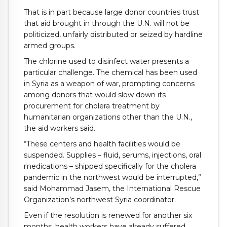
That is in part because large donor countries trust
that aid brought in through the U.N. will not be
politicized, unfairly distributed or seized by hardline
armed groups.
The chlorine used to disinfect water presents a
particular challenge. The chemical has been used
in Syria as a weapon of war, prompting concerns
among donors that would slow down its
procurement for cholera treatment by
humanitarian organizations other than the U.N.,
the aid workers said.
“These centers and health facilities would be
suspended. Supplies – fluid, serums, injections, oral
medications – shipped specifically for the cholera
pandemic in the northwest would be interrupted,”
said Mohammad Jasem, the International Rescue
Organization’s northwest Syria coordinator.
Even if the resolution is renewed for another six
months, health workers have already suffered