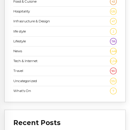
Food & Cuisine
43
Hospitality
636
Infrasructure & Design
47
life style
2
Lifestyle
196
News
1,448
Tech & Internet
2,243
Travel
961
Uncategorized
332
What's On
7
Recent Posts