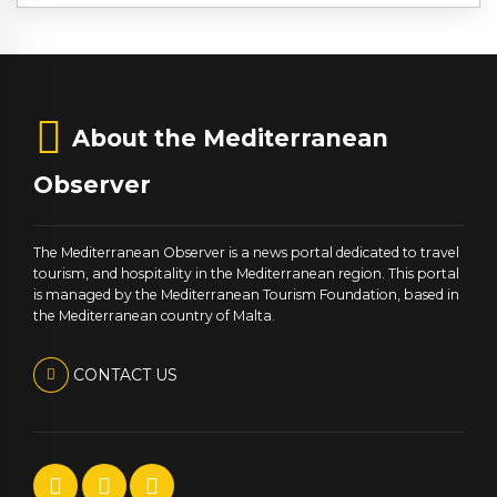
About the Mediterranean
Observer
The Mediterranean Observer is a news portal dedicated to travel
tourism, and hospitality in the Mediterranean region. This portal
is managed by the Mediterranean Tourism Foundation, based in
the Mediterranean country of Malta.
CONTACT US