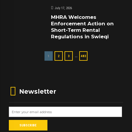
July 17, 2026
MHRA Welcomes
Enforcement Action on
Short-Term Rental
Regulations in Swieqi
…
1
2
3
483
Newsletter