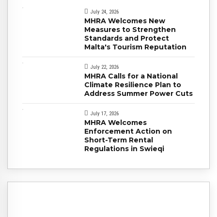
July 24, 2026
MHRA Welcomes New
Measures to Strengthen
Standards and Protect
Malta's Tourism Reputation
July 22, 2026
MHRA Calls for a National
Climate Resilience Plan to
Address Summer Power Cuts
July 17, 2026
MHRA Welcomes
Enforcement Action on
Short-Term Rental
Regulations in Swieqi