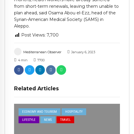
from short-term renewals, leaving them unable to
plan ahead, said Osama Abou el-Ezz, head of the
Syrian-American Medical Society (SAMS) in
Aleppo.
Post Views:
7,700
Mediterranean Observer
January 6, 2023
4
min
7700
Related Articles
ECONOMY AND TOURISM
HOSPITALITY
LIFESTYLE
NEWS
TRAVEL