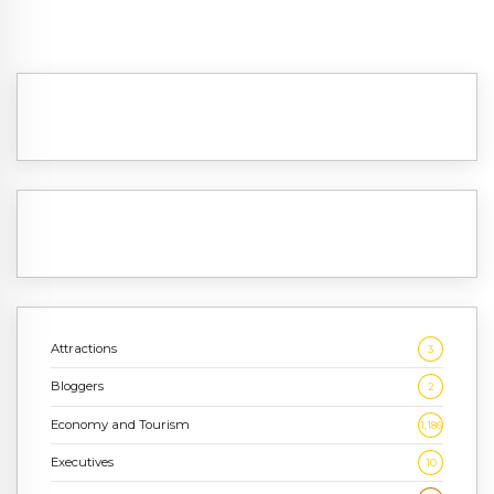
Attractions
3
Bloggers
2
Economy and Tourism
1,186
Executives
10