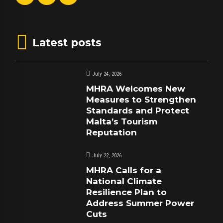
Latest posts
July 24, 2026
MHRA Welcomes New
Measures to Strengthen
Standards and Protect
Malta’s Tourism
Reputation
July 22, 2026
MHRA Calls for a
National Climate
Resilience Plan to
Address Summer Power
Cuts