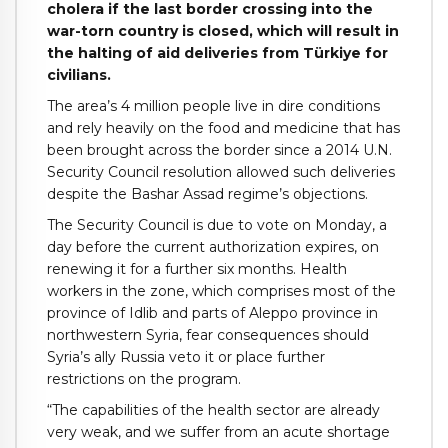
cholera if the last border crossing into the
war-torn country is closed, which will result in
the halting of aid deliveries from Türkiye for
civilians.
The area’s 4 million people live in dire conditions
and rely heavily on the food and medicine that has
been brought across the border since a 2014 U.N.
Security Council resolution allowed such deliveries
despite the Bashar Assad regime’s objections.
The Security Council is due to vote on Monday, a
day before the current authorization expires, on
renewing it for a further six months. Health
workers in the zone, which comprises most of the
province of Idlib and parts of Aleppo province in
northwestern Syria, fear consequences should
Syria’s ally Russia veto it or place further
restrictions on the program.
“The capabilities of the health sector are already
very weak, and we suffer from an acute shortage