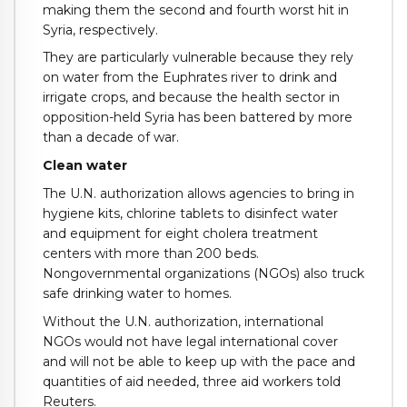
making them the second and fourth worst hit in
Syria, respectively.
They are particularly vulnerable because they rely
on water from the Euphrates river to drink and
irrigate crops, and because the health sector in
opposition-held Syria has been battered by more
than a decade of war.
Clean water
The U.N. authorization allows agencies to bring in
hygiene kits, chlorine tablets to disinfect water
and equipment for eight cholera treatment
centers with more than 200 beds.
Nongovernmental organizations (NGOs) also truck
safe drinking water to homes.
Without the U.N. authorization, international
NGOs would not have legal international cover
and will not be able to keep up with the pace and
quantities of aid needed, three aid workers told
Reuters.