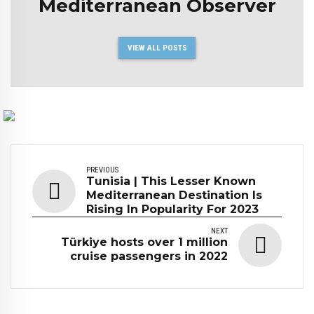
Mediterranean Observer
VIEW ALL POSTS
PREVIOUS
Tunisia | This Lesser Known
Mediterranean Destination Is
Rising In Popularity For 2023
NEXT
Türkiye hosts over 1 million
cruise passengers in 2022