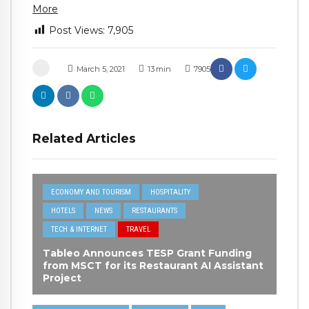
More
Post Views:
7,905
March 5, 2021
13
min
7905
Related Articles
ECONOMY AND TOURISM
HOSPITALITY
HOTELS
NEWS
RESTAURANTS
TECH & INTERNET
TRAVEL
Tableo Announces TESP Grant Funding
from MSCT for its Restaurant AI Assistant
Project