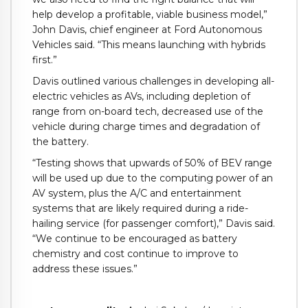
help develop a profitable, viable business model,”
John Davis, chief engineer at Ford Autonomous
Vehicles said. “This means launching with hybrids
first.”
Davis outlined various challenges in developing all-
electric vehicles as AVs, including depletion of
range from on-board tech, decreased use of the
vehicle during charge times and degradation of
the battery.
“Testing shows that upwards of 50% of BEV range
will be used up due to the computing power of an
AV system, plus the A/C and entertainment
systems that are likely required during a ride-
hailing service (for passenger comfort),” Davis said.
“We continue to be encouraged as battery
chemistry and cost continue to improve to
address these issues.”