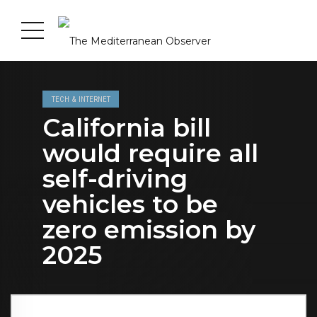
TECH & INTERNET
California bill
would require all
self-driving
vehicles to be
zero emission by
2025