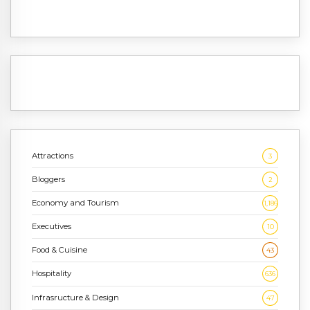
Attractions
3
Bloggers
2
Economy and Tourism
1,186
Executives
10
Food & Cuisine
43
Hospitality
636
Infrasructure & Design
47