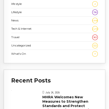
life style
2
Lifestyle
196
News
1,448
Tech & Internet
2,243
Travel
961
Uncategorized
332
What's On
7
Recent Posts
July 24, 2026
MHRA Welcomes New
Measures to Strengthen
Standards and Protect