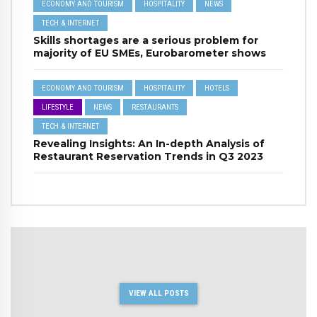
ECONOMY AND TOURISM
HOSPITALITY
NEWS
TECH & INTERNET
Skills shortages are a serious problem for
majority of EU SMEs, Eurobarometer shows
ECONOMY AND TOURISM
HOSPITALITY
HOTELS
LIFESTYLE
NEWS
RESTAURANTS
TECH & INTERNET
Revealing Insights: An In-depth Analysis of
Restaurant Reservation Trends in Q3 2023
VIEW ALL POSTS