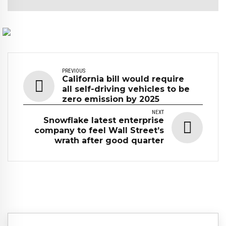
PREVIOUS
California bill would require
all self-driving vehicles to be
zero emission by 2025
NEXT
Snowflake latest enterprise
company to feel Wall Street’s
wrath after good quarter