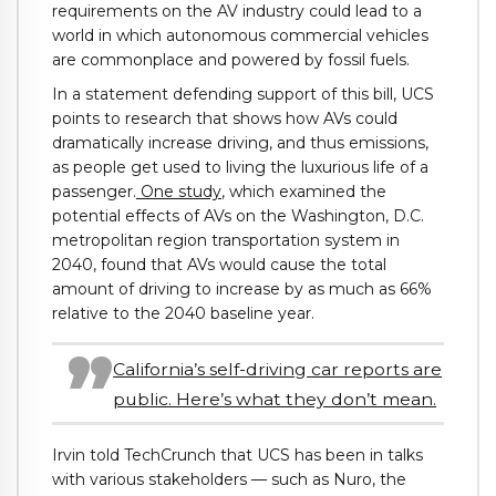
requirements on the AV industry could lead to a
world in which autonomous commercial vehicles
are commonplace and powered by fossil fuels.
In a statement defending support of this bill, UCS
points to research that shows how AVs could
dramatically increase driving, and thus emissions,
as people get used to living the luxurious life of a
passenger.
One study
, which examined the
potential effects of AVs on the Washington, D.C.
metropolitan region transportation system in
2040, found that AVs would cause the total
amount of driving to increase by as much as 66%
relative to the 2040 baseline year.
California’s self-driving car reports are
public. Here’s what they don’t mean.
Irvin told TechCrunch that UCS has been in talks
with various stakeholders — such as Nuro, the