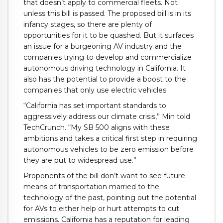
that doesn’t apply to commercial fleets. Not
unless this bill is passed. The proposed bill is in its
infancy stages, so there are plenty of
opportunities for it to be quashed. But it surfaces
an issue for a burgeoning AV industry and the
companies trying to develop and commercialize
autonomous driving technology in California. It
also has the potential to provide a boost to the
companies that only use electric vehicles.
“California has set important standards to
aggressively address our climate crisis,” Min told
TechCrunch. “My SB 500 aligns with these
ambitions and takes a critical first step in requiring
autonomous vehicles to be zero emission before
they are put to widespread use.”
Proponents of the bill don’t want to see future
means of transportation married to the
technology of the past, pointing out the potential
for AVs to either help or hurt attempts to cut
emissions. California has a reputation for leading