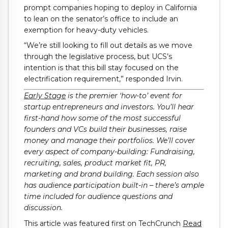
prompt companies hoping to deploy in California
to lean on the senator’s office to include an
exemption for heavy-duty vehicles.
“We’re still looking to fill out details as we move
through the legislative process, but UCS’s
intention is that this bill stay focused on the
electrification requirement,” responded Irvin.
Early Stage
is the premier ‘how-to’ event for
startup entrepreneurs and investors. You’ll hear
first-hand how some of the most successful
founders and VCs build their businesses, raise
money and manage their portfolios. We’ll cover
every aspect of company-building: Fundraising,
recruiting, sales, product market fit, PR,
marketing and brand building. Each session also
has audience participation built-in – there’s ample
time included for audience questions and
discussion.
This article was featured first on TechCrunch
Read