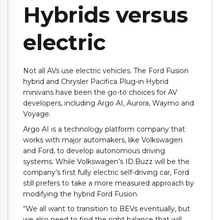
Hybrids versus
electric
Not all AVs use electric vehicles. The Ford Fusion
hybrid and Chrysler Pacifica Plug-in Hybrid
minivans have been the go-to choices for AV
developers, including Argo AI, Aurora, Waymo and
Voyage.
Argo AI is a technology platform company that
works with major automakers, like Volkswagen
and Ford, to develop autonomous driving
systems. While Volkswagen’s ID.Buzz will be the
company’s first fully electric self-driving car, Ford
still prefers to take a more measured approach by
modifying the hybrid Ford Fusion.
“We all want to transition to BEVs eventually, but
we also need to find the right balance that will