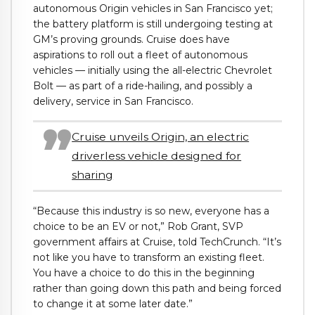
autonomous Origin vehicles in San Francisco yet;
the battery platform is still undergoing testing at
GM’s proving grounds. Cruise does have
aspirations to roll out a fleet of autonomous
vehicles — initially using the all-electric Chevrolet
Bolt — as part of a ride-hailing, and possibly a
delivery, service in San Francisco.
Cruise unveils Origin, an electric
driverless vehicle designed for
sharing
“Because this industry is so new, everyone has a
choice to be an EV or not,” Rob Grant,
SVP
government affairs at Cruise,
told TechCrunch. “It’s
not like you have to transform an existing fleet.
You have a choice to do this in the beginning
rather than going down this path and being forced
to change it at some later date.”