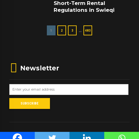
Short-Term Rental
Regulations in Swieqi
…
1
2
3
483
Newsletter