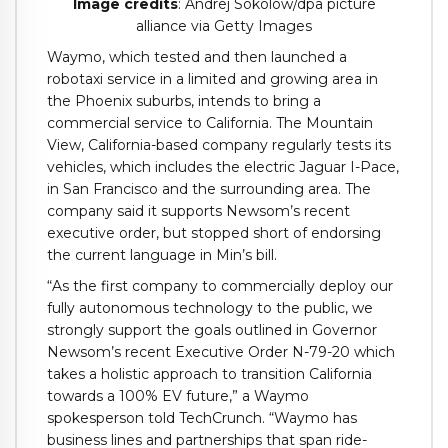
Image credits
: Andrej Sokolow/dpa picture
alliance via Getty Images
Waymo, which tested and then launched a
robotaxi service in a limited and growing area in
the Phoenix suburbs, intends to bring a
commercial service to California. The Mountain
View, California-based company regularly tests its
vehicles, which includes the electric Jaguar I-Pace,
in San Francisco and the surrounding area. The
company said it supports Newsom’s recent
executive order, but stopped short of endorsing
the current language in Min’s bill.
“As the first company to commercially deploy our
fully autonomous technology to the public, we
strongly support the goals outlined in Governor
Newsom’s recent Executive Order N-79-20 which
takes a holistic approach to transition California
towards a 100% EV future,” a Waymo
spokesperson told TechCrunch. “Waymo has
business lines and partnerships that span ride-