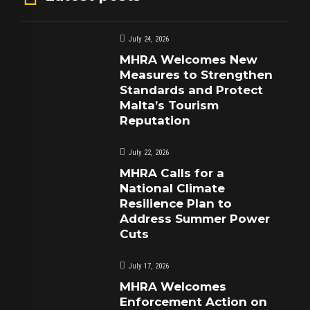
July 24, 2026
MHRA Welcomes New
Measures to Strengthen
Standards and Protect
Malta’s Tourism
Reputation
July 22, 2026
MHRA Calls for a
National Climate
Resilience Plan to
Address Summer Power
Cuts
July 17, 2026
MHRA Welcomes
Enforcement Action on