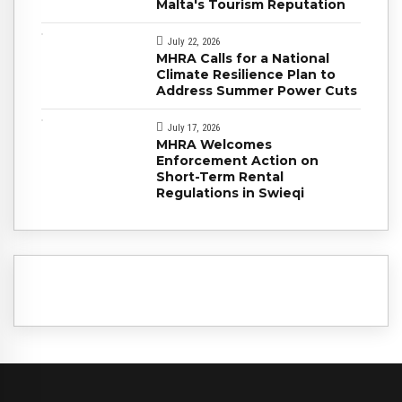
Malta's Tourism Reputation
July 22, 2026
MHRA Calls for a National
Climate Resilience Plan to
Address Summer Power Cuts
July 17, 2026
MHRA Welcomes
Enforcement Action on
Short-Term Rental
Regulations in Swieqi