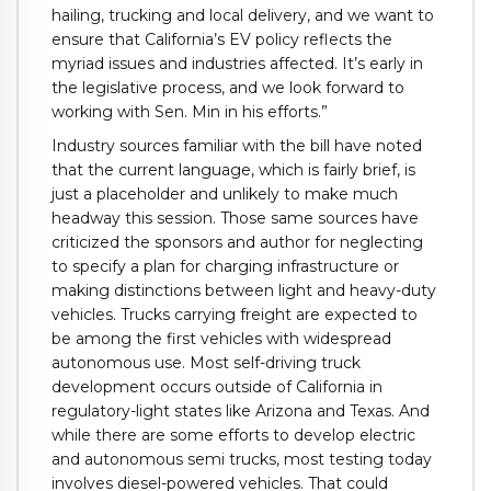
hailing, trucking and local delivery, and we want to
ensure that California’s EV policy reflects the
myriad issues and industries affected. It’s early in
the legislative process, and we look forward to
working with Sen. Min in his efforts.”
Industry sources familiar with the bill have noted
that the current language, which is fairly brief, is
just a placeholder and unlikely to make much
headway this session. Those same sources have
criticized the sponsors and author for neglecting
to specify a plan for charging infrastructure or
making distinctions between light and heavy-duty
vehicles. Trucks carrying freight are expected to
be among the first vehicles with widespread
autonomous use. Most self-driving truck
development occurs outside of California in
regulatory-light states like Arizona and Texas. And
while there are some efforts to develop electric
and autonomous semi trucks, most testing today
involves diesel-powered vehicles. That could