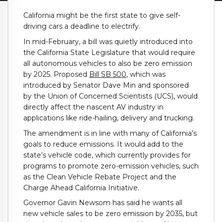
California might be the first state to give self-
driving cars a deadline to electrify.
In mid-February, a bill was quietly introduced into
the California State Legislature that would require
all autonomous vehicles to also be zero emission
by 2025. Proposed
Bill SB 500
, which was
introduced by Senator Dave Min and sponsored
by the Union of Concerned Scientists (UCS), would
directly affect the nascent AV industry in
applications like ride-hailing, delivery and trucking.
The amendment is in line with many of California’s
goals to reduce emissions. It would add to the
state’s vehicle code, which currently provides for
programs to promote zero-emission vehicles, such
as the Clean Vehicle Rebate Project and the
Charge Ahead California Initiative.
Governor Gavin Newsom has said he wants all
new vehicle sales to be zero emission by 2035, but