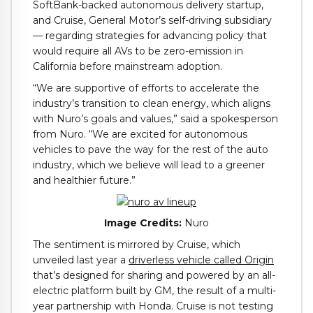
SoftBank-backed autonomous delivery startup,
and Cruise, General Motor’s self-driving subsidiary
— regarding strategies for advancing policy that
would require all AVs to be zero-emission in
California before mainstream adoption.
“We are supportive of efforts to accelerate the
industry’s transition to clean energy, which aligns
with Nuro’s goals and values,” said a spokesperson
from Nuro. “We are excited for autonomous
vehicles to pave the way for the rest of the auto
industry, which we believe will lead to a greener
and healthier future.”
Image Credits:
Nuro
The sentiment is mirrored by Cruise, which
unveiled last year a
driverless vehicle called Origin
that’s designed for sharing and powered by an all-
electric platform built by GM, the result of a multi-
year partnership with Honda. Cruise is not testing