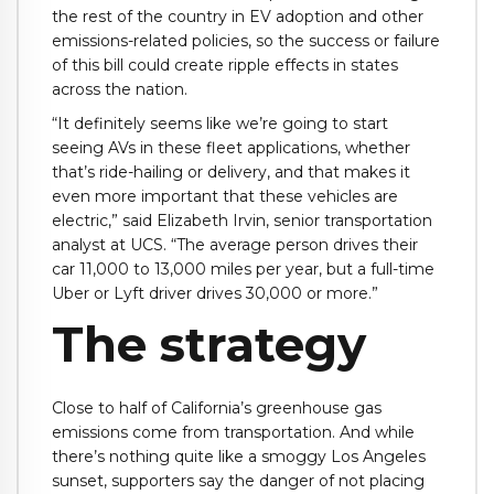
the rest of the country in EV adoption and other
emissions-related policies, so the success or failure
of this bill could create ripple effects in states
across the nation.
“It definitely seems like we’re going to start
seeing AVs in these fleet applications, whether
that’s ride-hailing or delivery, and that makes it
even more important that these vehicles are
electric,” said Elizabeth Irvin, senior transportation
analyst at UCS. “The average person drives their
car 11,000 to 13,000 miles per year, but a full-time
Uber or Lyft driver drives 30,000 or more.”
The strategy
Close to half of California’s greenhouse gas
emissions come from transportation. And while
there’s nothing quite like a smoggy Los Angeles
sunset, supporters say the danger of not placing