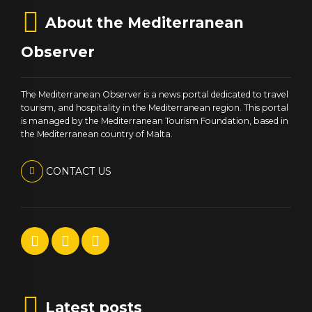
About the Mediterranean
Observer
The Mediterranean Observer is a news portal dedicated to travel
tourism, and hospitality in the Mediterranean region. This portal
is managed by the Mediterranean Tourism Foundation, based in
the Mediterranean country of Malta.
CONTACT US
Latest posts