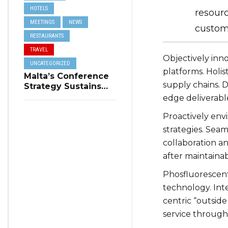
HOTELS
resourc
MEETINGS
NEWS
custome
RESTAURANTS
TRAVEL
Objectively in
UNCATEGORIZED
platforms. Holis
Malta’s Conference
supply chains. D
Strategy Sustains
Winter Tourism
edge deliverabl
Proactively env
strategies. Seam
collaboration an
after maintaina
Phosfluorescen
technology. Int
centric “outsid
service through 