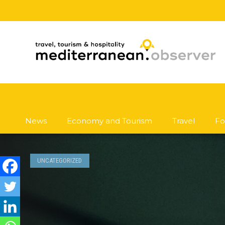
News
Economy and Tourism
Travel
Fo
UNCATEGORIZED