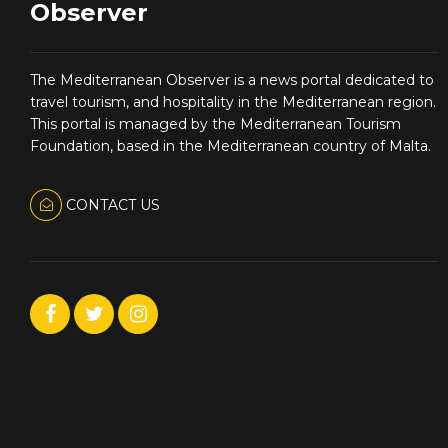
Observer
The Mediterranean Observer is a news portal dedicated to
travel tourism, and hospitality in the Mediterranean region.
This portal is managed by the Mediterranean Tourism
Foundation, based in the Mediterranean country of Malta.
CONTACT US