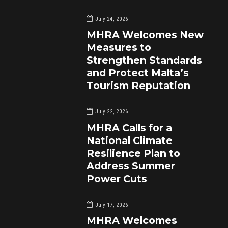
July 24, 2026
MHRA Welcomes New
Measures to
Strengthen Standards
and Protect Malta’s
Tourism Reputation
July 22, 2026
MHRA Calls for a
National Climate
Resilience Plan to
Address Summer
Power Cuts
July 17, 2026
MHRA Welcomes