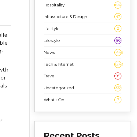
Hospitality
636
Infrasructure & Design
47
life style
2
llel
Lifestyle
196
able
g-
News
1,448
Tech & Internet
2,243
owth
Travel
961
ior
als
Uncategorized
332
What's On
7
d
r
Recent Posts