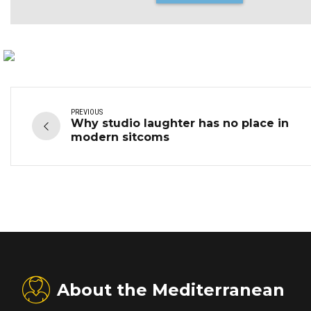
PREVIOUS
Why studio laughter has no place in
modern sitcoms
About the Mediterranean