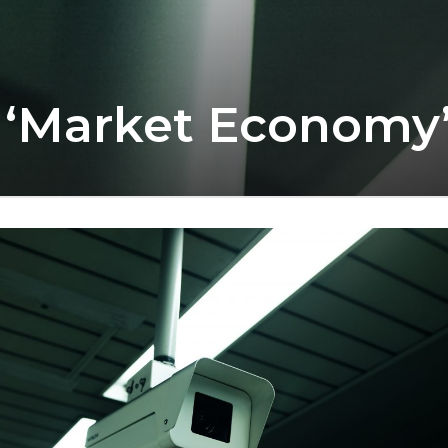
 ‘Market Economy