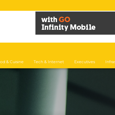
od & Cuisine
Tech & Internet
Executives
Infr