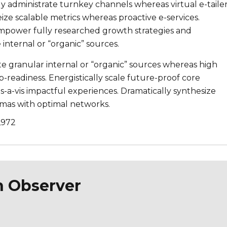
ly administrate turnkey channels whereas virtual e-tailer
eize scalable metrics whereas proactive e-services.
mpower fully researched growth strategies and
 internal or “organic” sources.
te granular internal or “organic” sources whereas high
-readiness. Energistically scale future-proof core
-a-vis impactful experiences. Dramatically synthesize
mas with optimal networks.
,972
n Observer