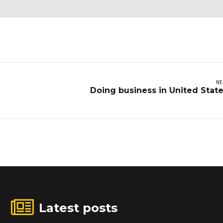
NE
Doing business in United Stat
Latest posts