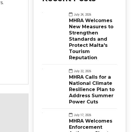
s.
July 24, 2026
MHRA Welcomes
New Measures to
Strengthen
Standards and
Protect Malta's
Tourism
Reputation
July 22, 2026
MHRA Calls for a
National Climate
Resilience Plan to
Address Summer
Power Cuts
July 17, 2026
MHRA Welcomes
Enforcement