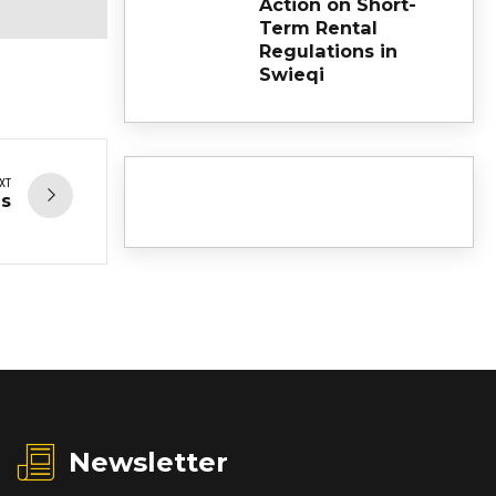
Action on Short-
Term Rental
Regulations in
Swieqi
XT
es
Newsletter