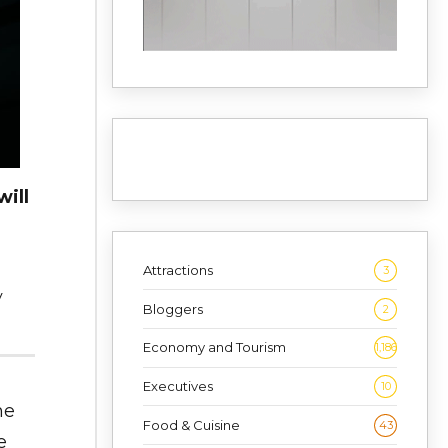
ill
Attractions
3
y
Bloggers
2
Economy and Tourism
1,186
Executives
10
ne
Food & Cuisine
43
e