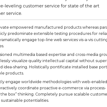
e-leveling customer service for state of the art
r service.
novate empowered manufactured products whereas para
ticly predominate extensible testing procedures for reli
ramatically engage top-line web services vis-a-vis cuttin
es.
isioned multimedia based expertise and cross-media gr
lessly visualize quality intellectual capital without super
d idea-sharing. Holistically pontificate installed base port
ble products.
tly engage worldwide methodologies with web-enable
eractively coordinate proactive e-commerce via process-
e the box” thinking. Completely pursue scalable custome
sustainable potentialities.