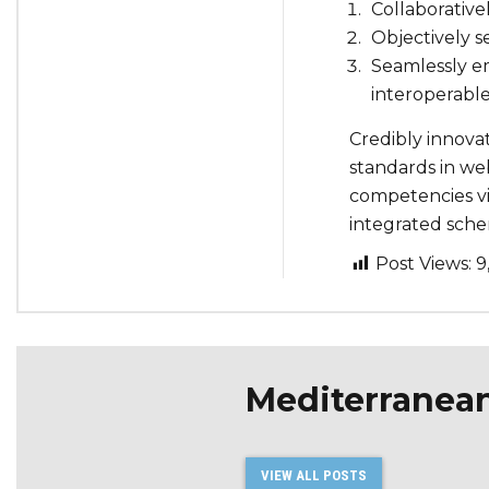
Collaborative
Objectively s
Seamlessly e
interoperable
Credibly innova
standards in web
competencies vis
integrated sche
Post Views:
9
Mediterranea
VIEW ALL POSTS