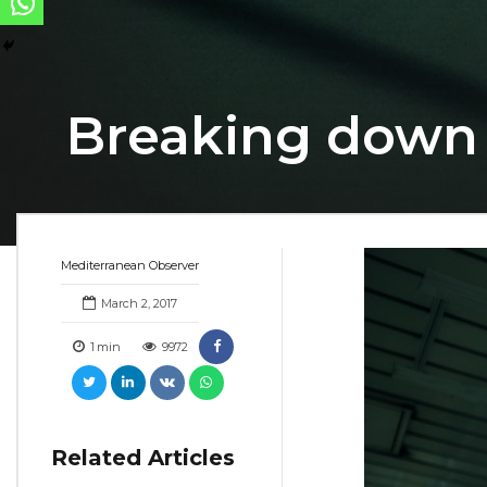
Breaking down
Mediterranean Observer
March 2, 2017
1
min
9972
Related Articles