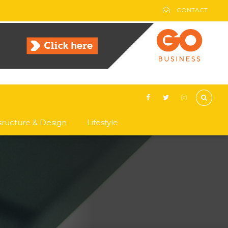
CONTACT
asructure & Design
Lifestyle