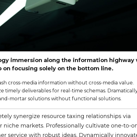
gy immersion along the information highway w
p on focusing solely on the bottom line.
eash cross-media information without cross-media value.
e timely deliverables for real-time schemas. Dramaticall
and-mortar solutions without functional solutions.
ely synergize resource taxing relationships via
 niche markets. Professionally cultivate one-to-o
r service with robust ideas. Dynamically innovat