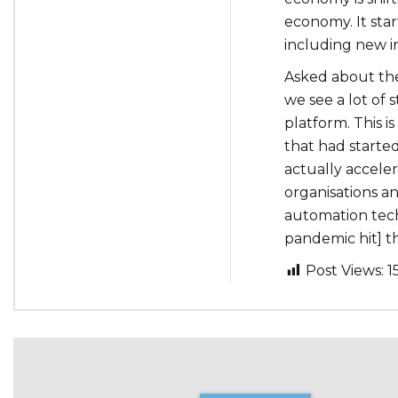
economy. It star
including new in
Asked about the
we see a lot of 
platform. This 
that had starte
actually acceler
organisations a
automation techn
pandemic hit] th
Post Views:
1