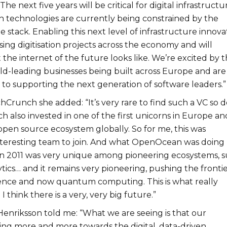
he next five years will be critical for digital infrastructu
 technologies are currently being constrained by the
the stack. Enabling this next level of infrastructure innova
lising digitisation projects across the economy and will
he internet of the future looks like. We’re excited by 
rld-leading businesses being built across Europe and are
 to supporting the next generation of software leaders.”
hCrunch she added: “It’s very rare to find such a VC so 
ch also invested in one of the first unicorns in Europe an
 open source ecosystem globally. So for me, this was
nteresting team to join. And what OpenOcean was doing
 in 2011 was very unique among pioneering ecosystems, 
ytics… and it remains very pioneering, pushing the frontie
ligence and now quantum computing. This is what really
I think there is a very, very big future.”
Henriksson told me: “What we are seeing is that our
ting more and more towards the digital, data-driven