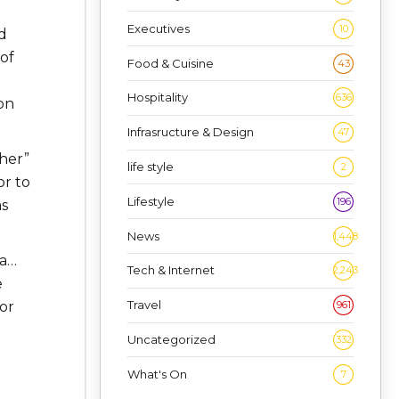
Executives
10
d
 of
Food & Cuisine
43
Hospitality
636
on
Infrasructure & Design
47
her”
life style
2
or to
Lifestyle
196
as
News
1,448
na…
Tech & Internet
2,243
e
Travel
961
or
Uncategorized
332
What's On
7