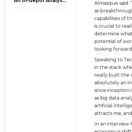
An In-depth Analysis
Almasque said: “T
of Restaurant
as breakthrough
Reservation Trends
in Q3 2023
capabilities of 
is crucial to rea
determine what t
potential of wo
looking forward
Speaking to Tec
in the stack whi
really built the
absolutely an i
since inception
as big data anal
artificial intel
attracts me, and 
In an interview 
economy is shif