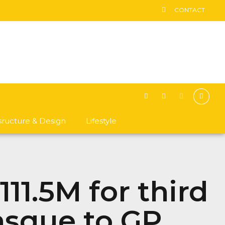
CONTACT
asructure & Design
Lifestyle
11.5M for third
asque to GP