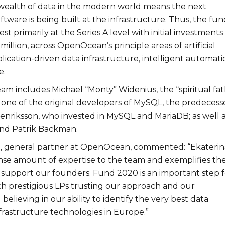
ealth of data in the modern world means the next
ftware is being built at the infrastructure. Thus, the fun
est primarily at the Series A level with initial investments
million, across OpenOcean’s principle areas of artificial
plication-driven data infrastructure, intelligent automati
e.
m includes Michael “Monty” Widenius, the “spiritual fat
 one of the original developers of MySQL, the predecess
nriksson, who invested in MySQL and MariaDB; as well 
and Patrik Backman.
, general partner at OpenOcean, commented: “Ekateri
se amount of expertise to the team and exemplifies th
support our founders. Fund 2020 is an important step f
 prestigious LPs trusting our approach and our
elieving in our ability to identify the very best data
frastructure technologies in Europe.”