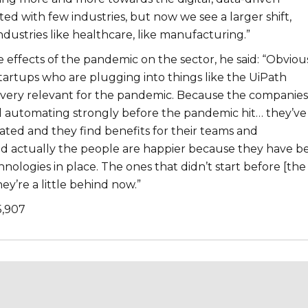
ted with few industries, but now we see a larger shift,
dustries like healthcare, like manufacturing.”
 effects of the pandemic on the sector, he said: “Obviou
startups who are plugging into things like the UiPath
is very relevant for the pandemic. Because the companies
d automating strongly before the pandemic hit… they’ve
ated and they find benefits for their teams and
nd actually the people are happier because they have b
ologies in place. The ones that didn’t start before [the
ey’re a little behind now.”
5,907