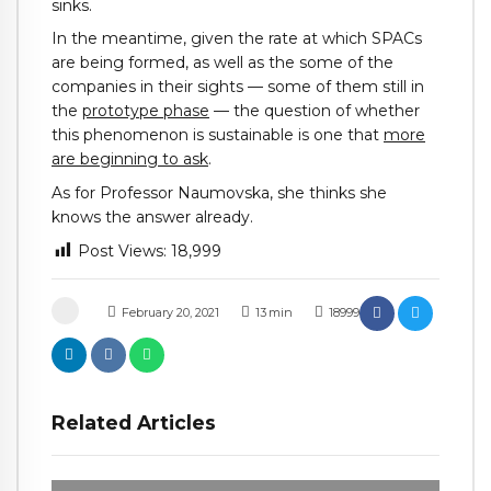
sinks.
In the meantime, given the rate at which SPACs
are being formed, as well as the some of the
companies in their sights — some of them still in
the
prototype phase
— the question of whether
this phenomenon is sustainable is one that
more
are beginning to ask
.
As for Professor Naumovska, she thinks she
knows the answer already.
Post Views:
18,999
February 20, 2021
13
min
18999
Related Articles