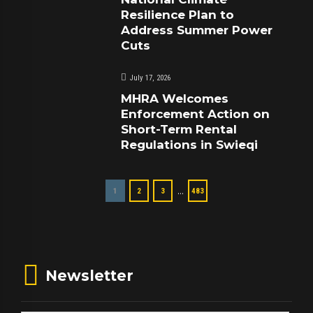
Resilience Plan to
Address Summer Power
Cuts
July 17, 2026
MHRA Welcomes
Enforcement Action on
Short-Term Rental
Regulations in Swieqi
…
1
2
3
483
Newsletter