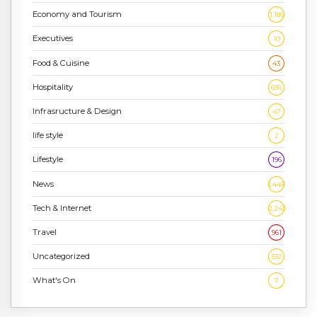
Economy and Tourism
1,186
Executives
10
Food & Cuisine
43
Hospitality
636
Infrasructure & Design
47
life style
2
Lifestyle
196
News
1,448
Tech & Internet
2,243
Travel
961
Uncategorized
332
What's On
7