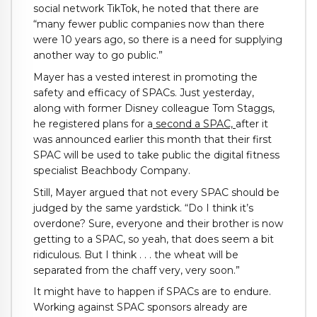
social network TikTok, he noted that there are
“many fewer public companies now than there
were 10 years ago, so there is a need for supplying
another way to go public.”
Mayer has a vested interest in promoting the
safety and efficacy of SPACs. Just yesterday,
along with former Disney colleague Tom Staggs,
he registered plans for a
second a SPAC,
after it
was announced earlier this month that their first
SPAC will be used to take public the digital fitness
specialist Beachbody Company.
Still, Mayer argued that not every SPAC should be
judged by the same yardstick. “Do I think it’s
overdone? Sure, everyone and their brother is now
getting to a SPAC, so yeah, that does seem a bit
ridiculous. But I think . . . the wheat will be
separated from the chaff very, very soon.”
It might have to happen if SPACs are to endure.
Working against SPAC sponsors already are