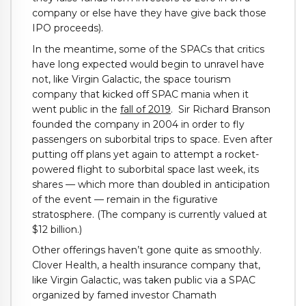
company or else have they have give back those
IPO proceeds).
In the meantime, some of the SPACs that critics
have long expected would begin to unravel have
not, like Virgin Galactic, the space tourism
company that kicked off SPAC mania when it
went public in the
fall of 2019
. Sir Richard Branson
founded the company in 2004 in order to fly
passengers on suborbital trips to space. Even after
putting off plans yet again to attempt a rocket-
powered flight to suborbital space last week, its
shares — which more than doubled in anticipation
of the event — remain in the figurative
stratosphere. (The company is currently valued at
$12 billion.)
Other offerings haven’t gone quite as smoothly.
Clover Health, a health insurance company that,
like Virgin Galactic, was taken public via a SPAC
organized by famed investor Chamath