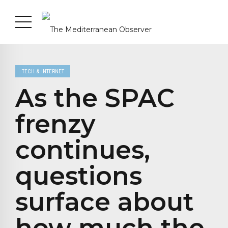
TECH & INTERNET
As the SPAC
frenzy
continues,
questions
surface about
how much the