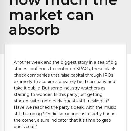
market can
absorb
Another week and the biggest story in a sea of big
stories continues to center on SPACs, these blank-
check companies that raise capital through IPOs
expressly to acquire a privately held company and
take it public. But some industry watchers as
starting to wonder: Is this party just getting
started, with more early guests still trickling in?
Have we reached the party’s peak, with the music
still thumping? Or did someone just quietly barf in
the corner, a sure indicator that it’s time to grab
one’s coat?