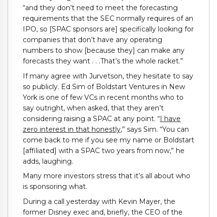
“and they don’t need to meet the forecasting
requirements that the SEC normally requires of an
IPO, so [SPAC sponsors are] specifically looking for
companies that don’t have any operating
numbers to show [because they] can make any
forecasts they want . . .That’s the whole racket.”
If many agree with Jurvetson, they hesitate to say
so publicly. Ed Sim of Boldstart Ventures in New
York is one of few VCs in recent months who to
say outright, when asked, that they aren’t
considering raising a SPAC at any point. “
I have
zero interest in that honestly
,” says Sim. “You can
come back to me if you see my name or Boldstart
[affiliated] with a SPAC two years from now,” he
adds, laughing.
Many more investors stress that it’s all about who
is sponsoring what.
During a call yesterday with Kevin Mayer, the
former Disney exec and, briefly, the CEO of the