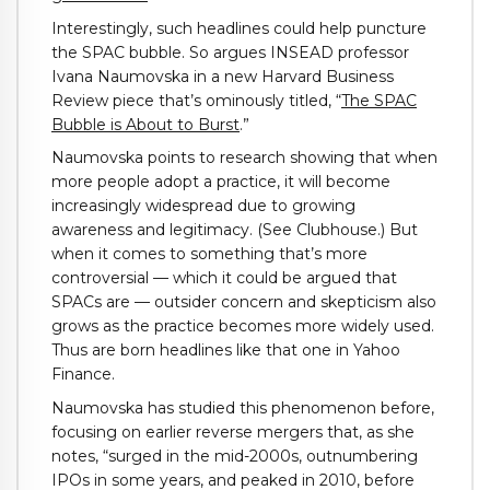
Interestingly, such headlines could help puncture
the SPAC bubble. So argues INSEAD professor
Ivana Naumovska in a new Harvard Business
Review piece that’s ominously titled, “
The SPAC
Bubble is About to Burst
.”
Naumovska points to research showing that when
more people adopt a practice, it will become
increasingly widespread due to growing
awareness and legitimacy. (See Clubhouse.) But
when it comes to something that’s more
controversial — which it could be argued that
SPACs are — outsider concern and skepticism also
grows as the practice becomes more widely used.
Thus are born headlines like that one in Yahoo
Finance.
Naumovska has studied this phenomenon before,
focusing on earlier reverse mergers that, as she
notes, “surged in the mid-2000s, outnumbering
IPOs in some years, and peaked in 2010, before