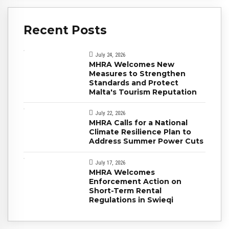
Recent Posts
July 24, 2026
MHRA Welcomes New
Measures to Strengthen
Standards and Protect
Malta's Tourism Reputation
July 22, 2026
MHRA Calls for a National
Climate Resilience Plan to
Address Summer Power Cuts
July 17, 2026
MHRA Welcomes
Enforcement Action on
Short-Term Rental
Regulations in Swieqi