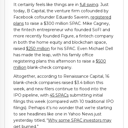
It certainly feels like things are in
full swing
. Just
today, B Capital, the venture firm cofounded by
Facebook cofounder Eduardo Saverin,
registered
plans
to raise a $300 million SPAC. Mike Cagney,
the fintech entrepreneur who founded SoFI and
more recently founded Figure, a fintech company
in both the home equity and blockchain space,
raised
$250 million
for his SPAC. Even Michael Dell
has made the leap, with his family office
registering plans this afternoon to raise a
$500
million
blank-check company.
Altogether, according to Renaissance Capital, 16
blank-check companies raised $3.4 billion this
week, and new filers continue to flood into the
IPO pipeline, with
45 SPACs
submitting initial
filings this week (compared with 10 traditional IPO
filings). Perhaps it’s no wonder that we’re starting
to see headlines like one in Yahoo News just
yesterday titled, “
Why some SPAC investors may
get burned.”