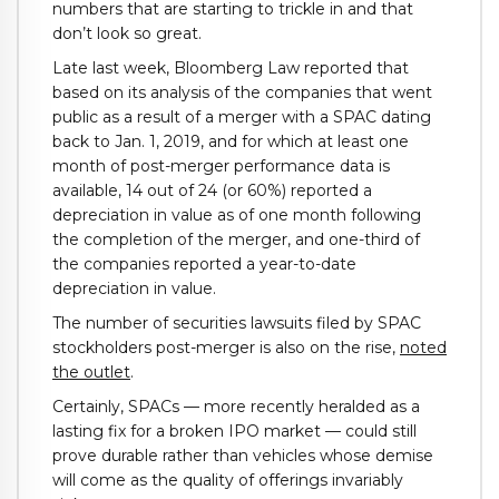
numbers that are starting to trickle in and that
don’t look so great.
Late last week, Bloomberg Law reported that
based on its analysis of the companies that went
public as a result of a merger with a SPAC dating
back to Jan. 1, 2019, and for which at least one
month of post-merger performance data is
available, 14 out of 24 (or 60%) reported a
depreciation in value as of one month following
the completion of the merger, and one-third of
the companies reported a year-to-date
depreciation in value.
The number of securities lawsuits filed by SPAC
stockholders post-merger is also on the rise,
noted
the outlet
.
Certainly, SPACs — more recently heralded as a
lasting fix for a broken IPO market — could still
prove durable rather than vehicles whose demise
will come as the quality of offerings invariably