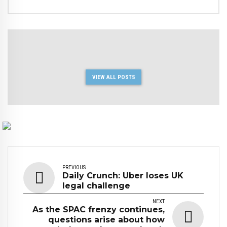
VIEW ALL POSTS
PREVIOUS
Daily Crunch: Uber loses UK
legal challenge
NEXT
As the SPAC frenzy continues,
questions arise about how