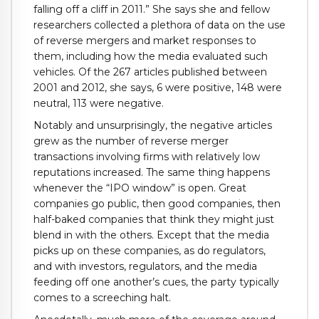
falling off a cliff in 2011.” She says she and fellow
researchers collected a plethora of data on the use
of reverse mergers and market responses to
them, including how the media evaluated such
vehicles. Of the 267 articles published between
2001 and 2012, she says, 6 were positive, 148 were
neutral, 113 were negative.
Notably and unsurprisingly, the negative articles
grew as the number of reverse merger
transactions involving firms with relatively low
reputations increased. The same thing happens
whenever the “IPO window” is open. Great
companies go public, then good companies, then
half-baked companies that think they might just
blend in with the others. Except that the media
picks up on these companies, as do regulators,
and with investors, regulators, and the media
feeding off one another’s cues, the party typically
comes to a screeching halt.