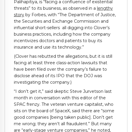
Palihapitiya, is “facing a confluence of existential
threats” to its business, as observed in a
lengthy
story
by Forbes, with “The Department of Justice,
the Securities and Exchange Commission and
influential short-sellers all digging into Clover’s
business practices, including how the company
incentivizes doctors and patients to buy its
insurance and use its technology.”
(Clover has rebutted the allegations, but it is still
facing at least three class-action lawsuits that
have been filed over the company’s failure to
disclose ahead of its IPO that the DOJ was
investigating the company.)
“I don’t get it,” said skeptic Steve Jurvetson last
month in conversation with this editor of the
SPAC frenzy. The veteran venture capitalist, who
sits on the board of SpaceX, said there are “some
good companies [being taken public]. Don’t get
me wrong; they aren’t all fraudulent.” But many
are “early-stage venture companies,” he noted,