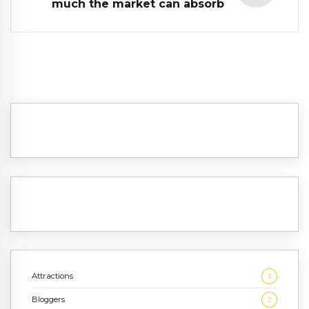
much the market can absorb
Attractions
3
Bloggers
2