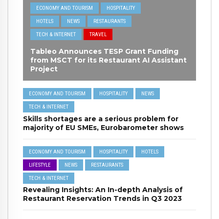
ECONOMY AND TOURISM
HOSPITALITY
HOTELS
NEWS
RESTAURANTS
TECH & INTERNET
TRAVEL
Tableo Announces TESP Grant Funding
from MSCT for its Restaurant AI Assistant
Project
ECONOMY AND TOURISM
HOSPITALITY
NEWS
TECH & INTERNET
Skills shortages are a serious problem for
majority of EU SMEs, Eurobarometer shows
ECONOMY AND TOURISM
HOSPITALITY
HOTELS
LIFESTYLE
NEWS
RESTAURANTS
TECH & INTERNET
Revealing Insights: An In-depth Analysis of
Restaurant Reservation Trends in Q3 2023