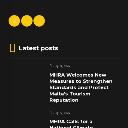
Latest posts
July 24, 2026
MHRA Welcomes New
Measures to Strengthen
Standards and Protect
Malta’s Tourism
Reputation
July 22, 2026
MHRA Calls for a
National Climate