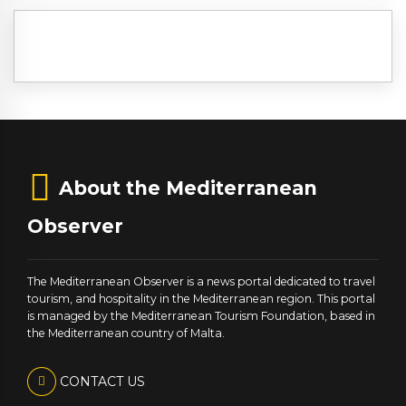
About the Mediterranean
Observer
The Mediterranean Observer is a news portal dedicated to travel
tourism, and hospitality in the Mediterranean region. This portal
is managed by the Mediterranean Tourism Foundation, based in
the Mediterranean country of Malta.
CONTACT US