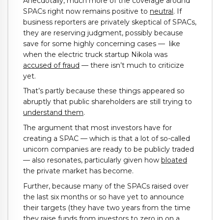
Anecdotally, much more of the coverage around
SPACs right now remains positive to
neutral
. If
business reporters are privately skeptical of SPACs,
they are reserving judgment, possibly because
save for some highly concerning cases — like
when the electric truck startup Nikola was
accused of fraud
— there isn’t much to criticize
yet.
That’s partly because these things appeared so
abruptly that public shareholders are still trying to
understand them
.
The argument that most investors have for
creating a SPAC — which is that a lot of so-called
unicorn companies are ready to be publicly traded
— also resonates, particularly given how
bloated
the private market has become.
Further, because many of the SPACs raised over
the last six months or so have yet to announce
their targets (they have two years from the time
they raise funds from investors to zero in on a