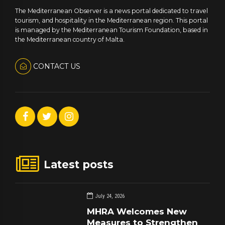
The Mediterranean Observer is a news portal dedicated to travel
tourism, and hospitality in the Mediterranean region. This portal
is managed by the Mediterranean Tourism Foundation, based in
the Mediterranean country of Malta.
CONTACT US
Latest posts
July 24, 2026
MHRA Welcomes New
Measures to Strengthen