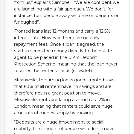
from us,” explains Campbell. “We are confident we
are launching with a fair approach. We don’t, for
instance, turn people away who are on benefits or
furloughed”.
Fronted loans last 12 months and carry a 12.5%
interest rate. However, there are no early
repayment fees. Once a loan is agreed, the
startup sends the money directly to the estate
agent to be placed in the U.K.’s Deposit
Protection Scheme, meaning that the loan never
touches the renter’s hands (or wallet).
Meanwhile, the timing looks good. Fronted says
that 60% of all renters have no savings and are
therefore not in a great position to move.
Meanwhile, rents are falling as much as 12% in
London, meaning that renters could save huge
amounts of money simply by moving.
“Deposits are a huge impediment to social
mobility; the amount of people who don’t move