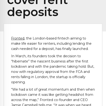
deposits
Fronted
, the London-based fintech aiming to
make life easier for renters, including lending the
cash needed for a deposit, has finally launched.
In March, its founders took the decision to
“hibernate” the nascent business after the first
lockdown and with the pandemic taking hold. But,
now with regulatory approval from the FCA and
rents falling in London, the startup is officially
opening.
“We had a lot of great momentum and then when
lockdown came it was like getting headshot from
across the map,” Fronted co-founder and CEO
Jamie Campbell tells me. “It was when we heard