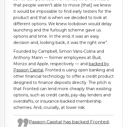
that people weren’t able to move [that] we knew
it would be impossible to find early testers for the
product and that is when we decided to look at
different options. We knew lockdown would delay
launching and the furlough scheme gave us
options and time. In the end, it was an easy
decision and, looking back, it was the right one”.
Founded by Campbell, Simon Vans-Colina and
Anthony Mann — former employees at Bud,
Monzo and Apple, respectively — and
backed by
Passion Capital
, Fronted is using open banking and
other financial technology to offer a credit product
designed to finance deposits directly. The pitch is
that Fronted can lend more cheaply than existing
options, such as credit cards, pay-day lenders and
overdrafts, or insurance-backed membership
schemes. And, crucially, at lower risk.
Passion Capital has backed Fronted,