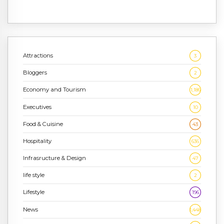
Attractions
3
Bloggers
2
Economy and Tourism
1,186
Executives
10
Food & Cuisine
43
Hospitality
636
Infrasructure & Design
47
life style
2
Lifestyle
196
News
1,448