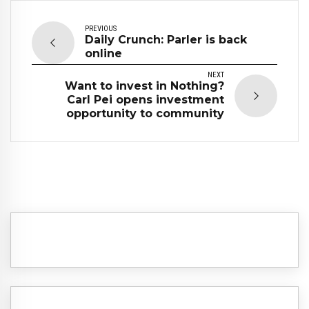
PREVIOUS
Daily Crunch: Parler is back
online
NEXT
Want to invest in Nothing?
Carl Pei opens investment
opportunity to community