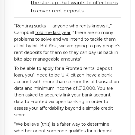
the startup that wants to offer loans
to cover rent deposits
“Renting sucks — anyone who rents knows it,”
Campbell
told me last year
. “There are so many
problems to solve and we intend to tackle them
all bit by bit. But first, we are going to pay people’s
rent deposits for them so they can pay us back in
bite-size manageable amounts”.
To be able to apply for a Fronted rental deposit
loan, you’ll need to be U.K. citizen, have a bank
account with more than six months of transaction
data and minimum income of £12,000. You are
then asked to securely link your bank account
data to Fronted via open banking, in order to
assess your affordability beyond a simple credit
score.
“We believe [this] is a fairer way to determine
whether or not someone qualifies for a deposit