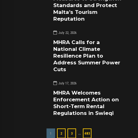
Standards and Protect
Malta’s Tourism
Reputation
July 22, 2026
MHRA Calls for a
National Climate
Resilience Plan to
Address Summer Power
Cuts
July 17, 2026
MHRA Welcomes
Enforcement Action on
Short-Term Rental
Regulations in Swieqi
…
1
2
3
483