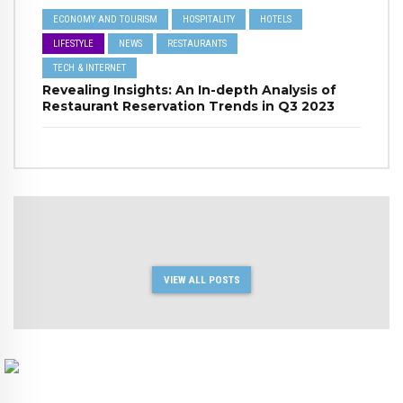
ECONOMY AND TOURISM
HOSPITALITY
HOTELS
LIFESTYLE
NEWS
RESTAURANTS
TECH & INTERNET
Revealing Insights: An In-depth Analysis of
Restaurant Reservation Trends in Q3 2023
VIEW ALL POSTS