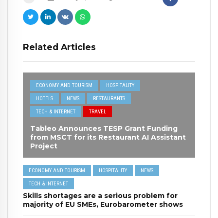
Related Articles
ECONOMY AND TOURISM
HOSPITALITY
HOTELS
NEWS
RESTAURANTS
TECH & INTERNET
TRAVEL
Tableo Announces TESP Grant Funding
from MSCT for its Restaurant AI Assistant
Project
ECONOMY AND TOURISM
HOSPITALITY
NEWS
TECH & INTERNET
Skills shortages are a serious problem for
majority of EU SMEs, Eurobarometer shows