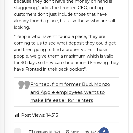
because they don’t have the money on hand is
staggering,” adds the Fronted CEO, noting
customers don’t just include those that have
already found a place, but also those who are still
looking.
“People who haven’t found a place, they are
coming to us to see what deposit they could get
and then going to find a property… For those
people, we give them a maximum which is valid
for 30 days so they can shop around knowing they
have Fronted in their back pocket”.
Fronted, from former Bud, Monzo
and Apple employees, wants to
make life easier for renters
Post Views:
14,313
February 16, 2021
5
min
14313