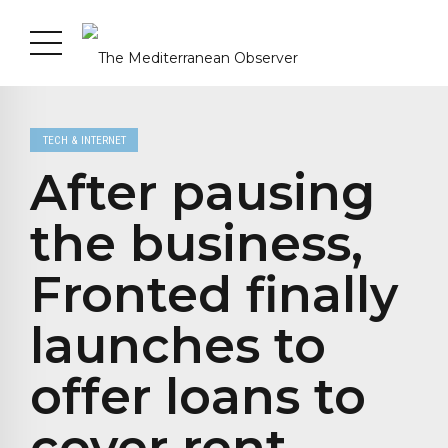
TECH & INTERNET
After pausing
the business,
Fronted finally
launches to
offer loans to
cover rent