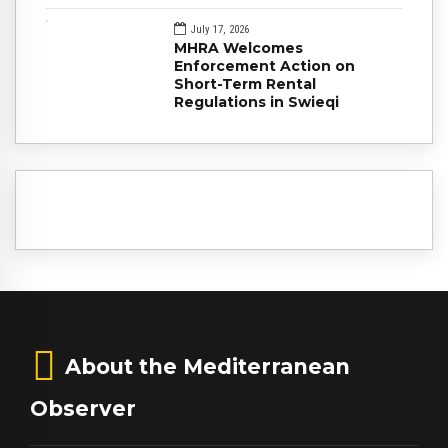
July 17, 2026
MHRA Welcomes
Enforcement Action on
Short-Term Rental
Regulations in Swieqi
About the Mediterranean
Observer