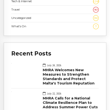
Tech & Internet
2,243
Travel
961
Uncategorized
332
What's On
7
Recent Posts
July 24, 2026
MHRA Welcomes New
Measures to Strengthen
Standards and Protect
Malta's Tourism Reputation
July 22, 2026
MHRA Calls for a National
Climate Resilience Plan to
Address Summer Power Cuts