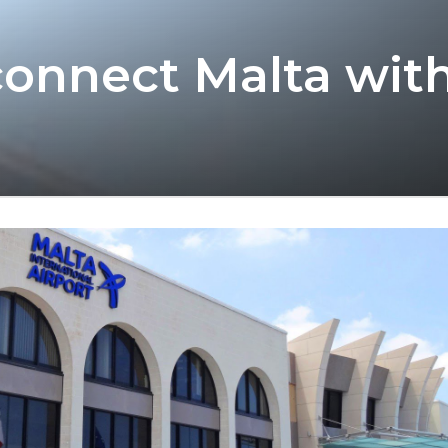
l connect Malta wit