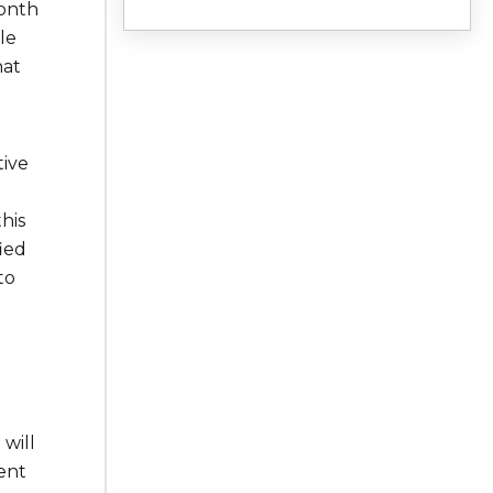
month
le
hat
tive
this
ied
to
will
ent