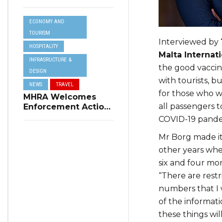
Resilience Plan to
Address Summer
ECONOMY AND
Power Cuts
TOURISM
Interviewed by
HOSPITALITY
Malta Internati
INFRASRUCTURE &
the good vaccin
DESIGN
with tourists, 
NEWS
TRAVEL
for those who wi
MHRA Welcomes
all passengers t
Enforcement Action
on Short-Term
COVID-19 pandem
Rental Regulations
in Swieqi
Mr Borg made it 
other years wh
six and four mo
“There are restr
numbers that I 
of the informati
these things wil