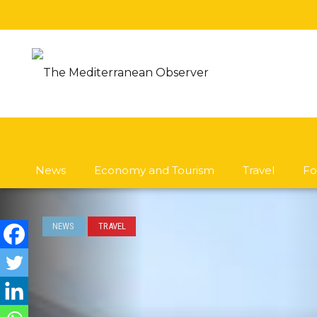
News
Economy and Tourism
Travel
Fo
NEWS
TRAVEL