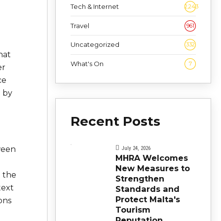
Tech & Internet
2,243
Travel
961
Uncategorized
332
that
What's On
7
er
ce
d by
Recent Posts
ween
July 24, 2026
MHRA Welcomes
New Measures to
e the
Strengthen
text
Standards and
Protect Malta's
ons
Tourism
Reputation