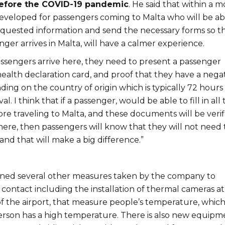
efore the COVID-19 pandemic
. He said that within a 
developed for passengers coming to Malta who will be ab
 requested information and send the necessary forms so t
er arrives in Malta, will have a calmer experience.
sengers arrive here, they need to present a passenger
health declaration card, and proof that they have a nega
ing on the country of origin which is typically 72 hours
al. I think that if a passenger, would be able to fill in all 
re traveling to Malta, and these documents will be verif
here, then passengers will know that they will not need 
and that will make a big difference.”
ned several other measures taken by the company to
contact including the installation of thermal cameras at
f the airport, that measure people’s temperature, which 
 person has a high temperature. There is also new equipm