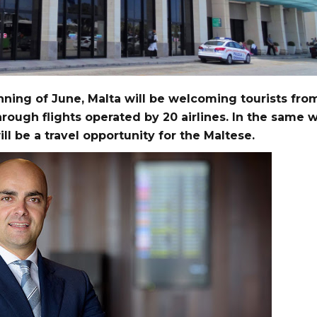
ning of June, Malta will be welcoming tourists fro
hrough flights operated by 20 airlines. In the same w
ill be a travel opportunity for the Maltese.