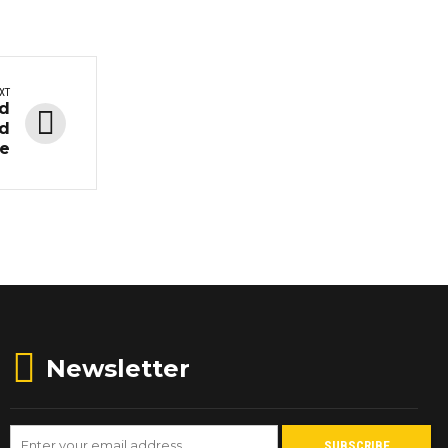
XT
ed
nd
te
Newsletter