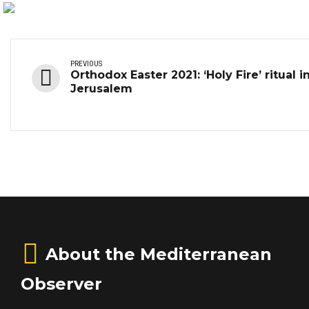
PREVIOUS
Orthodox Easter 2021: ‘Holy Fire’ ritual i
Jerusalem
About the Mediterranean
Observer