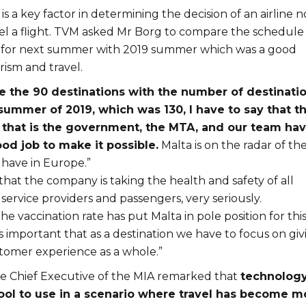
 is a key factor in determining the decision of an airline n
el a flight. TVM asked Mr Borg to compare the schedule
r for next summer with 2019 summer which was a good
ism and travel.
 the 90 destinations with the number of destinati
summer of 2019, which was 130, I have to say that t
 that is the government, the MTA, and our team ha
od job to make it possible.
Malta is on the radar of th
 have in Europe.”
hat the company is taking the health and safety of all
 service providers and passengers, very seriously.
e vaccination rate has put Malta in pole position for thi
s important that as a destination we have to focus on giv
stomer experience as a whole.”
the Chief Executive of the MIA remarked that
technology
ool to use in a scenario where travel has become m