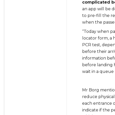
complicated b
an app will be 
to pre-fill the
when the passeng
“Today when pas
locator form, a 
PCR test, depend
before their arriv
information befo
before landing 
wait in a queue 
Mr Borg mentio
reduce physical 
each entrance o
indicate if the