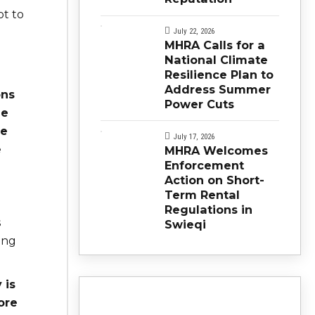
ot to
July 22, 2026
MHRA Calls for a
National Climate
Resilience Plan to
Address Summer
ons
Power Cuts
he
ve
July 17, 2026
e
MHRA Welcomes
Enforcement
Action on Short-
Term Rental
Regulations in
s
Swieqi
ing
 is
ore