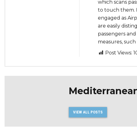
which scans pas
to touch them. 
engaged as Airp
are easily disti
passengers and 
measures, such 
Post Views:
1
Mediterranea
VIEW ALL POSTS