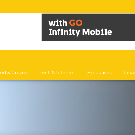
od & Cuisine
Tech & Internet
Executives
Infr