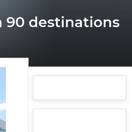
h 90 destinations