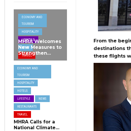
ECONOMY AND
TOURISM
HOSPITALITY
LIFESTYLE
From the begin
MHRA Welcomes
New Measures to
NEWS
destinations t
Strengthen
these flights w
TRAVEL
Standards and
Protect Malta’s
ECONOMY AND
Tourism
TOURISM
Reputation
HOSPITALITY
HOTELS
LIFESTYLE
NEWS
RESTAURANTS
TRAVEL
MHRA Calls for a
National Climate