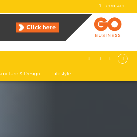
CONTACT
asructure & Design
Lifestyle