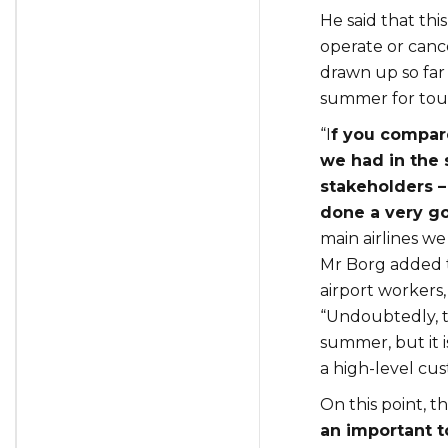
He said that this
operate or canc
drawn up so fa
summer for tour
“I
f you compare
we had in the 
stakeholders –
done a very go
main airlines we
Mr Borg added t
airport workers,
“Undoubtedly, th
summer, but it i
a high-level cu
On this point, 
an important t