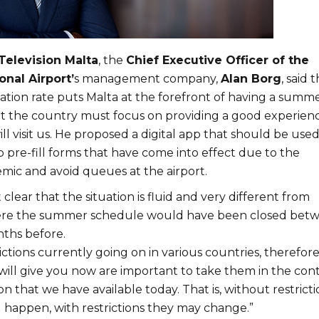
Television Malta
, the
Chief Executive Officer of the
onal Airport’
s management company,
Alan Borg
, said 
ation rate puts Malta at the forefront of having a summ
but the country must focus on providing a good experien
ll visit us. He proposed a digital app that should be use
o pre-fill forms that have come into effect due to the
ic and avoid queues at the airport.
clear that the situation is fluid and very different from
ere the summer schedule would have been closed bet
nths before.
ictions currently going on in various countries, therefor
will give you now are important to take them in the con
on that we have available today. That is, without restricti
l happen, with restrictions they may change.”