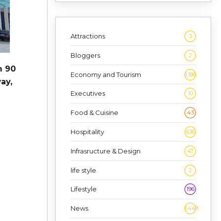
Attractions
3
Bloggers
2
m 90
Economy and Tourism
1,186
ay,
Executives
10
Food & Cuisine
43
Hospitality
636
Infrasructure & Design
47
life style
2
Lifestyle
196
News
1,448