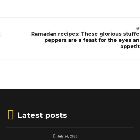
NE
n
Ramadan recipes: These glorious stuff
peppers are a feast for the eyes a
appeti
Latest posts
July 24, 2026