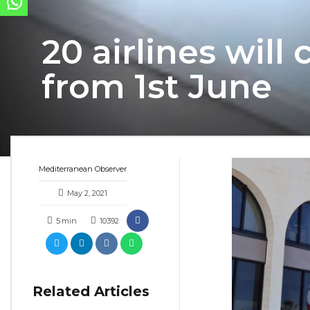
20 airlines wil
from 1st June
Mediterranean Observer
May 2, 2021
5
min
10392
Related Articles