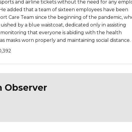
sports and airline tickets without the need for any emp
He added that a team of sixteen employees have been
ort Care Team since the beginning of the pandemic, wh
nguished by a blue waistcoat, dedicated only in assisting
monitoring that everyone is abiding with the health
as masks worn properly and maintaining social distance.
0,392
n Observer