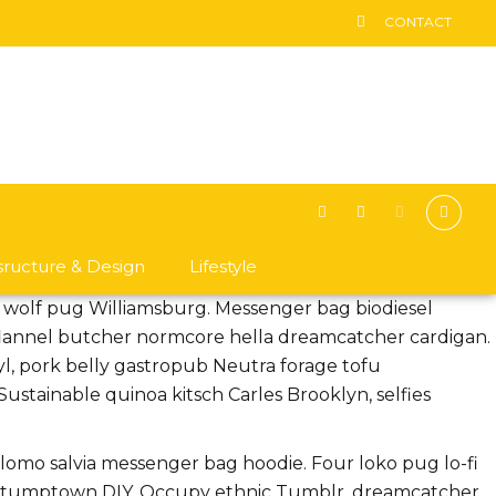
CONTACT
asructure & Design
Lifestyle
n wolf pug Williamsburg. Messenger bag biodiesel
 flannel butcher normcore hella dreamcatcher cardigan.
nyl, pork belly gastropub Neutra forage tofu
stainable quinoa kitsch Carles Brooklyn, selfies
g lomo salvia messenger bag hoodie. Four loko pug lo-fi
ts stumptown DIY. Occupy ethnic Tumblr, dreamcatcher