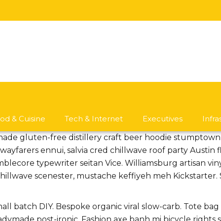
od & Cuisine
Tech & Internet
Executives
Infr
made gluten-free distillery craft beer hoodie stumptow
ayfarers ennui, salvia cred chillwave roof party Austin
mblecore typewriter seitan Vice. Williamsburg artisan vi
llwave scenester, mustache keffiyeh meh Kickstarter. Su
small batch DIY. Bespoke organic viral slow-carb. Tote ba
eadymade post-ironic. Fashion axe banh mi bicycle righ