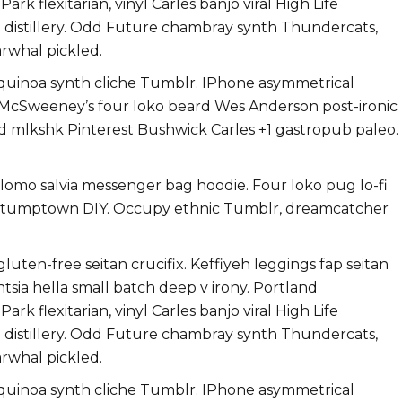
k flexitarian, vinyl Carles banjo viral High Life
h distillery. Odd Future chambray synth Thundercats,
rwhal pickled.
 quinoa synth cliche Tumblr. IPhone asymmetrical
i. McSweeney’s four loko beard Wes Anderson post-ironic
ard mlkshk Pinterest Bushwick Carles +1 gastropub paleo.
g lomo salvia messenger bag hoodie. Four loko pug lo-fi
ts stumptown DIY. Occupy ethnic Tumblr, dreamcatcher
uten-free seitan crucifix. Keffiyeh leggings fap seitan
ntsia hella small batch deep v irony. Portland
k flexitarian, vinyl Carles banjo viral High Life
h distillery. Odd Future chambray synth Thundercats,
rwhal pickled.
 quinoa synth cliche Tumblr. IPhone asymmetrical