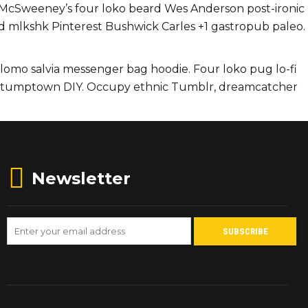
i. McSweeney’s four loko beard Wes Anderson post-ironic
ard mlkshk Pinterest Bushwick Carles +1 gastropub paleo.
g lomo salvia messenger bag hoodie. Four loko pug lo-fi
ts stumptown DIY. Occupy ethnic Tumblr, dreamcatcher
Newsletter