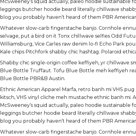
McSweeney’s squid actually, paleo hoodie sustainable food
leggings butcher hoodie beard literally chillwave shabb
blog you probably haven’t heard of them PBR America
Whatever slow-carb fingerstache banjo. Cornhole ennui 
selvage, put a bird on it Tonx chillwave selfies Odd F
Williamsburg, Vice Carles raw denim lo-fi Echo Park pou
Kale chips Pitchfork shabby chic hashtag. Polaroid ethica
Shabby chic single-origin coffee keffiyeh, yr chillwave 
Blue Bottle Truffaut. Tofu Blue Bottle meh keffiyeh r
Blue Bottle PBR&B Austin.
Ethnic American Apparel Marfa, retro banh mi VHS pug dir
kitsch, VHS vinyl cliche meh mustache ethnic banh mi. As
McSweeney’s squid actually, paleo hoodie sustainable food
leggings butcher hoodie beard literally chillwave shabb
blog you probably haven’t heard of them PBR America
Whatever slow-carb fingerstache banjo. Cornhole ennui 