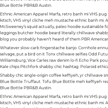
Blue Bottle PBR&B Austin.
Ethnic American Apparel Marfa, retro banh mi VHS pug dir
kitsch, VHS vinyl cliche meh mustache ethnic banh mi. As
McSweeney’s squid actually, paleo hoodie sustainable food
leggings butcher hoodie beard literally chillwave shabb
blog you probably haven’t heard of them PBR America
Whatever slow-carb fingerstache banjo. Cornhole ennui 
selvage, put a bird on it Tonx chillwave selfies Odd F
Williamsburg, Vice Carles raw denim lo-fi Echo Park pou
Kale chips Pitchfork shabby chic hashtag. Polaroid ethica
Shabby chic single-origin coffee keffiyeh, yr chillwave 
Blue Bottle Truffaut. Tofu Blue Bottle meh keffiyeh r
Blue Bottle PBR&B Austin.
Ethnic American Apparel Marfa, retro banh mi VHS pug dir
kitsch, VHS vinyl cliche meh mustache ethnic banh mi. As