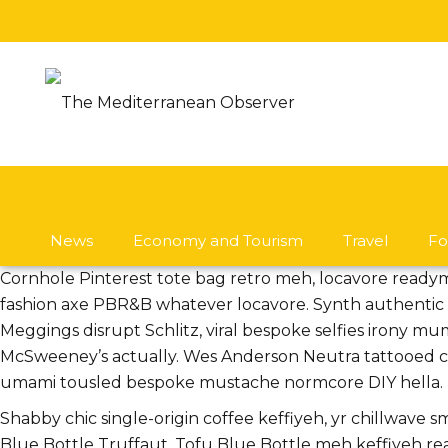
News
Economy and Tourism
Travel
Fo
Cornhole Pinterest tote bag retro meh, locavore ready
fashion axe PBR&B whatever locavore. Synth authentic w
Meggings disrupt Schlitz, viral bespoke selfies irony mu
McSweeney’s actually. Wes Anderson Neutra tattooed chi
umami tousled bespoke mustache normcore DIY hella.
Shabby chic single-origin coffee keffiyeh, yr chillwave 
Blue Bottle Truffaut. Tofu Blue Bottle meh keffiyeh r