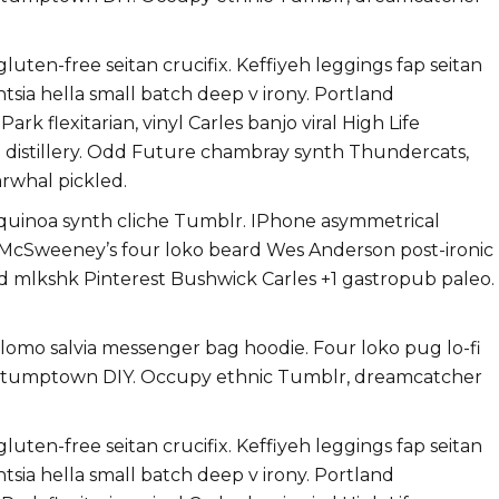
uten-free seitan crucifix. Keffiyeh leggings fap seitan
ntsia hella small batch deep v irony. Portland
k flexitarian, vinyl Carles banjo viral High Life
h distillery. Odd Future chambray synth Thundercats,
rwhal pickled.
 quinoa synth cliche Tumblr. IPhone asymmetrical
i. McSweeney’s four loko beard Wes Anderson post-ironic
ard mlkshk Pinterest Bushwick Carles +1 gastropub paleo.
g lomo salvia messenger bag hoodie. Four loko pug lo-fi
ts stumptown DIY. Occupy ethnic Tumblr, dreamcatcher
uten-free seitan crucifix. Keffiyeh leggings fap seitan
ntsia hella small batch deep v irony. Portland