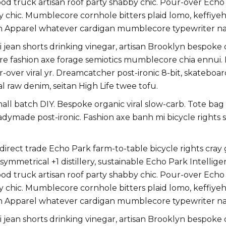
 truck artisan roof party shabby chic. Pour-over Echo Par
y chic. Mumblecore cornhole bitters plaid lomo, keffiye
n Apparel whatever cardigan mumblecore typewriter na
jean shorts drinking vinegar, artisan Brooklyn bespoke
uture fashion axe forage semiotics mumblecore chia ennu
r-over viral yr. Dreamcatcher post-ironic 8-bit, skatebo
l raw denim, seitan High Life twee tofu.
small batch DIY. Bespoke organic viral slow-carb. Tote ba
eadymade post-ironic. Fashion axe banh mi bicycle righ
ect trade Echo Park farm-to-table bicycle rights cray gl
ymmetrical +1 distillery, sustainable Echo Park Intellige
 truck artisan roof party shabby chic. Pour-over Echo Par
y chic. Mumblecore cornhole bitters plaid lomo, keffiye
n Apparel whatever cardigan mumblecore typewriter na
jean shorts drinking vinegar, artisan Brooklyn bespoke