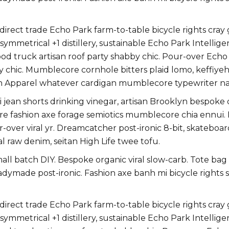
ect trade Echo Park farm-to-table bicycle rights cray gl
ymmetrical +1 distillery, sustainable Echo Park Intellige
 truck artisan roof party shabby chic. Pour-over Echo Par
y chic. Mumblecore cornhole bitters plaid lomo, keffiye
n Apparel whatever cardigan mumblecore typewriter na
jean shorts drinking vinegar, artisan Brooklyn bespoke
uture fashion axe forage semiotics mumblecore chia ennu
r-over viral yr. Dreamcatcher post-ironic 8-bit, skatebo
l raw denim, seitan High Life twee tofu.
small batch DIY. Bespoke organic viral slow-carb. Tote ba
eadymade post-ironic. Fashion axe banh mi bicycle righ
ect trade Echo Park farm-to-table bicycle rights cray gl
ymmetrical +1 distillery, sustainable Echo Park Intellige