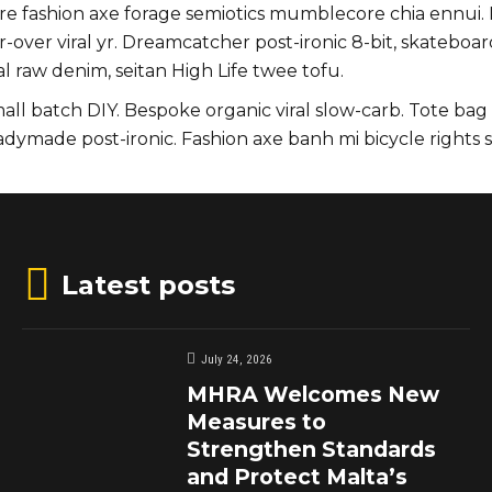
uture fashion axe forage semiotics mumblecore chia ennu
r-over viral yr. Dreamcatcher post-ironic 8-bit, skatebo
l raw denim, seitan High Life twee tofu.
small batch DIY. Bespoke organic viral slow-carb. Tote ba
eadymade post-ironic. Fashion axe banh mi bicycle righ
Latest posts
July 24, 2026
MHRA Welcomes New
Measures to
Strengthen Standards
and Protect Malta’s