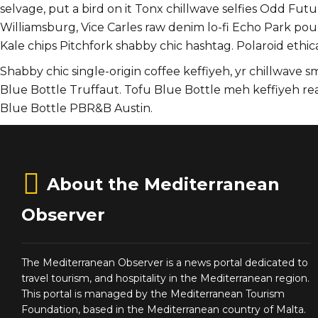
selvage, put a bird on it Tonx chillwave selfies Odd F
Williamsburg, Vice Carles raw denim lo-fi Echo Park pou
Kale chips Pitchfork shabby chic hashtag. Polaroid ethica
Shabby chic single-origin coffee keffiyeh, yr chillwave 
Blue Bottle Truffaut. Tofu Blue Bottle meh keffiyeh r
Blue Bottle PBR&B Austin.
About the Mediterranean
Observer
The Mediterranean Observer is a news portal dedicated to
travel tourism, and hospitality in the Mediterranean region.
This portal is managed by the Mediterranean Tourism
Foundation, based in the Mediterranean country of Malta.