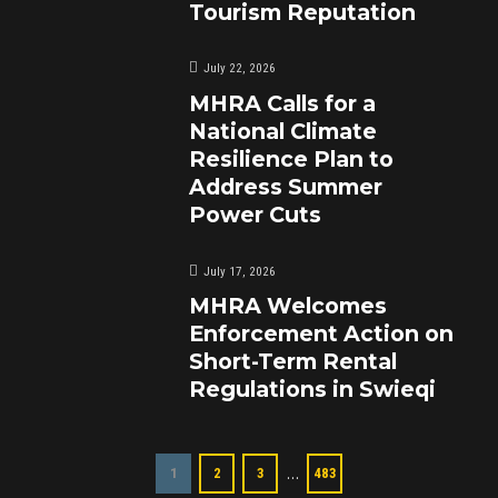
Tourism Reputation
July 22, 2026
MHRA Calls for a
National Climate
Resilience Plan to
Address Summer
Power Cuts
July 17, 2026
MHRA Welcomes
Enforcement Action on
Short-Term Rental
Regulations in Swieqi
…
1
2
3
483