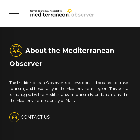
About the Mediterranean
Observer
The Mediterranean Observer is a news portal dedicated to travel
tourism, and hospitality in the Mediterranean region. This portal
is managed by the Mediterranean Tourism Foundation, based in
the Mediterranean country of Malta.
CONTACT US