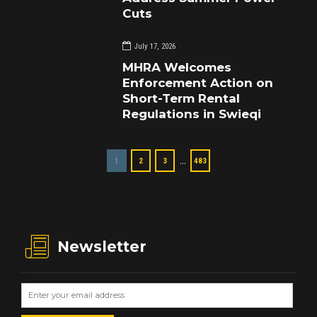
Cuts
July 17, 2026
MHRA Welcomes
Enforcement Action on
Short-Term Rental
Regulations in Swieqi
…
1
2
3
483
Newsletter