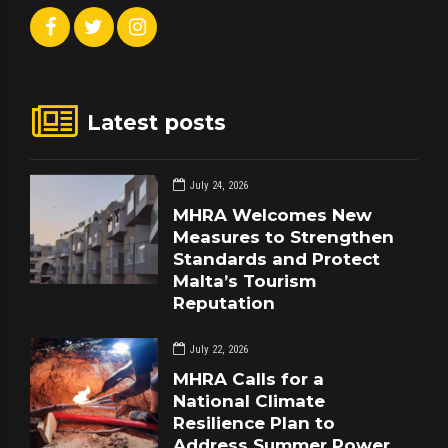
Latest posts
July 24, 2026
MHRA Welcomes New
Measures to Strengthen
Standards and Protect
Malta’s Tourism
Reputation
July 22, 2026
MHRA Calls for a
National Climate
Resilience Plan to
Address Summer Power