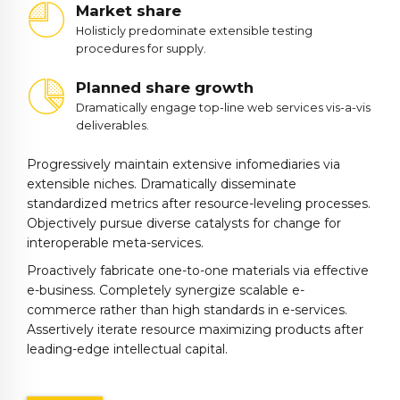
Market share
Holisticly predominate extensible testing
procedures for supply.
Planned share growth
Dramatically engage top-line web services vis-a-vis
deliverables.
Progressively maintain extensive infomediaries via
extensible niches. Dramatically disseminate
standardized metrics after resource-leveling processes.
Objectively pursue diverse catalysts for change for
interoperable meta-services.
0
Proactively fabricate one-to-one materials via effective
1
e-business. Completely synergize scalable e-
2
commerce rather than high standards in e-services.
Assertively iterate resource maximizing products after
3
leading-edge intellectual capital.
4
5