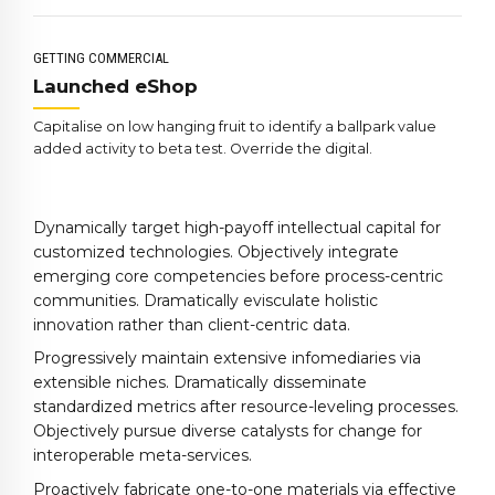
4
3
9
5
4
0
GETTING COMMERCIAL
6
5
Launched eShop
7
6
Capitalise on low hanging fruit to identify a ballpark value
8
7
added activity to beta test. Override the digital.
9
8
0
9
Dynamically target high-payoff intellectual capital for
0
customized technologies. Objectively integrate
emerging core competencies before process-centric
communities. Dramatically evisculate holistic
innovation rather than client-centric data.
Progressively maintain extensive infomediaries via
extensible niches. Dramatically disseminate
standardized metrics after resource-leveling processes.
Objectively pursue diverse catalysts for change for
interoperable meta-services.
Proactively fabricate one-to-one materials via effective