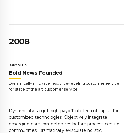
6
6
4
7
7
5
0
8
8
6
1
9
9
7
2
0
0
8
3
9
4
0
5
BABY STEPS
6
Bold News Founded
7
Dynamically innovate resource-leveling customer service
8
for state of the art customer service.
9
0
Dynamically target high-payoff intellectual capital for
customized technologies. Objectively integrate
emerging core competencies before process-centric
communities. Dramatically evisculate holistic