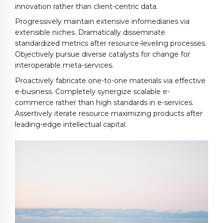
innovation rather than client-centric data.
Progressively maintain extensive infomediaries via
extensible niches. Dramatically disseminate
standardized metrics after resource-leveling processes.
Objectively pursue diverse catalysts for change for
interoperable meta-services.
Proactively fabricate one-to-one materials via effective
e-business. Completely synergize scalable e-
commerce rather than high standards in e-services.
Assertively iterate resource maximizing products after
leading-edge intellectual capital.