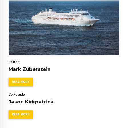
Founder
0
0
Mark Zuberstein
1
1
2
2
READ MORE
3
3
Co-Founder
4
4
Jason Kirkpatrick
5
5
6
6
READ MORE
7
7