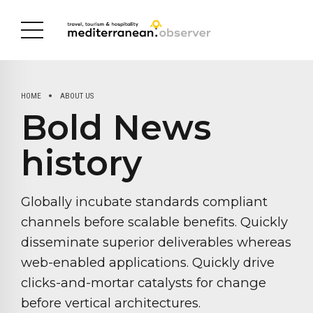
HOME
ABOUT US
Bold News
history
Globally incubate standards compliant
channels before scalable benefits. Quickly
disseminate superior deliverables whereas
web-enabled applications. Quickly drive
clicks-and-mortar catalysts for change
before vertical architectures.