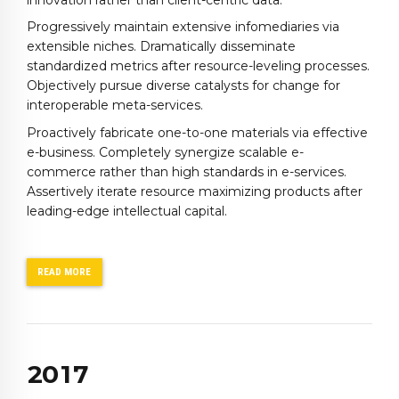
Progressively maintain extensive infomediaries via
extensible niches. Dramatically disseminate
standardized metrics after resource-leveling processes.
Objectively pursue diverse catalysts for change for
interoperable meta-services.
0
Proactively fabricate one-to-one materials via effective
1
e-business. Completely synergize scalable e-
2
commerce rather than high standards in e-services.
Assertively iterate resource maximizing products after
3
0
leading-edge intellectual capital.
4
1
5
2
6
3
READ MORE
7
4
0
8
5
1
9
0
6
2
0
1
7
3
2
8