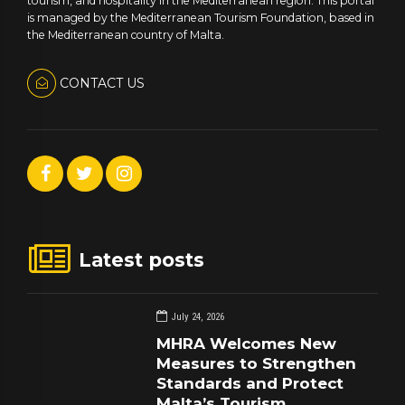
tourism, and hospitality in the Mediterranean region. This portal
is managed by the Mediterranean Tourism Foundation, based in
the Mediterranean country of Malta.
CONTACT US
Latest posts
July 24, 2026
MHRA Welcomes New
Measures to Strengthen
Standards and Protect
Malta’s Tourism