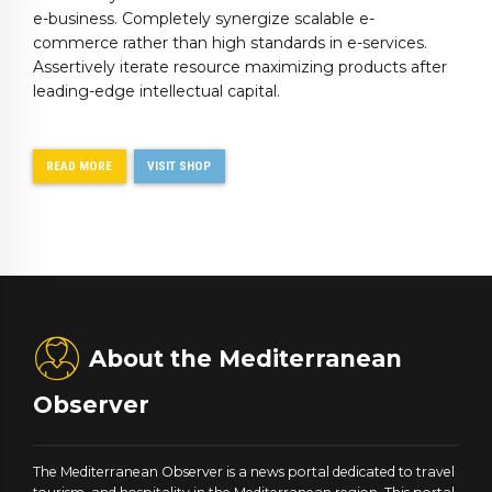
e-business. Completely synergize scalable e-
commerce rather than high standards in e-services.
Assertively iterate resource maximizing products after
leading-edge intellectual capital.
READ MORE
VISIT SHOP
About the Mediterranean
Observer
The Mediterranean Observer is a news portal dedicated to travel