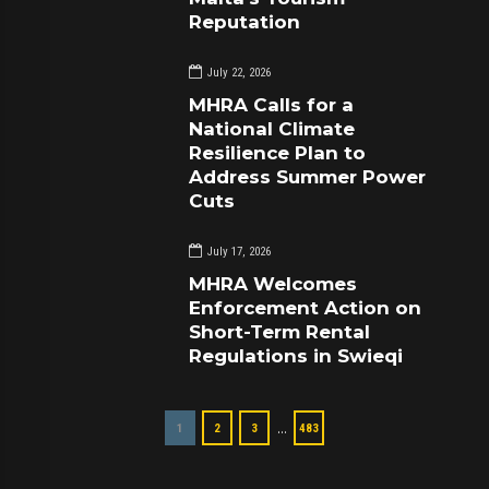
Reputation
July 22, 2026
MHRA Calls for a
National Climate
Resilience Plan to
Address Summer Power
Cuts
July 17, 2026
MHRA Welcomes
Enforcement Action on
Short-Term Rental
Regulations in Swieqi
…
1
2
3
483