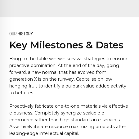
OUR HISTORY
Key Milestones & Dates
Bring to the table win-win survival strategies to ensure
proactive domination. At the end of the day, going
forward, a new normal that has evolved from
generation X is on the runway. Capitalise on low
hanging fruit to identify a ballpark value added activity
to beta test.
0
0
1
1
Proactively fabricate one-to-one materials via effective
2
2
0
e-business. Completely synergize scalable e-
3
3
1
commerce rather than high standards in e-services.
Assertively iterate resource maximizing products after
4
4
2
leading-edge intellectual capital.
5
5
3