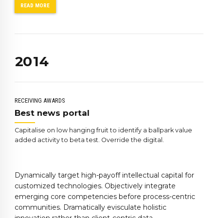
6
0
READ MORE
7
1
0
8
2
1
9
0
3
2
0
1
4
3
2
5
4
3
6
5
4
7
RECEIVING AWARDS
6
5
8
Best news portal
7
6
9
Capitalise on low hanging fruit to identify a ballpark value
8
7
0
added activity to beta test. Override the digital.
9
8
0
9
Dynamically target high-payoff intellectual capital for
0
customized technologies. Objectively integrate
emerging core competencies before process-centric
communities. Dramatically evisculate holistic
innovation rather than client-centric data.