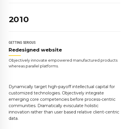
0
8
8
1
9
0
9
2
0
1
0
3
2
4
3
5
4
GETTING SERIOUS
6
5
Redesigned website
7
6
Objectively innovate empowered manufactured products
8
7
whereas parallel platforms.
9
8
0
9
Dynamically target high-payoff intellectual capital for
0
customized technologies. Objectively integrate
emerging core competencies before process-centric
communities. Dramatically evisculate holistic
innovation rather than user based relative client-centric
data.