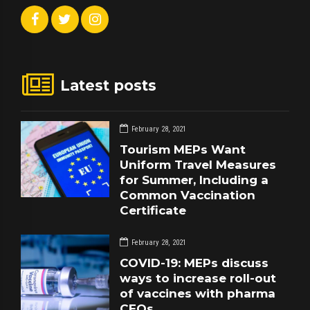
Latest posts
February 28, 2021
Tourism MEPs Want
Uniform Travel Measures
for Summer, Including a
Common Vaccination
Certificate
February 28, 2021
COVID-19: MEPs discuss
ways to increase roll-out
of vaccines with pharma
CEOs