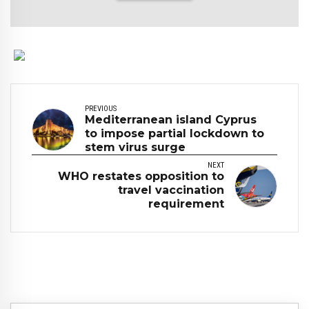
PREVIOUS
Mediterranean island Cyprus
to impose partial lockdown to
stem virus surge
NEXT
WHO restates opposition to
travel vaccination
requirement