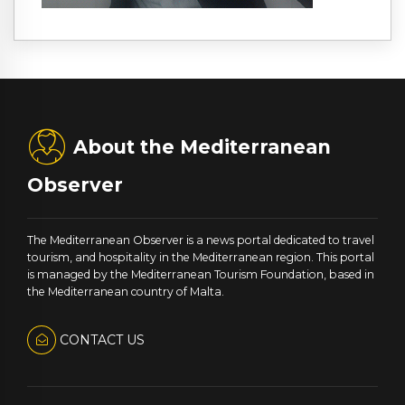
About the Mediterranean
Observer
The Mediterranean Observer is a news portal dedicated to travel
tourism, and hospitality in the Mediterranean region. This portal
is managed by the Mediterranean Tourism Foundation, based in
the Mediterranean country of Malta.
CONTACT US