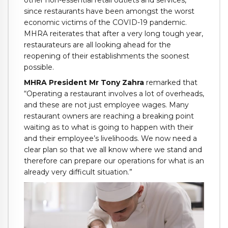
since restaurants have been amongst the worst
economic victims of the COVID-19 pandemic.
MHRA reiterates that after a very long tough year,
restaurateurs are all looking ahead for the
reopening of their establishments the soonest
possible.
MHRA President Mr Tony Zahra
remarked that
“Operating a restaurant involves a lot of overheads,
and these are not just employee wages. Many
restaurant owners are reaching a breaking point
waiting as to what is going to happen with their
and their employee’s livelihoods. We now need a
clear plan so that we all know where we stand and
therefore can prepare our operations for what is an
already very difficult situation.”