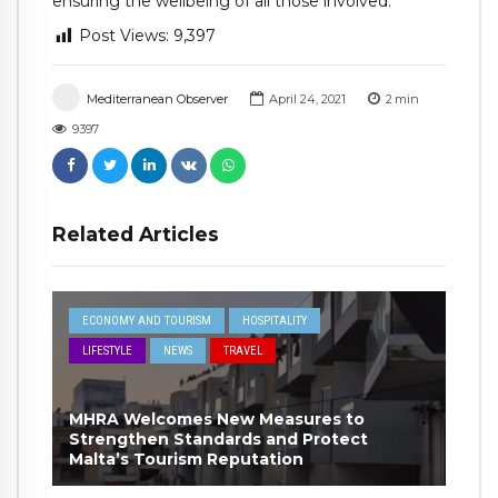
ensuring the wellbeing of all those involved.
Post Views:
9,397
Mediterranean Observer
April 24, 2021
2
min
9397
Related Articles
ECONOMY AND TOURISM
HOSPITALITY
LIFESTYLE
NEWS
TRAVEL
MHRA Welcomes New Measures to
Strengthen Standards and Protect
Malta’s Tourism Reputation