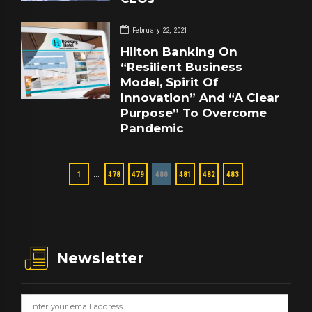
February 22, 2021
Hilton Banking On
“Resilient Business
Model, Spirit Of
Innovation” And “A Clear
Purpose” To Overcome
Pandemic
…
1
478
479
480
481
482
483
Newsletter