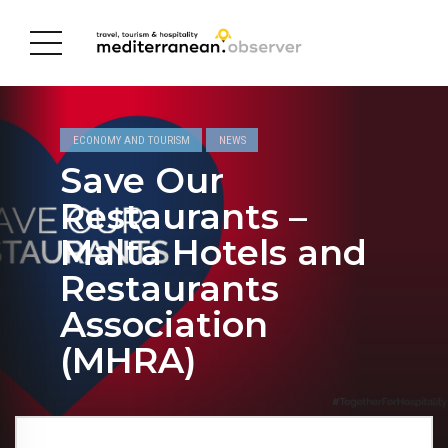
ECONOMY AND TOURISM
NEWS
Save Our
Restaurants –
Malta Hotels and
Restaurants
Association
(MHRA)