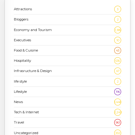
Attractions
3
Bloggers
2
Economy and Tourism
1,186
Executives
10
Food & Cuisine
43
Hospitality
636
Infrasructure & Design
47
life style
2
Lifestyle
196
News
1,448
Tech & Internet
2,243
Travel
961
Uncategorized
332