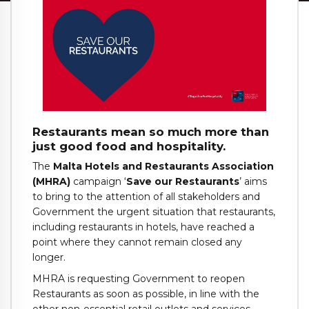
Restaurants mean so much more than
just good food and hospitality.
The
Malta Hotels and Restaurants Association
(MHRA)
campaign ‘
Save our Restaurants
’ aims
to bring to the attention of all stakeholders and
Government the urgent situation that restaurants,
including restaurants in hotels, have reached a
point where they cannot remain closed any
longer.
MHRA is requesting Government to reopen
Restaurants as soon as possible, in line with the
other non-essential retail outlets and services,