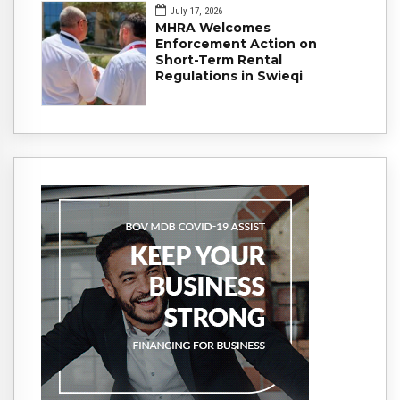
July 17, 2026
MHRA Welcomes
Enforcement Action on
Short-Term Rental
Regulations in Swieqi