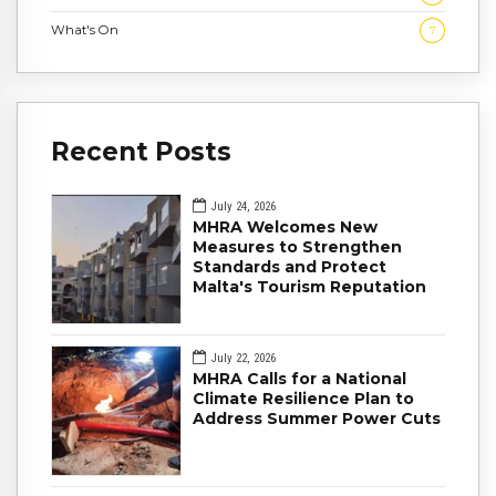
What's On
7
Recent Posts
July 24, 2026
MHRA Welcomes New
Measures to Strengthen
Standards and Protect
Malta's Tourism Reputation
July 22, 2026
MHRA Calls for a National
Climate Resilience Plan to
Address Summer Power Cuts