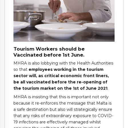
Tourism Workers should be
Vaccinated before 1st June.
MHRA is also lobbying with the Health Authorities
so that
employees working in the tourism
sector will, as critical economic front liners,
be all vaccinated before the re-opening of
the tourism market on the 1st of June 2021
.
MHRA is insisting that this is important not only
because it re-enforces the message that Malta is
a safe destination but also will strategically ensure
that any risks of extraordinary exposure to COVID-
19 infections are effectively managed whilst