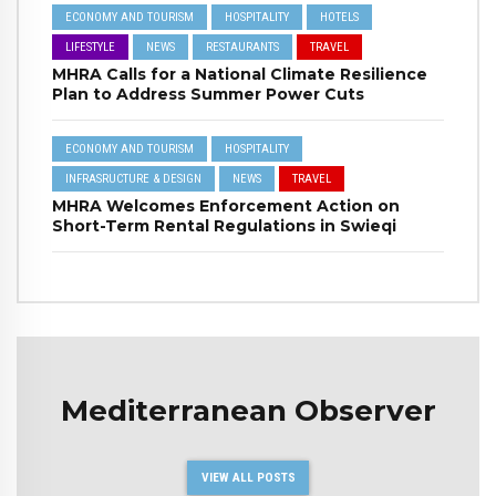
ECONOMY AND TOURISM
HOSPITALITY
HOTELS
LIFESTYLE
NEWS
RESTAURANTS
TRAVEL
MHRA Calls for a National Climate Resilience
Plan to Address Summer Power Cuts
ECONOMY AND TOURISM
HOSPITALITY
INFRASRUCTURE & DESIGN
NEWS
TRAVEL
MHRA Welcomes Enforcement Action on
Short-Term Rental Regulations in Swieqi
Mediterranean Observer
VIEW ALL POSTS