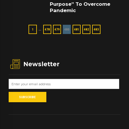
Purpose” To Overcome
Pandemic
…
1
478
479
480
481
482
483
Newsletter