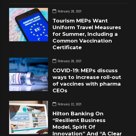
February 28, 2021
Tourism MEPs Want
Uniform Travel Measures
for Summer, Including a
Common Vaccination
Certificate
February 28, 2021
COVID-19: MEPs discuss
ways to increase roll-out
of vaccines with pharma
CEOs
February 22, 2021
Hilton Banking On
“Resilient Business
Model, Spirit Of
Innovation” And “A Clear