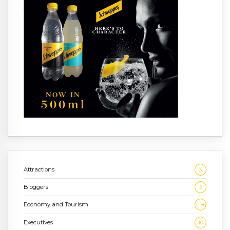
Attractions
3
Bloggers
2
Economy and Tourism
1,186
Executives
10