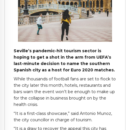
Seville’s pandemic-hit tourism sector is
hoping to get a shot in the arm from UEFA’s
last-minute decision to name the southern
Spanish city as a host for Euro 2020 matches.
While thousands of football fans are set to flock to
the city later this month, hotels, restaurants and
bars warn the event won’t be enough to make up
for the collapse in business brought on by the
health crisis.
“It is a first-class showcase,” said Antonio Munoz,
the city councillor in charge of tourism.
“It is a draw to recover the appeal this city has