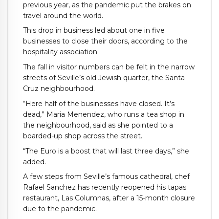
previous year, as the pandemic put the brakes on
travel around the world.
This drop in business led about one in five
businesses to close their doors, according to the
hospitality association.
The fall in visitor numbers can be felt in the narrow
streets of Seville’s old Jewish quarter, the Santa
Cruz neighbourhood.
“Here half of the businesses have closed. It’s
dead,” Maria Menendez, who runs a tea shop in
the neighbourhood, said as she pointed to a
boarded-up shop across the street.
“The Euro is a boost that will last three days,” she
added.
A few steps from Seville’s famous cathedral, chef
Rafael Sanchez has recently reopened his tapas
restaurant, Las Columnas, after a 15-month closure
due to the pandemic.