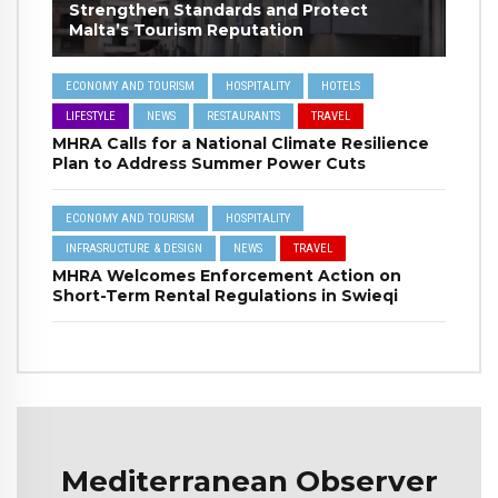
Strengthen Standards and Protect
Malta’s Tourism Reputation
ECONOMY AND TOURISM
HOSPITALITY
HOTELS
LIFESTYLE
NEWS
RESTAURANTS
TRAVEL
MHRA Calls for a National Climate Resilience
Plan to Address Summer Power Cuts
ECONOMY AND TOURISM
HOSPITALITY
INFRASRUCTURE & DESIGN
NEWS
TRAVEL
MHRA Welcomes Enforcement Action on
Short-Term Rental Regulations in Swieqi
Mediterranean Observer