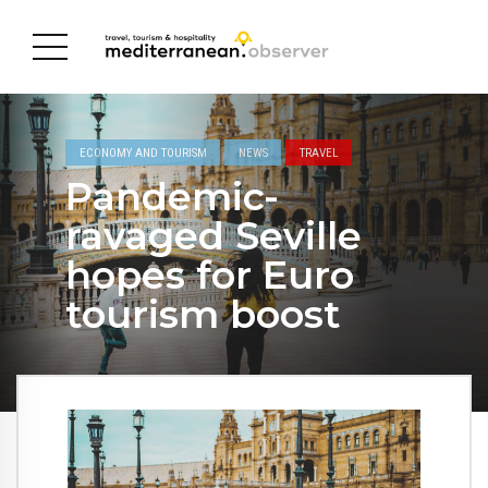
ECONOMY AND TOURISM
NEWS
TRAVEL
Pandemic-
ravaged Seville
hopes for Euro
tourism boost