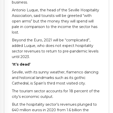
business.
Antonio Luque, the head of the Seville Hospitality
Association, said tourists will be greeted “with
open arms” but the money they will spend will
pale in comparison to the income the sector has
lost.
Beyond the Euro, 2021 will be “complicated”,
added Luque, who does not expect hospitality
sector revenues to return to pre-pandemic levels
until 2023.
‘It’s dead’
Seville, with its sunny weather, flamenco dancing
and historical landmarks such as its gothic
Cathedral, is Spain’s third most visited city.
The tourism sector accounts for 18 percent of the
city’s economic output.
But the hospitality sector’s revenues plunged to
640 million euros in 2020 from 1.6 billion the