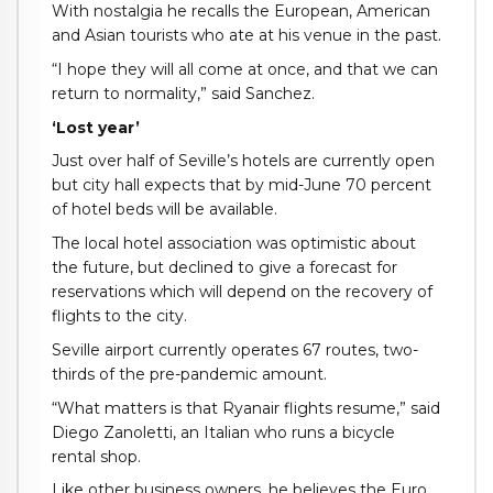
With nostalgia he recalls the European, American
and Asian tourists who ate at his venue in the past.
“I hope they will all come at once, and that we can
return to normality,” said Sanchez.
‘Lost year’
Just over half of Seville’s hotels are currently open
but city hall expects that by mid-June 70 percent
of hotel beds will be available.
The local hotel association was optimistic about
the future, but declined to give a forecast for
reservations which will depend on the recovery of
flights to the city.
Seville airport currently operates 67 routes, two-
thirds of the pre-pandemic amount.
“What matters is that Ryanair flights resume,” said
Diego Zanoletti, an Italian who runs a bicycle
rental shop.
Like other business owners, he believes the Euro