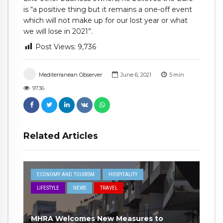
is “a positive thing but it remains a one-off event
which will not make up for our lost year or what
we will lose in 2021”.
Post Views:
9,736
Mediterranean Observer
June 6, 2021
5
min
9736
Related Articles
ECONOMY AND TOURISM
HOSPITALITY
LIFESTYLE
NEWS
TRAVEL
MHRA Welcomes New Measures to