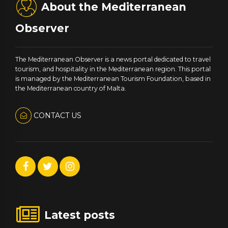
About the Mediterranean
Observer
The Mediterranean Observer is a news portal dedicated to travel
tourism, and hospitality in the Mediterranean region. This portal
is managed by the Mediterranean Tourism Foundation, based in
the Mediterranean country of Malta.
CONTACT US
Latest posts