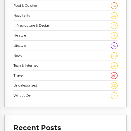
Food & Cuisine
43
Hospitality
636
Infrasructure & Design
47
life style
2
Lifestyle
196
News
1,448
Tech & Internet
2,243
Travel
961
Uncategorized
332
What's On
7
Recent Posts