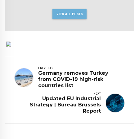
VIEW ALL POSTS
PREVIOUS
Germany removes Turkey
from COVID-19 high-risk
countries list
NEXT
Updated EU Industrial
Strategy | Bureau Brussels
Report