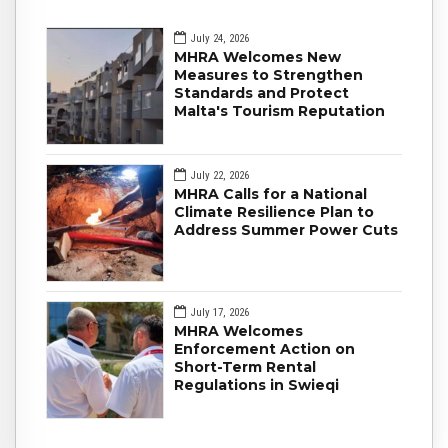
July 24, 2026
MHRA Welcomes New
Measures to Strengthen
Standards and Protect
Malta's Tourism Reputation
July 22, 2026
MHRA Calls for a National
Climate Resilience Plan to
Address Summer Power Cuts
July 17, 2026
MHRA Welcomes
Enforcement Action on
Short-Term Rental
Regulations in Swieqi