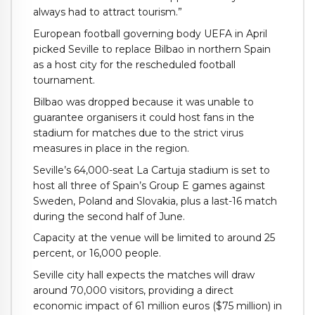
always had to attract tourism.”
European football governing body UEFA in April
picked Seville to replace Bilbao in northern Spain
as a host city for the rescheduled football
tournament.
Bilbao was dropped because it was unable to
guarantee organisers it could host fans in the
stadium for matches due to the strict virus
measures in place in the region.
Seville’s 64,000-seat La Cartuja stadium is set to
host all three of Spain’s Group E games against
Sweden, Poland and Slovakia, plus a last-16 match
during the second half of June.
Capacity at the venue will be limited to around 25
percent, or 16,000 people.
Seville city hall expects the matches will draw
around 70,000 visitors, providing a direct
economic impact of 61 million euros ($75 million) in