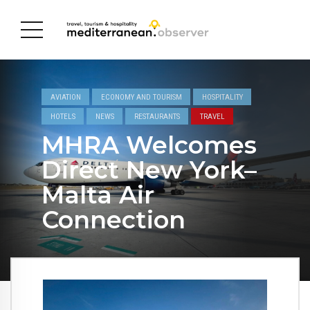
AVIATION
ECONOMY AND TOURISM
HOSPITALITY
HOTELS
NEWS
RESTAURANTS
TRAVEL
MHRA Welcomes
Direct New York–
Malta Air
Connection