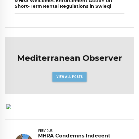
MHRA Welcomes Enforcement Action on
Short-Term Rental Regulations in Swieqi
Mediterranean Observer
VIEW ALL POSTS
PREVIOUS
MHRA Condemns Indecent