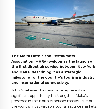
The Malta Hotels and Restaurants
Association (MHRA) welcomes the launch of
the first direct air service between New York
and Malta, describing it as a strategic
milestone for the country’s tourism industry
and international connectivity.
MHRA believes the new route represents a
significant opportunity to strengthen Malta’s
presence in the North American market, one of
the world’s most valuable tourism source markets.