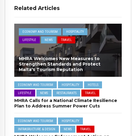
Related Articles
ECONOMY AND TOURISM
HOSPITALITY
LIFESTYLE
NEWS
TRAVEL
MHRA Welcomes New Measures to
Strengthen Standards and Protect
Malta’s Tourism Reputation
ECONOMY AND TOURISM
HOSPITALITY
HOTELS
LIFESTYLE
NEWS
RESTAURANTS
TRAVEL
MHRA Calls for a National Climate Resilience
Plan to Address Summer Power Cuts
ECONOMY AND TOURISM
HOSPITALITY
INFRASRUCTURE & DESIGN
NEWS
TRAVEL