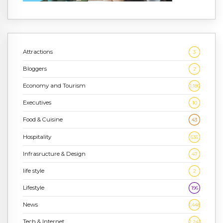
Attractions
3
Bloggers
2
Economy and Tourism
1,186
Executives
10
Food & Cuisine
43
Hospitality
636
Infrasructure & Design
47
life style
2
Lifestyle
196
News
1,448
Tech & Internet
2,243