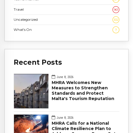
Travel
961
Uncategorized
332
What's On
7
Recent Posts
June 8, 2026
MHRA Welcomes New
Measures to Strengthen
Standards and Protect
Malta's Tourism Reputation
June 8, 2026
MHRA Calls for a National
Climate Resilience Plan to