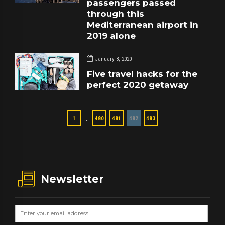
passengers passed
through this
Mediterranean airport in
2019 alone
January 8, 2020
Five travel hacks for the
perfect 2020 getaway
…
1
480
481
482
483
Newsletter