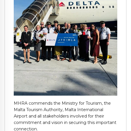
MHRA commends the Ministry for Tourism, the
Malta Tourism Authority, Malta International
Airport and all stakeholders involved for their
commitment and vision in securing this important
connection.