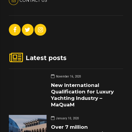
CONTACT US
Latest posts
November 16, 2020
New International
Qualification for Luxury
Yachting Industry –
MaQuaM
January 10, 2020
Over 7 million