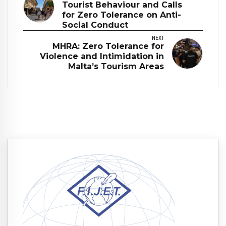
Tourist Behaviour and Calls
for Zero Tolerance on Anti-
Social Conduct
NEXT
MHRA: Zero Tolerance for
Violence and Intimidation in
Malta’s Tourism Areas