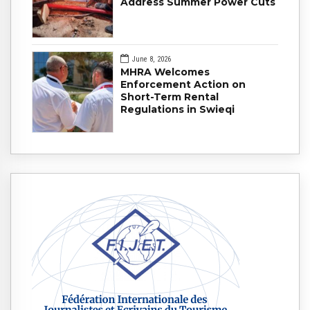
Address Summer Power Cuts
June 8, 2026
MHRA Welcomes
Enforcement Action on
Short-Term Rental
Regulations in Swieqi