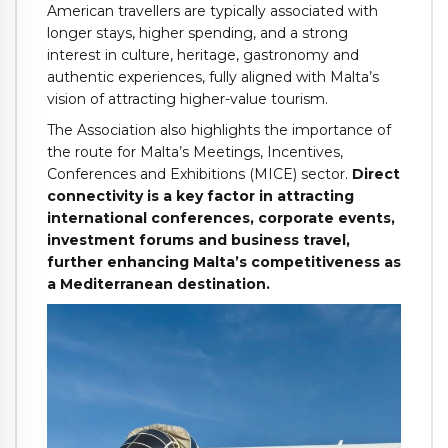
American travellers are typically associated with
longer stays, higher spending, and a strong
interest in culture, heritage, gastronomy and
authentic experiences, fully aligned with Malta’s
vision of attracting higher-value tourism.
The Association also highlights the importance of
the route for Malta’s Meetings, Incentives,
Conferences and Exhibitions (MICE) sector.
Direct
connectivity is a key factor in attracting
international conferences, corporate events,
investment forums and business travel,
further enhancing Malta’s competitiveness as
a Mediterranean destination.