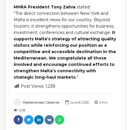
MHRA President Tony Zahra
stated:
“The direct connection between New York and
Malta is excellent news for our country. Beyond
tourism, it strengthens opportunities for business,
investment, conferences and cultural exchange.
It
supports Malta’s strategy of attracting quality
visitors while reinforcing our position as a
competitive and accessible destination in the
Mediterranean. We congratulate all those
involved and encourage continued efforts to
strengthen Malta’s connectivity with
strategic long-haul markets.
”
Post Views:
1,238
Mediterranean Observer
June 8, 2026
2
min
1238