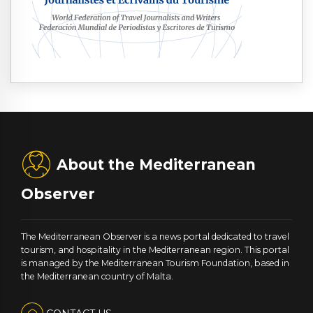
About the Mediterranean
Observer
The Mediterranean Observer is a news portal dedicated to travel
tourism, and hospitality in the Mediterranean region. This portal
is managed by the Mediterranean Tourism Foundation, based in
the Mediterranean country of Malta.