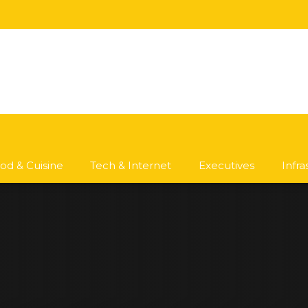
od & Cuisine
Tech & Internet
Executives
Infr