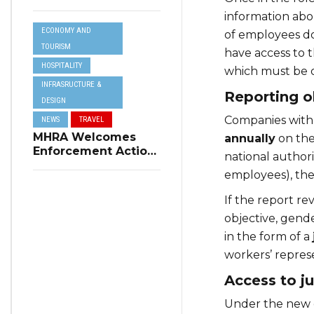
Resilience Plan to
information ab
Address Summer
ECONOMY AND
Power Cuts
of employees do
TOURISM
have access to 
HOSPITALITY
which must be o
INFRASRUCTURE &
Reporting o
DESIGN
Companies with
NEWS
TRAVEL
MHRA Welcomes
annually
on the
Enforcement Action
national authorit
on Short-Term
employees), the 
Rental Regulations
in Swieqi
If the report re
objective, gende
in the form of a
workers’ represe
Access to ju
Under the new d