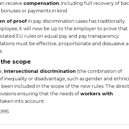
can receive
compensation
, including full recovery of ba
 bonuses or payments in kind.
en of proof
in pay discrimination cases has traditionally
mployee, it will now be up to the employer to prove that
iolated EU rules on equal pay and pay transparency.
olations must be effective, proportionate and dissuasive 
s.
 the scope
e,
intersectional discrimination
(the combination of
f inequality or disadvantage, such as gender and ethnici
s been included in the scope of the new rules. The direct
ovisions ensuring that the needs of
workers with
taken into account.
,995