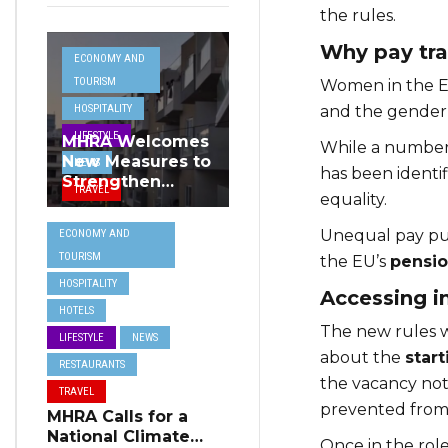
the rules.
Why pay tr
ECONOMY AND
TOURISM
Women in the EU
and the gender 
HOSPITALITY
LIFESTYLE
MHRA Welcomes
While a number o
New Measures to
NEWS
has been identif
Strengthen
TRAVEL
equality.
Standards and
Protect Malta’s
Unequal pay p
ECONOMY AND
Tourism
TOURISM
the EU’s
pensio
Reputation
HOSPITALITY
Accessing i
HOTELS
The new rules w
LIFESTYLE
NEWS
about the
start
RESTAURANTS
the vacancy noti
TRAVEL
prevented from 
MHRA Calls for a
National Climate
Once in the role