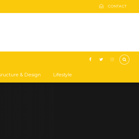
CONTACT
asructure & Design
Lifestyle