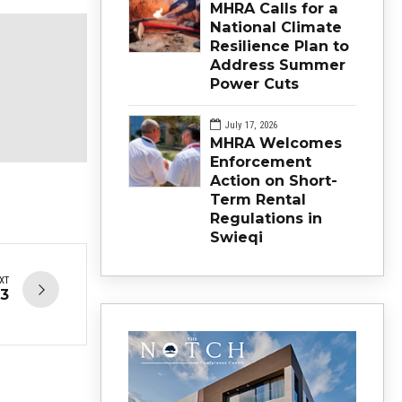
MHRA Calls for a
National Climate
Resilience Plan to
Address Summer
Power Cuts
July 17, 2026
MHRA Welcomes
Enforcement
Action on Short-
Term Rental
Regulations in
Swieqi
XT
23