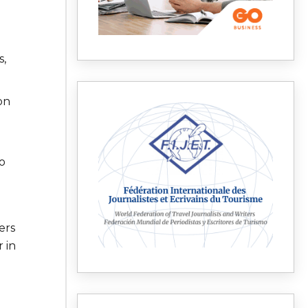
s,
on
o
ers
 in