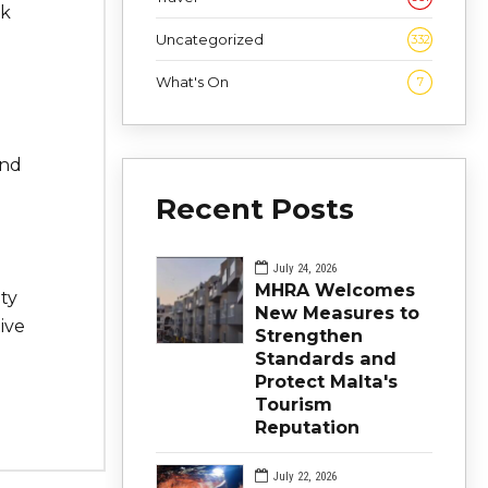
ck
Uncategorized
332
What's On
7
and
Recent Posts
July 24, 2026
MHRA Welcomes
ty
New Measures to
ive
Strengthen
Standards and
Protect Malta's
Tourism
Reputation
July 22, 2026