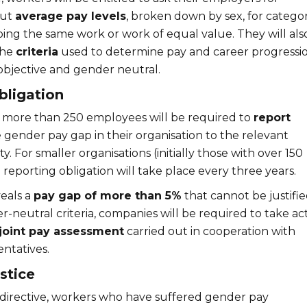
out
average pay levels
, broken down by sex, for categor
ing the same work or work of equal value. They will als
the
criteria
used to determine pay and career progressio
bjective and gender neutral.
bligation
 more than 250 employees will be required to
report
 gender pay gap in their organisation to the relevant
y. For smaller organisations (initially those with over 150
reporting obligation will take place every three years.
veals a
pay gap of more than 5%
that cannot be justifi
r-neutral criteria, companies will be required to take ac
joint pay assessment
carried out in cooperation with
ntatives.
stice
irective, workers who have suffered gender pay