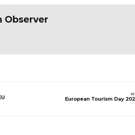
n Observer
NE
EU
European Tourism Day 20