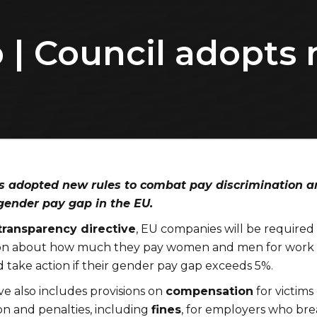
| Council adopts 
s adopted new rules to combat pay discrimination a
 gender pay gap in the EU.
transparency directive
, EU companies will be required
ion about how much they pay women and men for work 
 take action if their gender pay gap exceeds 5%.
ve also includes provisions on
compensation
for victims 
on and penalties, including
fines
, for employers who bre