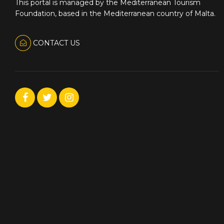
This portal is managed by the Mediterranean Tourism
Foundation, based in the Mediterranean country of Malta.
CONTACT US