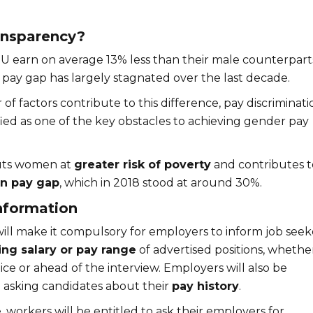
ansparency?
 earn on average 13% less than their male counterpart
pay gap has largely stagnated over the last decade.
f factors contribute to this difference, pay discriminati
ied as one of the key obstacles to achieving gender pay
uts women at
greater risk of poverty
and contributes t
n pay gap
, which in 2018 stood at around 30%.
nformation
ill make it compulsory for employers to inform job seek
ing salary or pay range
of advertised positions, whether
ce or ahead of the interview. Employers will also be
asking candidates about their
pay history
.
, workers will be entitled to ask their employers for