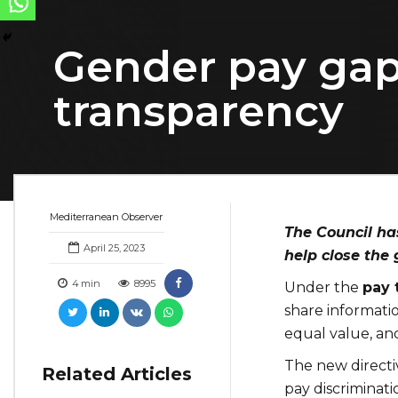
Gender pay gap 
transparency
Mediterranean Observer
The Council ha
April 25, 2023
help close the
4
min
8995
Under the
pay 
share informat
equal value, and
The new directi
Related Articles
pay discriminati