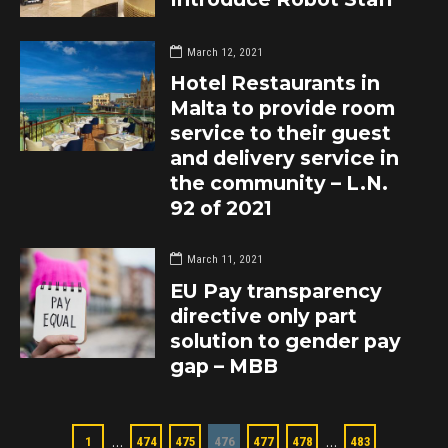
March 12, 2021
Hotel Restaurants in
Malta to provide room
service to their guest
and delivery service in
the community – L.N.
92 of 2021
March 11, 2021
EU Pay transparency
directive only part
solution to gender pay
gap – MBB
…
…
1
474
475
476
477
478
483