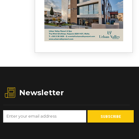
Newsletter