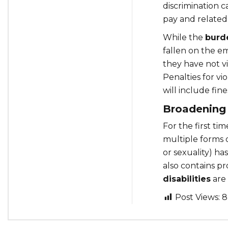
discrimination 
pay and related
While the
burd
fallen on the e
they have not v
Penalties for vi
will include fine
Broadening
For the first tim
multiple forms o
or sexuality) ha
also contains pr
disabilities
are 
Post Views:
8