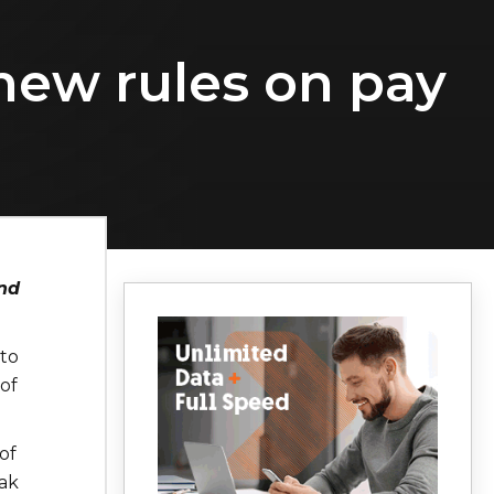
new rules on pay
nd
 to
of
of
ak