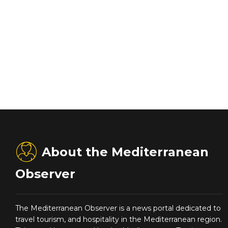
About the Mediterranean
Observer
The Mediterranean Observer is a news portal dedicated to
travel tourism, and hospitality in the Mediterranean region.