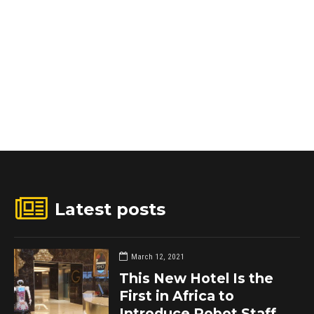
Latest posts
March 12, 2021
This New Hotel Is the
First in Africa to
Introduce Robot Staff