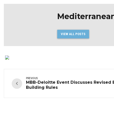
Mediterranea
VIEW ALL POSTS
PREVIOUS
MBB-Deloitte Event Discusses Revised 
Building Rules