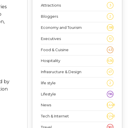
Attractions
3
ies
o
Bloggers
2
n,
Economy and Tourism
1,186
Executives
10
Food & Cuisine
43
Hospitality
636
Infrasructure & Design
47
ed by
life style
2
tion
Lifestyle
196
News
1,448
Tech & Internet
2,243
Travel
961