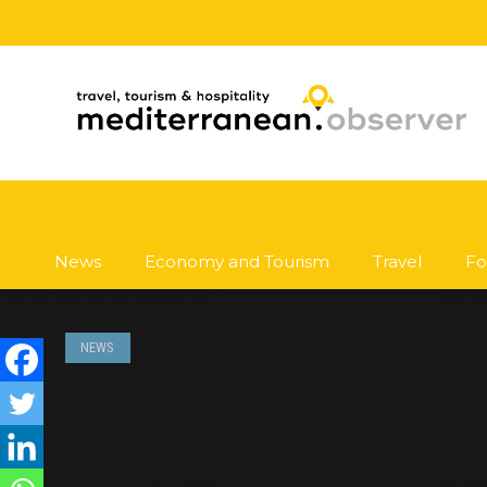
News
Economy and Tourism
Travel
Fo
NEWS