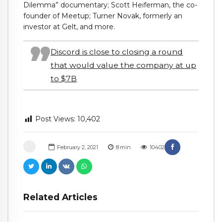
Dilemma” documentary; Scott Heiferman, the co-
founder of Meetup; Turner Novak, formerly an
investor at Gelt, and more.
Discord is close to closing a round
that would value the company at up
to $7B
Post Views:
10,402
February 2, 2021
8
min
10402
Related Articles