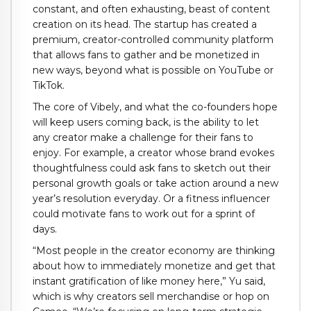
constant, and often exhausting, beast of content
creation on its head. The startup has created a
premium, creator-controlled community platform
that allows fans to gather and be monetized in
new ways, beyond what is possible on YouTube or
TikTok.
The core of Vibely, and what the co-founders hope
will keep users coming back, is the ability to let
any creator make a challenge for their fans to
enjoy. For example, a creator whose brand evokes
thoughtfulness could ask fans to sketch out their
personal growth goals or take action around a new
year’s resolution everyday. Or a fitness influencer
could motivate fans to work out for a sprint of
days.
“Most people in the creator economy are thinking
about how to immediately monetize and get that
instant gratification of like money here,” Yu said,
which is why creators sell merchandise or hop on