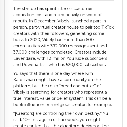
The startup has spent little on customer
acquisition cost and relied heavily on word of
mouth. In December, Vibely launched a part-in-
person, part-virtual creator house to pair top TikTok
creators with their followers, generating some
buzz. In 2020, Vibely had more than 600
communities with 392,000 messages sent and
37,000 challenges completed. Creators include
Lavendaire, with 1.3 million YouTube subscribers
and Rowena Tsai, who has 520,000 subscribers.
Yu says that there is one day where Kim
Kardashian might have a community on the
platform, but the main “bread and butter” of
Vibely is searching for creators who represent a
true interest, value or belief system. This can be a
book influencer or a religious creator, for example.
“[Creators] are controlling their own destiny,” Yu
said. “On Instagram or Facebook, you might
create content but the algorithm decides at the