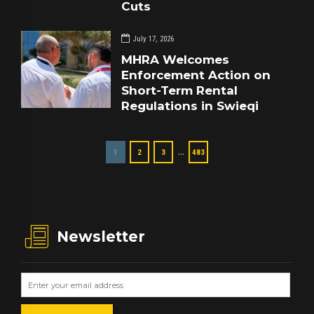
Cuts
July 17, 2026
MHRA Welcomes
Enforcement Action on
Short-Term Rental
Regulations in Swieqi
…
1
2
3
483
Newsletter