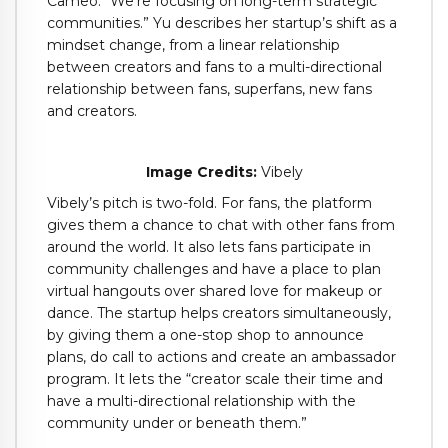
Cameo. “We’re focusing on long-term strategic
communities.” Yu describes her startup’s shift as a
mindset change, from a linear relationship
between creators and fans to a multi-directional
relationship between fans, superfans, new fans
and creators.
Image Credits:
Vibely
Vibely’s pitch is two-fold. For fans, the platform
gives them a chance to chat with other fans from
around the world. It also lets fans participate in
community challenges and have a place to plan
virtual hangouts over shared love for makeup or
dance. The startup helps creators simultaneously,
by giving them a one-stop shop to announce
plans, do call to actions and create an ambassador
program. It lets the “creator scale their time and
have a multi-directional relationship with the
community under or beneath them.”