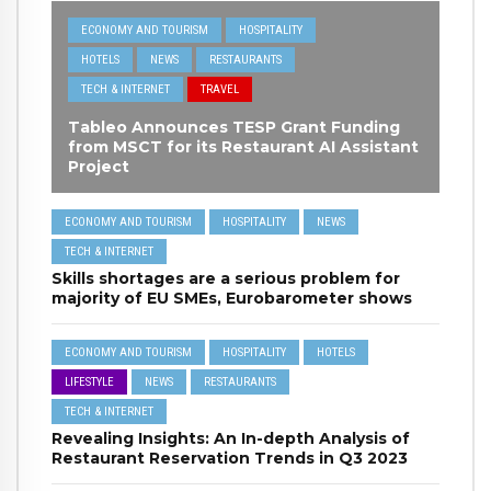
ECONOMY AND TOURISM
HOSPITALITY
HOTELS
NEWS
RESTAURANTS
TECH & INTERNET
TRAVEL
Tableo Announces TESP Grant Funding
from MSCT for its Restaurant AI Assistant
Project
ECONOMY AND TOURISM
HOSPITALITY
NEWS
TECH & INTERNET
Skills shortages are a serious problem for
majority of EU SMEs, Eurobarometer shows
ECONOMY AND TOURISM
HOSPITALITY
HOTELS
LIFESTYLE
NEWS
RESTAURANTS
TECH & INTERNET
Revealing Insights: An In-depth Analysis of
Restaurant Reservation Trends in Q3 2023