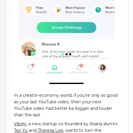
In a creator-economy world, if you’re only as good
as your last YouTube video, then your next
YouTube video had better be bigger and louder
than the last.
Vibely
, a new startup co-founded by Asana alumni
Teri Yu
and
Theresa Lee
, wants to turn the