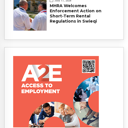
July 17, 2026
MHRA Welcomes
Enforcement Action on
Short-Term Rental
Regulations in Swieqi