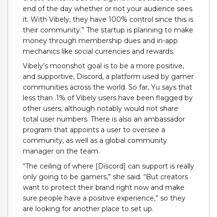
end of the day whether or not your audience sees
it. With Vibely, they have 100% control since this is
their community.” The startup is planning to make
money through membership dues and in-app
mechanics like social currencies and rewards.
Vibely’s moonshot goal is to be a more positive,
and supportive, Discord, a platform used by gamer
communities across the world. So far, Yu says that
less than .1% of Vibely users have been flagged by
other users, although notably would not share
total user numbers. There is also an ambassador
program that appoints a user to oversee a
community, as well as a global community
manager on the team.
“The ceiling of where [Discord] can support is really
only going to be gamers,” she said. “But creators
want to protect their brand right now and make
sure people have a positive experience,” so they
are looking for another place to set up.