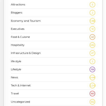
Attractions
3
Bloggers
2
Economy and Tourism
1,186
Executives
10
Food & Cuisine
43
Hospitality
636
Infrasructure & Design
47
life style
2
Lifestyle
196
News
1,448
Tech & Internet
2,243
Travel
961
Uncategorized
332