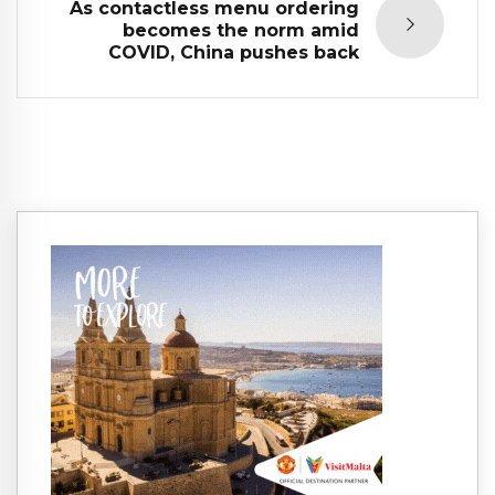
As contactless menu ordering
becomes the norm amid
COVID, China pushes back