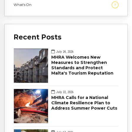
What's On
7
Recent Posts
July 24, 2026
MHRA Welcomes New
Measures to Strengthen
Standards and Protect
Malta's Tourism Reputation
July 22, 2026
MHRA Calls for a National
Climate Resilience Plan to
Address Summer Power Cuts