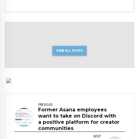
VIEW ALL POSTS
PREVIOUS
Former Asana employees
want to take on Discord with
a positive platform for creator
communities
NEXT