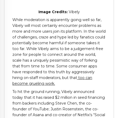
Image Credits:
Vibely
While moderation is apparently going well so far,
Vibely will most certainly encounter problems as
more and more users join its platform. In the world
of challenges, craze and hype led by fanatics could
potentially become harmful if someone takes it
too far. While Vibely aims to be a judgement-free
zone for people to connect around the world,
scale has a uniquely pessimistic way of forking
that from time to time. Some consumer apps
have responded to this truth by aggressively
hiring on-staff moderators, but that
too can
become grueling work.
To hit the ground running, Vibely announced
today that it has raised $2 million in seed financing
from backers including Steve Chen, the co-
founder of YouTube; Justin Rosenstein, the co-
founder of Asana and co-creator of Netflix’s “Social