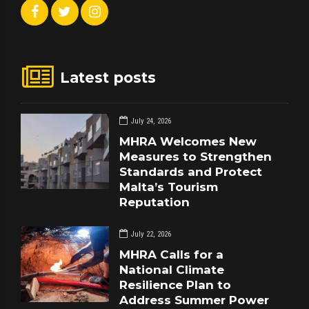
Latest posts
July 24, 2026
MHRA Welcomes New
Measures to Strengthen
Standards and Protect
Malta’s Tourism
Reputation
July 22, 2026
MHRA Calls for a
National Climate
Resilience Plan to
Address Summer Power