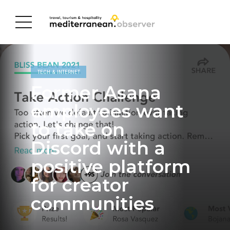
TECH & INTERNET
Former Asana
employees want
to take on
Discord with a
positive platform
for creator
communities