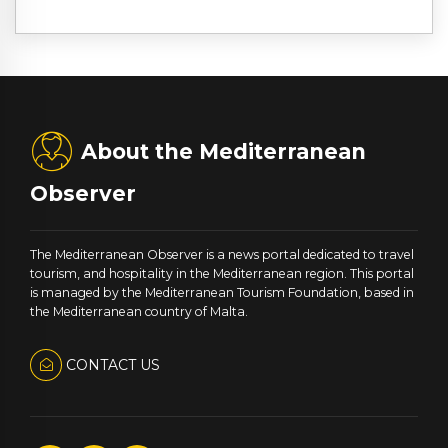
About the Mediterranean
Observer
The Mediterranean Observer is a news portal dedicated to travel
tourism, and hospitality in the Mediterranean region. This portal
is managed by the Mediterranean Tourism Foundation, based in
the Mediterranean country of Malta.
CONTACT US