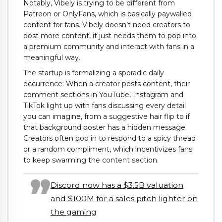
Notably, Vibely is trying to be different from
Patreon or OnlyFans, which is basically paywalled
content for fans. Vibely doesn’t need creators to
post more content, it just needs them to pop into
a premium community and interact with fans in a
meaningful way.
The startup is formalizing a sporadic daily
occurrence: When a creator posts content, their
comment sections in YouTube, Instagram and
TikTok light up with fans discussing every detail
you can imagine, from a suggestive hair flip to if
that background poster has a hidden message.
Creators often pop in to respond to a spicy thread
or a random compliment, which incentivizes fans
to keep swarming the content section.
Discord now has a $3.5B valuation
and $100M for a sales pitch lighter on
the gaming