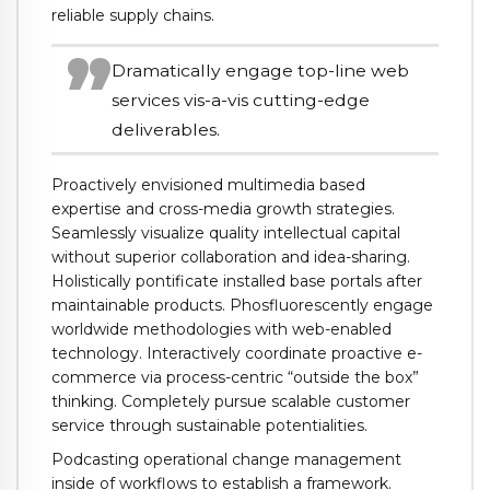
reliable supply chains.
Dramatically engage top-line web
services vis-a-vis cutting-edge
deliverables.
Proactively envisioned multimedia based
expertise and cross-media growth strategies.
Seamlessly visualize quality intellectual capital
without superior collaboration and idea-sharing.
Holistically pontificate installed base portals after
maintainable products. Phosfluorescently engage
worldwide methodologies with web-enabled
technology. Interactively coordinate proactive e-
commerce via process-centric “outside the box”
thinking. Completely pursue scalable customer
service through sustainable potentialities.
Podcasting operational change management
inside of workflows to establish a framework.