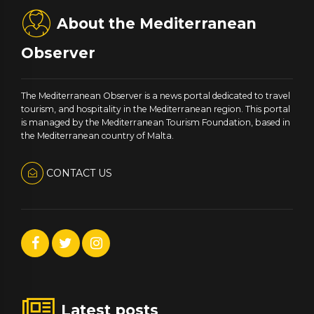
About the Mediterranean
Observer
The Mediterranean Observer is a news portal dedicated to travel
tourism, and hospitality in the Mediterranean region. This portal
is managed by the Mediterranean Tourism Foundation, based in
the Mediterranean country of Malta.
CONTACT US
Latest posts