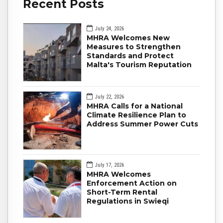
Recent Posts
July 24, 2026
MHRA Welcomes New
Measures to Strengthen
Standards and Protect
Malta's Tourism Reputation
July 22, 2026
MHRA Calls for a National
Climate Resilience Plan to
Address Summer Power Cuts
July 17, 2026
MHRA Welcomes
Enforcement Action on
Short-Term Rental
Regulations in Swieqi