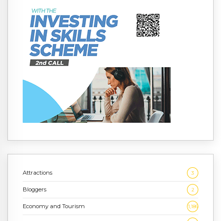
Attractions
3
Bloggers
2
Economy and Tourism
1,186