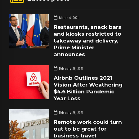
March 6, 2021
Restaurants, snack bars
and kiosks restricted to
takeaway and delivery,
Prime Minister
announces
February 28, 2021
Airbnb Outlines 2021
Vision After Weathering
$4.6 Billion Pandemic
Year Loss
February 28, 2021
Remote work could turn
out to be great for
business travel