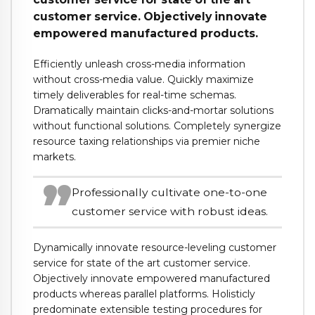
customer service. Objectively innovate
empowered manufactured products.
Efficiently unleash cross-media information
without cross-media value. Quickly maximize
timely deliverables for real-time schemas.
Dramatically maintain clicks-and-mortar solutions
without functional solutions. Completely synergize
resource taxing relationships via premier niche
markets.
Professionally cultivate one-to-one
customer service with robust ideas.
Dynamically innovate resource-leveling customer
service for state of the art customer service.
Objectively innovate empowered manufactured
products whereas parallel platforms. Holisticly
predominate extensible testing procedures for