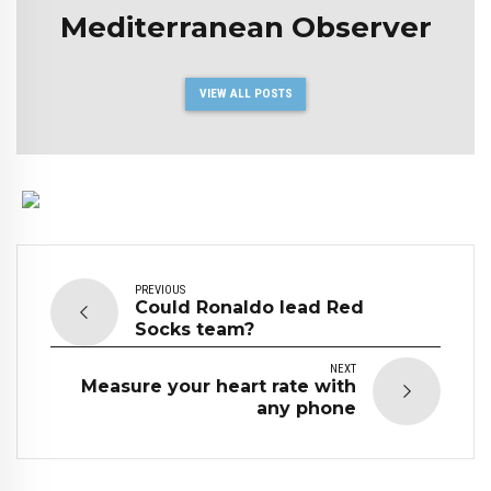
Mediterranean Observer
VIEW ALL POSTS
PREVIOUS
Could Ronaldo lead Red
Socks team?
NEXT
Measure your heart rate with
any phone