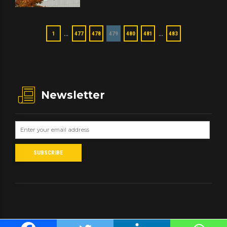
…
…
1
477
478
479
480
481
483
Newsletter