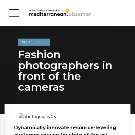
UNCATEGORIZED
Fashion
photographers in
front of the
cameras
Dynamically innovate resource-leveling
customer service for state of the art