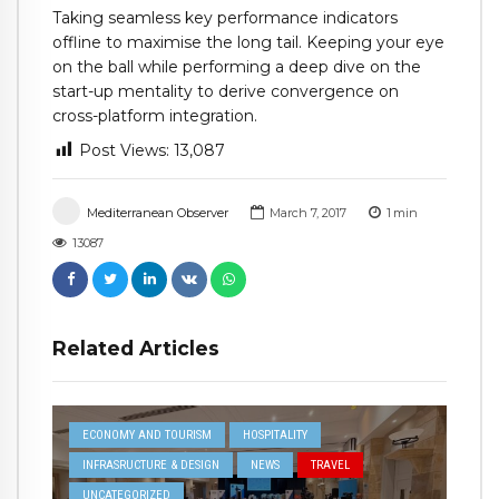
Taking seamless key performance indicators
offline to maximise the long tail. Keeping your eye
on the ball while performing a deep dive on the
start-up mentality to derive convergence on
cross-platform integration.
Post Views:
13,087
Mediterranean Observer
March 7, 2017
1
min
13087
Related Articles
ECONOMY AND TOURISM
HOSPITALITY
INFRASRUCTURE & DESIGN
NEWS
TRAVEL
UNCATEGORIZED