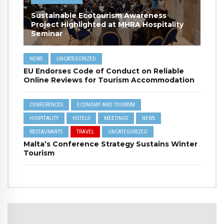
Sustainable Ecotourism Awareness
Project Highlighted at MHRA Hospitality
Seminar
NEWS
UNCATEGORIZED
EU Endorses Code of Conduct on Reliable
Online Reviews for Tourism Accommodation
CONFERENCES
ECONOMY AND TOURISM
HOSPITALITY
HOTELS
MEETINGS
NEWS
RESTAURANTS
TRAVEL
UNCATEGORIZED
Malta’s Conference Strategy Sustains Winter
Tourism