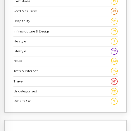
Executives
10
Food & Cuisine
43
Hospitality
636
Infrasructure & Design
47
life style
2
Lifestyle
196
News
1,448
Tech & Internet
2,243
Travel
961
Uncategorized
332
What's On
7