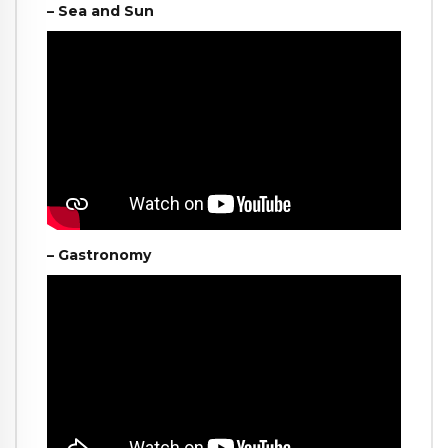
– Sea and Sun
– Gastronomy