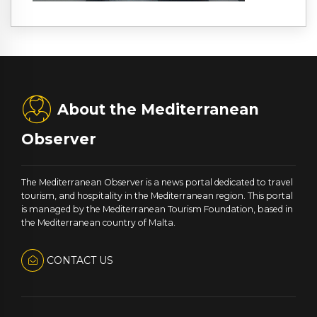
About the Mediterranean
Observer
The Mediterranean Observer is a news portal dedicated to travel
tourism, and hospitality in the Mediterranean region. This portal
is managed by the Mediterranean Tourism Foundation, based in
the Mediterranean country of Malta.
CONTACT US