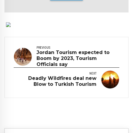
PREVIOUS
Jordan Tourism expected to
Boom by 2023, Tourism
Officials say
NEXT
Deadly Wildfires deal new
Blow to Turkish Tourism