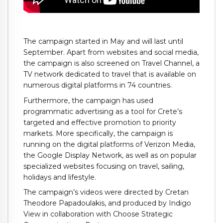
The campaign started in May and will last until
September. Apart from websites and social media,
the campaign is also screened on Travel Channel, a
TV network dedicated to travel that is available on
numerous digital platforms in 74 countries.
Furthermore, the campaign has used
programmatic advertising as a tool for Crete’s
targeted and effective promotion to priority
markets. More specifically, the campaign is
running on the digital platforms of Verizon Media,
the Google Display Network, as well as on popular
specialized websites focusing on travel, sailing,
holidays and lifestyle.
The campaign’s videos were directed by Cretan
Theodore Papadoulakis, and produced by Indigo
View in collaboration with Choose Strategic