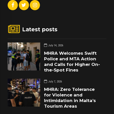
Latest posts
July 14, 2026
MHRA Welcomes Swift
Police and MTA Action
and Calls for Higher On-
the-Spot Fines
July 7, 2026
MHRA: Zero Tolerance
for Violence and
Intimidation in Malta’s
Tourism Areas