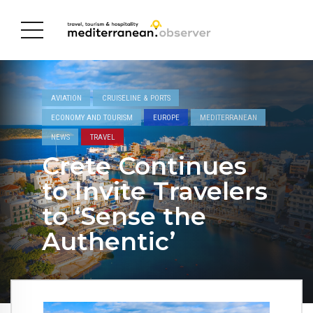
AVIATION
CRUISELINE & PORTS
ECONOMY AND TOURISM
EUROPE
MEDITERRANEAN
NEWS
TRAVEL
Crete Continues
to Invite Travelers
to ‘Sense the
Authentic’