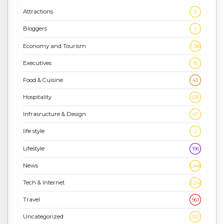
Attractions
3
Bloggers
2
Economy and Tourism
1,186
Executives
10
Food & Cuisine
43
Hospitality
636
Infrasructure & Design
47
life style
2
Lifestyle
196
News
1,448
Tech & Internet
2,243
Travel
961
Uncategorized
332