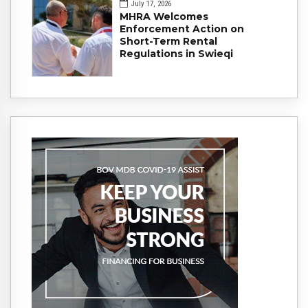
July 17, 2026
MHRA Welcomes
Enforcement Action on
Short-Term Rental
Regulations in Swieqi