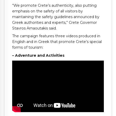
“We promote Crete’s authenticity, also putting
emphasis on the safety of all visitors by
maintaining the safety guidelines announced by
Greek authorities and experts,” Crete Governor
Stavros Arnaoutakis said.
The campaign features three videos produced in
English and in Greek that promote Crete’s special
forms of tourism:
– Adventure and Activities