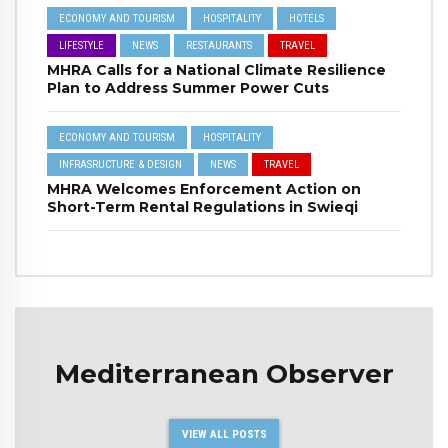
ECONOMY AND TOURISM
HOSPITALITY
HOTELS
LIFESTYLE
NEWS
RESTAURANTS
TRAVEL
MHRA Calls for a National Climate Resilience
Plan to Address Summer Power Cuts
ECONOMY AND TOURISM
HOSPITALITY
INFRASRUCTURE & DESIGN
NEWS
TRAVEL
MHRA Welcomes Enforcement Action on
Short-Term Rental Regulations in Swieqi
Mediterranean Observer
VIEW ALL POSTS