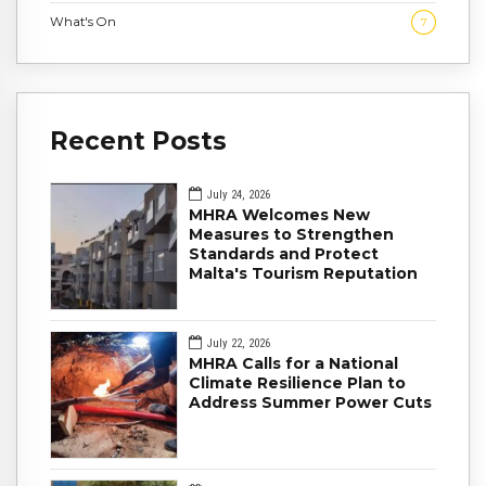
What's On
7
Recent Posts
July 24, 2026
MHRA Welcomes New
Measures to Strengthen
Standards and Protect
Malta's Tourism Reputation
July 22, 2026
MHRA Calls for a National
Climate Resilience Plan to
Address Summer Power Cuts