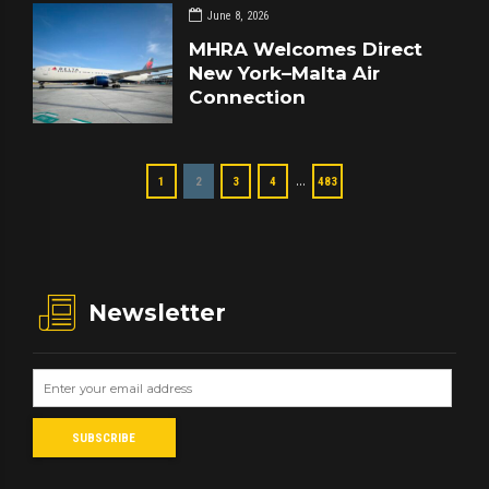
June 8, 2026
MHRA Welcomes Direct
New York–Malta Air
Connection
…
1
2
3
4
483
Newsletter