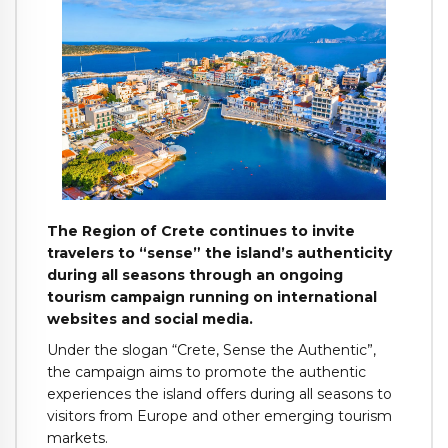
The Region of Crete continues to invite
travelers to “sense” the island’s authenticity
during all seasons through an ongoing
tourism campaign running on international
websites and social media.
Under the slogan “Crete, Sense the Authentic”,
the campaign aims to promote the authentic
experiences the island offers during all seasons to
visitors from Europe and other emerging tourism
markets.