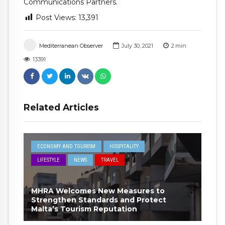
Communications Partners.
Post Views:
13,391
Mediterranean Observer
July 30, 2021
2
min
13391
Related Articles
ECONOMY AND TOURISM
HOSPITALITY
LIFESTYLE
NEWS
TRAVEL
MHRA Welcomes New Measures to
Strengthen Standards and Protect
Malta’s Tourism Reputation