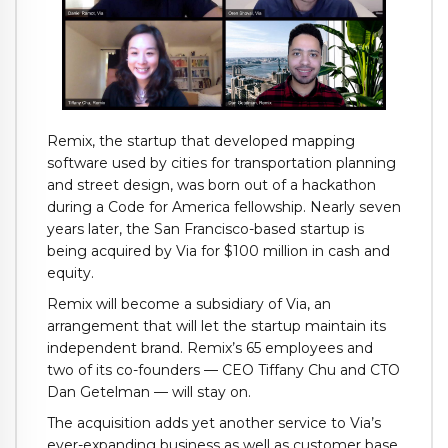
Remix, the startup that developed mapping
software used by cities for transportation planning
and street design, was born out of a hackathon
during a Code for America fellowship. Nearly seven
years later, the San Francisco-based startup is
being acquired by Via for $100 million in cash and
equity.
Remix will become a subsidiary of Via, an
arrangement that will let the startup maintain its
independent brand. Remix’s 65 employees and
two of its co-founders — CEO Tiffany Chu and CTO
Dan Getelman — will stay on.
The acquisition adds yet another service to Via’s
ever-expanding business as well as customer base