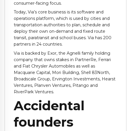
consumer-facing focus.
Today, Via’s core business is its software and
operations platform, which is
used by cities and
transportation authorities to plan, schedule and
deploy their own on-demand and fixed route
transit, paratransit and school buses. Via has 200
partners in 24 countries.
Via is backed by Exor, the Agnelli family holding
company that owns stakes in PartnerRe, Ferrari
and Fiat Chrysler Automobiles as well as
Macquarie Capital, Mori Building, Shell 83North,
Broadscale Group, Ervington Investments, Hearst
Ventures, Planven Ventures, Pitango and
RiverPark Ventures.
Accidental
founders