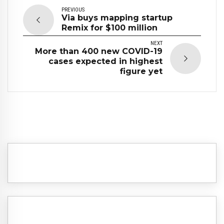
PREVIOUS
Via buys mapping startup
Remix for $100 million
NEXT
More than 400 new COVID-19
cases expected in highest
figure yet