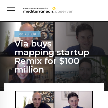
TECH & INTERNET
Via buys
mapping startup
Remix for $100
million