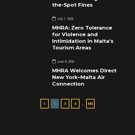
the-Spot Fines
July 7, 2026
MHRA: Zero Tolerance
for Violence and
Intimidation in Malta’s
Tourism Areas
June 8, 2026
MHRA Welcomes Direct
New York–Malta Air
Connection
…
1
2
3
4
483