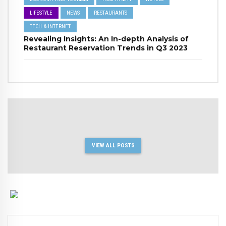
LIFESTYLE
NEWS
RESTAURANTS
TECH & INTERNET
Revealing Insights: An In-depth Analysis of
Restaurant Reservation Trends in Q3 2023
VIEW ALL POSTS