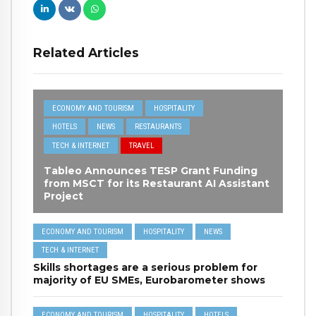
Related Articles
ECONOMY AND TOURISM
HOSPITALITY
HOTELS
NEWS
RESTAURANTS
TECH & INTERNET
TRAVEL
Tableo Announces TESP Grant Funding
from MSCT for its Restaurant AI Assistant
Project
ECONOMY AND TOURISM
HOSPITALITY
NEWS
TECH & INTERNET
Skills shortages are a serious problem for
majority of EU SMEs, Eurobarometer shows
ECONOMY AND TOURISM
HOSPITALITY
HOTELS