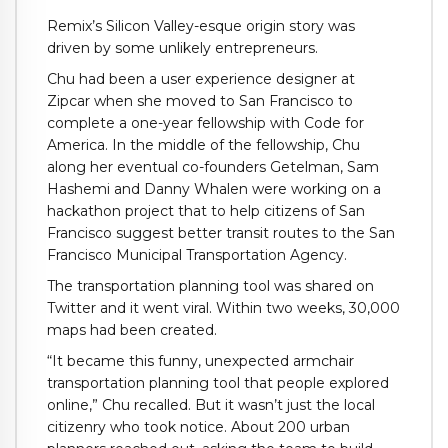
Remix’s Silicon Valley-esque origin story was
driven by some unlikely entrepreneurs.
Chu had been a user experience designer at
Zipcar when she moved to San Francisco to
complete a one-year fellowship with Code for
America. In the middle of the fellowship, Chu
along her eventual co-founders Getelman, Sam
Hashemi and Danny Whalen were working on a
hackathon project that to help citizens of San
Francisco suggest better transit routes to the San
Francisco Municipal Transportation Agency.
The transportation planning tool was shared on
Twitter and it went viral. Within two weeks, 30,000
maps had been created.
“It became this funny, unexpected armchair
transportation planning tool that people explored
online,” Chu recalled. But it wasn’t just the local
citizenry who took notice. About 200 urban