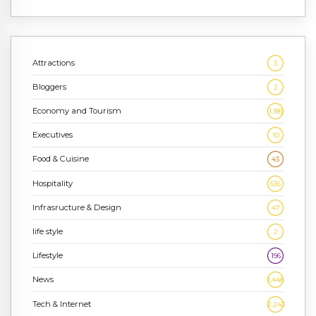
Attractions
3
Bloggers
2
Economy and Tourism
1,186
Executives
10
Food & Cuisine
43
Hospitality
636
Infrasructure & Design
47
life style
2
Lifestyle
196
News
1,448
Tech & Internet
2,243