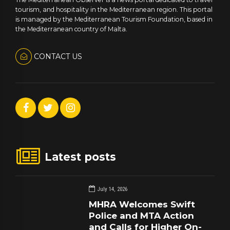
tourism, and hospitality in the Mediterranean region. This portal
is managed by the Mediterranean Tourism Foundation, based in
the Mediterranean country of Malta.
CONTACT US
Latest posts
July 14, 2026
MHRA Welcomes Swift
Police and MTA Action
and Calls for Higher On-