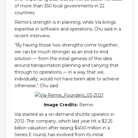
of more than 350 local governments in 22
countries.
Remix’s strength is in planning, while Via brings
expertise in software and operations, Chu said in a
recent interview.
“By having those two strengths come together,
we can be much stronger as an end-to-end
solution — from the initial genesis of this idea
around transportation planning and carrying that
through to operations — in a way that we,
individually, would not have been able to achieve
otherwise,” Chu said.
Image Credits:
Remix
Via started as a on-demand shuttle operator in
2012. The company, which last year hit a $2.25
billion valuation after raising $400 million in a
Series E round, has evolved from its initial