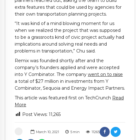
planners reached out, asking the team to build
extra features that could be used by agencies for
their own transportation planning projects.
“It was kind of a mind blowing moment for us
when we realized the project that was supposed
to be a grassroots kind of civic project actually had
implications around solving real needs and
problems in transportation,” Chu said.
Remix was founded shortly after and the
company’s founders applied and were accepted
into Y Combinator. The company
went on to raise
a total of $27 million in investments from Y
Combinator, Sequoia and Energy Impact Partners.
This article was featured first on TechCrunch
Read
More
Post Views:
11,265
March 10, 2021
5
min
11265