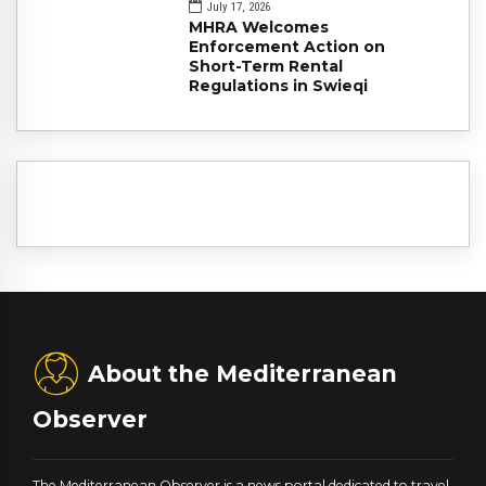
July 17, 2026
MHRA Welcomes
Enforcement Action on
Short-Term Rental
Regulations in Swieqi
About the Mediterranean
Observer
The Mediterranean Observer is a news portal dedicated to travel