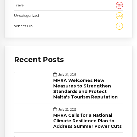
Travel
961
Uncategorized
332
What's On
7
Recent Posts
July 24, 2026
MHRA Welcomes New
Measures to Strengthen
Standards and Protect
Malta's Tourism Reputation
July 22, 2026
MHRA Calls for a National
Climate Resilience Plan to
Address Summer Power Cuts