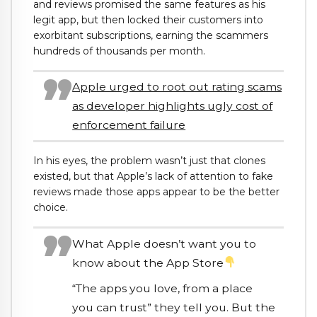
and reviews promised the same features as his
legit app, but then locked their customers into
exorbitant subscriptions, earning the scammers
hundreds of thousands per month.
Apple urged to root out rating scams
as developer highlights ugly cost of
enforcement failure
In his eyes, the problem wasn’t just that clones
existed, but that Apple’s lack of attention to fake
reviews made those apps appear to be the better
choice.
What Apple doesn’t want you to
know about the App Store
“The apps you love, from a place
you can trust” they tell you. But the