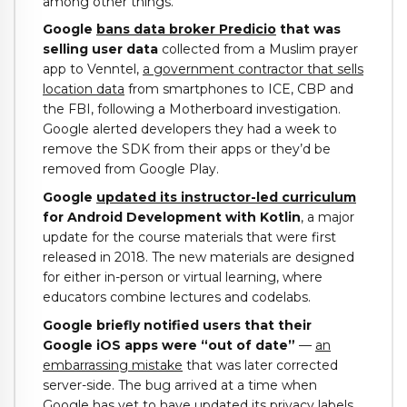
among other things.
Google
bans data broker Predicio
that was
selling user data
collected from a Muslim prayer
app to Venntel,
a government contractor that sells
location data
from smartphones to ICE, CBP and
the FBI, following a Motherboard investigation.
Google alerted developers they had a week to
remove the SDK from their apps or they’d be
removed from Google Play.
Google
updated its instructor-led curriculum
for Android Development with Kotlin
, a major
update for the course materials that were first
released in 2018. The new materials are designed
for either in-person or virtual learning, where
educators combine lectures and codelabs.
Google briefly notified users that their
Google iOS apps were “out of date”
—
an
embarrassing mistake
that was later corrected
server-side. The bug arrived at a time when
Google has yet to have updated its privacy labels