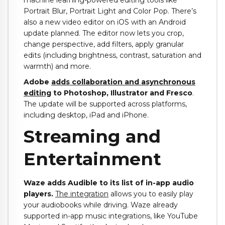
machine learning-powered editing tools like
Portrait Blur, Portrait Light and Color Pop. There’s
also a new video editor on iOS with an Android
update planned. The editor now lets you crop,
change perspective, add filters, apply granular
edits (including brightness, contrast, saturation and
warmth) and more.
Adobe
adds collaboration and asynchronous
editing
to Photoshop, Illustrator and Fresco
.
The update will be supported across platforms,
including desktop, iPad and iPhone.
Streaming and
Entertainment
Waze adds Audible to its list of in-app audio
players.
The integration
allows you to easily play
your audiobooks while driving. Waze already
supported in-app music integrations, like YouTube