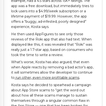
example, had a 4.5 stars across 15K+ ratings. The
app was a free download, but immediately tries to
lock users into a $4.99/week subscription or a
lifetime payment of $19.99. However, the app
offers a “buggy, ad-infested, poorly designed”
experience, Kosta says.
He then used AppFigures to see only those
reviews of the Roki app that also had text. When
displayed like this, it was revealed that “Roki” was
really just a 1.7-star app, based on consumers who
took the time to write a review.
What’s worse, Kosta has also argued, that even
when Apple reacts by removing a bad actor’s app,
it will sometimes allow the developer to continue
to
run other, even more profitable scams
.
Kosta says he decided to spearhead a campaign
about App Store scams to “get the word out
about how all these scams manage to sustain
themselves through a singular common flaw in
the App Store — one that has been broken for