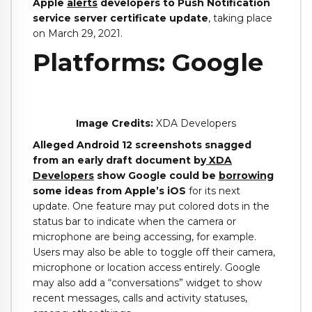
Apple
alerts
developers to Push Notification
service server certificate update
, taking place
on March 29, 2021.
Platforms: Google
Image Credits:
XDA Developers
Alleged Android 12 screenshots snagged
from an early draft document by
XDA
Developers
show Google could be
borrowing
some ideas from Apple’s iOS
for its next
update. One feature may put colored dots in the
status bar to indicate when the camera or
microphone are being accessing, for example.
Users may also be able to toggle off their camera,
microphone or location access entirely. Google
may also add a “conversations” widget to show
recent messages, calls and activity statuses,