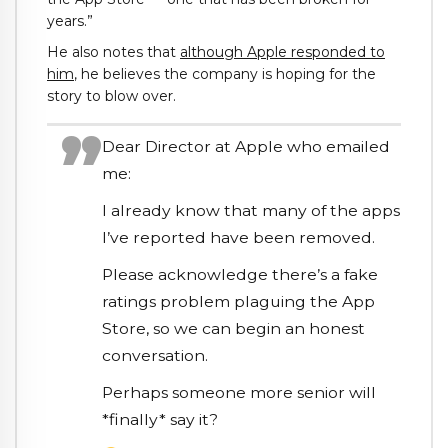
years.”
He also notes that
although Apple responded to
him
, he believes the company is hoping for the
story to blow over.
Dear Director at Apple who emailed
me:
I already know that many of the apps
I’ve reported have been removed.
Please acknowledge there’s a fake
ratings problem plaguing the App
Store, so we can begin an honest
conversation.
Perhaps someone more senior will
*finally* say it?