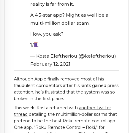
reality is far from it.
A 4.5-star app? Might as well be a
multi-million dollar scam.
How, you ask?
1/
— Kosta Eleftheriou (@keleftheriou)
February 12, 2021
Although Apple finally removed most of his
fraudulent competitors after his rants gained press
attention, he’s frustrated that the system was so
broken in the first place.
This week, Kosta returned with
another Twitter
thread
detailing the multimillion-dollar scams that
pretend to be the best Roku remote control app.
One app, “Roku Remote Control – Roki,” for