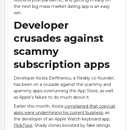
rebound post-pandemic, and getting in early on
the next big mass market dating app is an easy
win.
Developer
crusades against
scammy
subscription apps
Developer Kosta Eleftheriou, a Fleskly co-founder,
has been on a crusade against the scammy and
spammy apps overrunning the App Store, as well
as Apple’s failure to do much about it.
Earlier this month, Kosta
complained that copycat
apps were undermining his current business,
as
the developer of an Apple Watch keyboard app,
FlickType
. Shady clones boosted by fake ratings