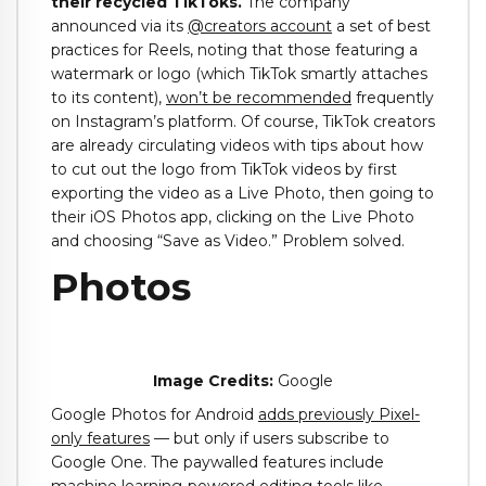
their recycled TikToks.
The company
announced via its
@creators account
a set of best
practices for Reels, noting that those featuring a
watermark or logo (which TikTok smartly attaches
to its content),
won’t be recommended
frequently
on Instagram’s platform. Of course, TikTok creators
are already circulating videos with tips about how
to cut out the logo from TikTok videos by first
exporting the video as a Live Photo, then going to
their iOS Photos app, clicking on the Live Photo
and choosing “Save as Video.” Problem solved.
Photos
Image Credits:
Google
Google Photos for Android
adds previously Pixel-
only features
— but only if users subscribe to
Google One. The paywalled features include