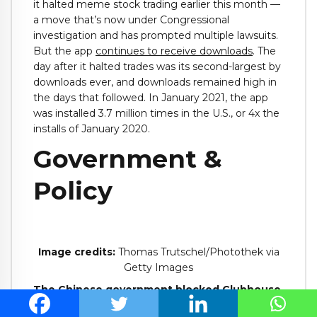
it halted meme stock trading earlier this month —
a move that’s now under Congressional
investigation and has prompted multiple lawsuits.
But the app
continues to receive downloads
. The
day after it halted trades was its second-largest by
downloads ever, and downloads remained high in
the days that followed. In January 2021, the app
was installed 3.7 million times in the U.S., or 4x the
installs of January 2020.
Government &
Policy
Image credits:
Thomas Trutschel/Photothek via
Getty Images
The Chinese government
blocked Clubhouse
,
which had been rapidly gaining attention in the