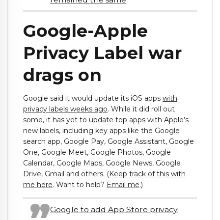
Google-Apple
Privacy Label war
drags on
Google said it would update its iOS apps
with
privacy labels weeks ago
. While it did roll out
some, it has yet to update top apps with Apple’s
new labels, including key apps like the Google
search app, Google Pay, Google Assistant, Google
One, Google Meet, Google Photos, Google
Calendar, Google Maps, Google News, Google
Drive, Gmail and others. (
Keep track of this with
me here
. Want to help?
Email me
.)
Google to add App Store privacy