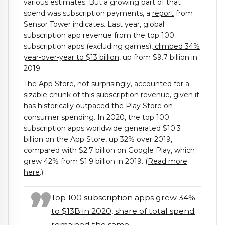
various estimates. But a growing part of that
spend was subscription payments, a
report
from
Sensor Tower indicates. Last year, global
subscription app revenue from the top 100
subscription apps (excluding games),
climbed 34%
year-over-year to $13 billion
, up from $9.7 billion in
2019.
The App Store, not surprisingly, accounted for a
sizable chunk of this subscription revenue, given it
has historically outpaced the Play Store on
consumer spending. In 2020, the top 100
subscription apps worldwide generated $10.3
billion on the App Store, up 32% over 2019,
compared with $2.7 billion on Google Play, which
grew 42% from $1.9 billion in 2019. (
Read more
here
.)
Top 100 subscription apps grew 34%
to $13B in 2020, share of total spend
remained the same