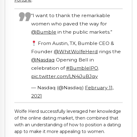
Fortune
.
“I want to thank the remarkable
women who paved the way for
@Bumble
in the public markets.”
From Austin, TX, Bumble CEO &
Founder
@WhitWolfeHerd
rings the
@Nasdaq
Opening Bell in
celebration of
#BumbleIPO
.
pic.twitter.com/LN4iJuBJqy
— Nasdaq (@Nasdaq)
February 11,
2021
Wolfe Herd successfully leveraged her knowledge
of the online dating market, then combined that
with an understanding of how to position a dating
app to make it more appealing to women.