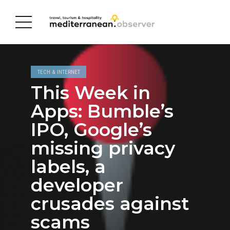
TECH & INTERNET
This Week in
Apps: Bumble’s
IPO, Google’s
missing privacy
labels, a
developer
crusades against
scams