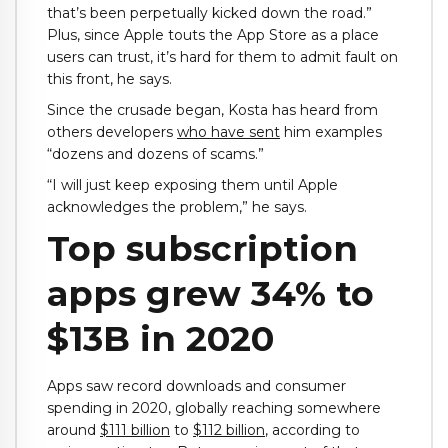
that’s been perpetually kicked down the road.”
Plus, since Apple touts the App Store as a place
users can trust, it’s hard for them to admit fault on
this front, he says.
Since the crusade began, Kosta has heard from
others developers
who have sent
him examples
“dozens and dozens of scams.”
“I will just keep exposing them until Apple
acknowledges the problem,” he says.
Top subscription
apps grew 34% to
$13B in 2020
Apps saw record downloads and consumer
spending in 2020, globally reaching somewhere
around
$111 billion
to
$112 billion
, according to