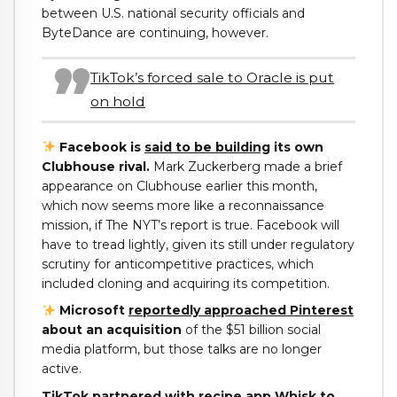
between U.S. national security officials and
ByteDance are continuing, however.
TikTok’s forced sale to Oracle is put
on hold
Facebook is
said to be building
its own
Clubhouse rival.
Mark Zuckerberg made a brief
appearance on Clubhouse earlier this month,
which now seems more like a reconnaissance
mission, if The NYT’s report is true. Facebook will
have to tread lightly, given its still under regulatory
scrutiny for anticompetitive practices, which
included cloning and acquiring its competition.
Microsoft
reportedly approached Pinterest
about an acquisition
of the $51 billion social
media platform, but those talks are no longer
active.
TikTok
partnered
with recipe app Whisk to