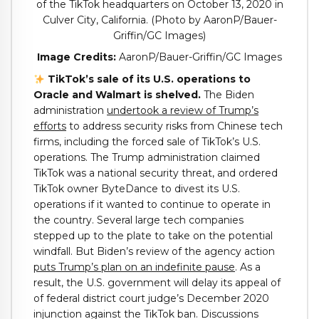
Image Credits:
AaronP/Bauer-Griffin/GC Images
TikTok’s sale of its U.S. operations to
Oracle and Walmart is shelved.
The Biden
administration
undertook a review of Trump’s
efforts
to address security risks from Chinese tech
firms, including the forced sale of TikTok’s U.S.
operations. The Trump administration claimed
TikTok was a national security threat, and ordered
TikTok owner ByteDance to divest its U.S.
operations if it wanted to continue to operate in
the country. Several large tech companies
stepped up to the plate to take on the potential
windfall. But Biden’s review of the agency action
puts Trump’s plan on an indefinite pause
. As a
result, the U.S. government will delay its appeal of
of federal district court judge’s December 2020
injunction against the TikTok ban. Discussions