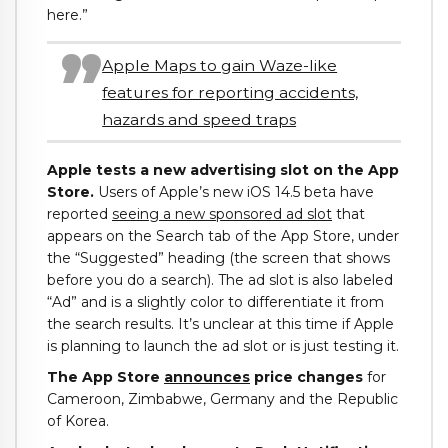
here.”
Apple Maps to gain Waze-like
features for reporting accidents,
hazards and speed traps
Apple tests a new advertising slot on the App
Store.
Users of Apple’s new iOS 14.5 beta have
reported
seeing a new sponsored ad slot
that
appears on the Search tab of the App Store, under
the “Suggested” heading (the screen that shows
before you do a search). The ad slot is also labeled
“Ad” and is a slightly color to differentiate it from
the search results. It’s unclear at this time if Apple
is planning to launch the ad slot or is just testing it.
The App Store
announces
price changes
for
Cameroon, Zimbabwe, Germany and the Republic
of Korea.