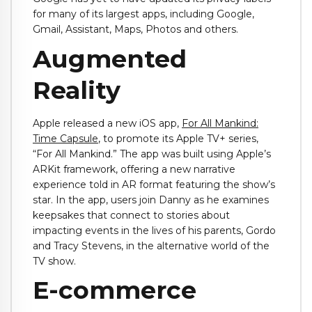
for many of its largest apps, including Google,
Gmail, Assistant, Maps, Photos and others.
Augmented
Reality
Apple released a new iOS app,
For All Mankind:
Time Capsule
, to promote its Apple TV+ series,
“For All Mankind.” The app was built using Apple’s
ARKit framework, offering a new narrative
experience told in AR format featuring the show’s
star. In the app, users join Danny as he examines
keepsakes that connect to stories about
impacting events in the lives of his parents, Gordo
and Tracy Stevens, in the alternative world of the
TV show.
E-commerce