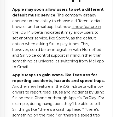
Apple may soon allow users to set a different
default music service
. The company already
opened up the ability to choose a different default
browser and email app, but now
a new feature in
the iOS 14.5 beta
indicates it may allow users to
set another service, like Spotify, as the default
option when asking Siri to play tunes. This,
however, could be an integration with HomePod
and Siri voice control support in mind, rather than
something as universal as switching from Mail app
to Gmail.
Apple Maps to gain Waze-like features for
reporting accidents, hazards and speed traps.
Another new feature in the iOS 14.5 beta
will allow
drivers to report road issues and incidents
by using
Siri on their iPhone or through Apple’s CarPlay. For
example, during navigation, they’ll be able to tell
Siri things like “there’s a crash up head,” “there’s
something on the road,” or “there’s a speed trap