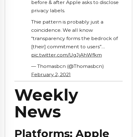
before & after Apple asks to disclose
privacy labels.
Thie pattern is probably just a
coincidence. We all know
“transparency forms the bedrock of
[their] commitment to users”…
pic.twitter.com/UgJjAhWfkm
— Thomasbcn (@Thomasbcn)
February 2, 2021
Weekly
News
Platforms: Apple