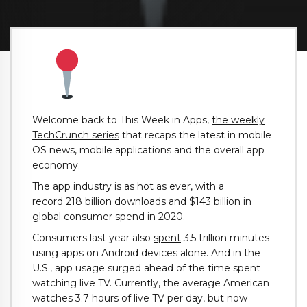
Welcome back to This Week in Apps,
the weekly
TechCrunch series
that recaps the latest in mobile
OS news, mobile applications and the overall app
economy.
The app industry is as hot as ever, with
a
record
218 billion downloads and $143 billion in
global consumer spend in 2020.
Consumers last year also
spent
3.5 trillion minutes
using apps on Android devices alone. And in the
U.S., app usage surged ahead of the time spent
watching live TV. Currently, the average American
watches 3.7 hours of live TV per day, but now