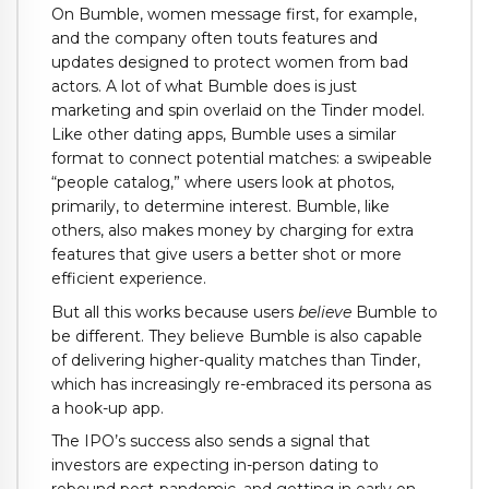
On Bumble, women message first, for example,
and the company often touts features and
updates designed to protect women from bad
actors. A lot of what Bumble does is just
marketing and spin overlaid on the Tinder model.
Like other dating apps, Bumble uses a similar
format to connect potential matches: a swipeable
“people catalog,” where users look at photos,
primarily, to determine interest. Bumble, like
others, also makes money by charging for extra
features that give users a better shot or more
efficient experience.
But all this works because users
believe
Bumble to
be different. They believe Bumble is also capable
of delivering higher-quality matches than Tinder,
which has increasingly re-embraced its persona as
a hook-up app.
The IPO’s success also sends a signal that
investors are expecting in-person dating to