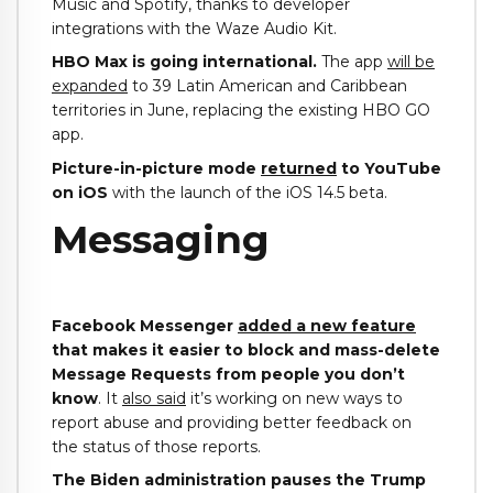
Music and Spotify, thanks to developer
integrations with the Waze Audio Kit.
HBO Max is going international.
The app
will be
expanded
to 39 Latin American and Caribbean
territories in June, replacing the existing HBO GO
app.
Picture-in-picture mode
returned
to YouTube
on iOS
with the launch of the iOS 14.5 beta.
Messaging
Facebook Messenger
added a new feature
that makes it easier to block and mass-delete
Message Requests from people you don’t
know
. It
also said
it’s working on new ways to
report abuse and providing better feedback on
the status of those reports.
The Biden administration pauses the Trump