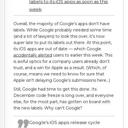
labels to its iOS apps as soon as this
week
Overall, the majority of Google’s apps don’t have
labels. While Google probably needed some time
(and a lot of lawyers) to look this over, it’s now
super late to put its labels out there. At this point,
its iOS apps are out of date — which Google
accidentally alerted
users to earlier this week. This
is awful optics for a company users already don’t
trust, and a win for Apple as a result. (Which, of
course, means we need to know for sure that
Apple isn’t delaying Google’s submissions here…)
Still, Google had time to get this done. Its
December code freeze is long over, and everyone
else, for the most part, has gotten on board with
the new labels. Why can’t Google?
Google’s iOS apps release cycle