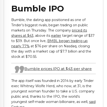
Bumble IPO
Bumble, the dating app positioned as one of
Tinder’s biggest rivals, began trading on public
markets on Thursday. The company
priced its
shares at $43,
above its
earlier
target range of $37
to $39. But once live,
BMBL began trading up
nearly 77%
at $76 per share on Nasdaq, closing
the day with a market cap of $7.7 billion and the
stock at $70.55.
Bumble prices IPO at $43 per share
The app itself was founded in 2014 by early Tinder
exec Whitney Wolfe Herd, who now, at 31, is the
youngest woman founder to take a U.S. company
public and, thanks to the IPO, the world’s
youngest self-made woman billionaire, as well,
said