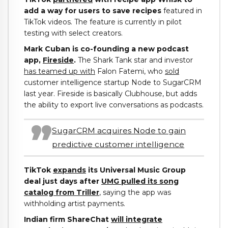
add a way for users to save recipes
featured in
TikTok videos. The feature is currently in pilot
testing with select creators.
Mark Cuban is co-founding a new podcast
app,
Fireside
.
The Shark Tank star and investor
has teamed up with
Falon Fatemi, who
sold
customer intelligence startup Node to SugarCRM
last year. Fireside is basically Clubhouse, but adds
the ability to export live conversations as podcasts.
SugarCRM acquires Node to gain
predictive customer intelligence
TikTok
expands
its Universal Music Group
deal just days after
UMG pulled its song
catalog from Triller
, saying the app was
withholding artist payments.
Indian firm ShareChat
will integrate