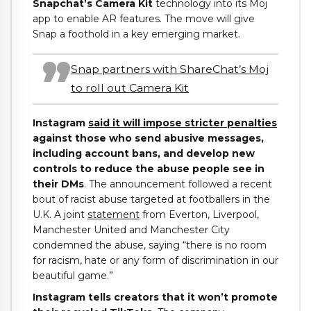
Snapchat’s Camera Kit
technology into its Moj
app to enable AR features. The move will give
Snap a foothold in a key emerging market.
Snap partners with ShareChat’s Moj
to roll out Camera Kit
Instagram
said it will impose stricter penalties
against those who send abusive messages,
including account bans, and develop new
controls to reduce the abuse people see in
their DMs
. The announcement followed a recent
bout of racist abuse targeted at footballers in the
U.K. A joint
statement
from Everton, Liverpool,
Manchester United and Manchester City
condemned the abuse, saying “there is no room
for racism, hate or any form of discrimination in our
beautiful game.”
Instagram tells creators that it won’t promote