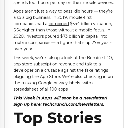
spends four hours per day on their mobile devices.
Apps aren’t just a way to pass idle hours — they’re
also a big business. In 2019, mobile-first
companies had a
combined
$544 billion valuation,
6.5x higher than those without a mobile focus. In
2020, investors
poured
$73 billion in capital into
mobile companies — a figure that’s up 27% year-
over-year.
This week, we’re taking a look at the Bumble IPO,
app store subscription revenue and talk to a
developer on a crusade against the fake ratings
plaguing the App Store. We’re also checking in on
the missing Google privacy labels…with a
spreadsheet of all 100 apps.
This Week in Apps will soon be a newsletter!
Sign up here:
techcrunch.com/newsletters
.
Top Stories