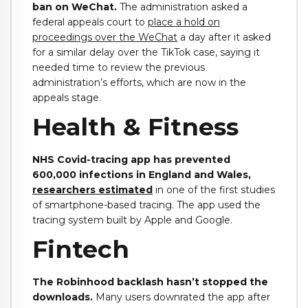
ban on WeChat.
The administration asked a
federal appeals court to
place a hold on
proceedings over the WeChat
a day after it asked
for a similar delay over the TikTok case, saying it
needed time to review the previous
administration’s efforts, which are now in the
appeals stage.
Health & Fitness
NHS Covid-tracing app has prevented
600,000 infections in England and Wales,
researchers estimated
in one of the first studies
of smartphone-based tracing. The app used the
tracing system built by Apple and Google.
Fintech
The Robinhood backlash hasn’t stopped the
downloads.
Many users downrated the app after