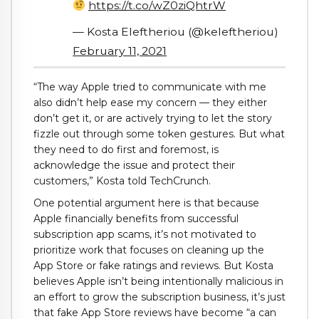
https://t.co/wZ0ziQhtrW
— Kosta Eleftheriou (@keleftheriou)
February 11, 2021
“The way Apple tried to communicate with me
also didn’t help ease my concern — they either
don’t get it, or are actively trying to let the story
fizzle out through some token gestures. But what
they need to do first and foremost, is
acknowledge the issue and protect their
customers,” Kosta told TechCrunch.
One potential argument here is that because
Apple financially benefits from successful
subscription app scams, it’s not motivated to
prioritize work that focuses on cleaning up the
App Store or fake ratings and reviews. But Kosta
believes Apple isn’t being intentionally malicious in
an effort to grow the subscription business, it’s just
that fake App Store reviews have become “a can