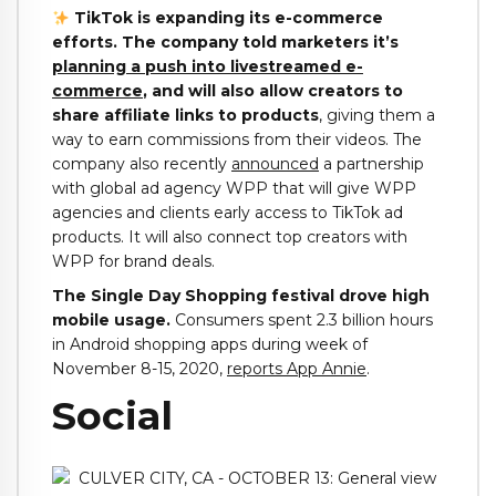
TikTok is expanding its e-commerce
efforts. The company told marketers it’s
planning a push into livestreamed e-
commerce
, and will also allow creators to
share affiliate links to products
, giving them a
way to earn commissions from their videos. The
company also recently
announced
a partnership
with global ad agency WPP that will give WPP
agencies and clients early access to TikTok ad
products. It will also connect top creators with
WPP for brand deals.
The Single Day Shopping festival drove high
mobile usage.
Consumers spent 2.3 billion hours
in Android shopping apps during week of
November 8-15, 2020,
reports App Annie
.
Social