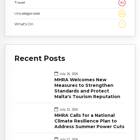
Travel
961
Uncategorized
332
What's On
7
Recent Posts
July 24, 2026
MHRA Welcomes New
Measures to Strengthen
Standards and Protect
Malta's Tourism Reputation
July 22, 2026
MHRA Calls for a National
Climate Resilience Plan to
Address Summer Power Cuts
July 17, 2026