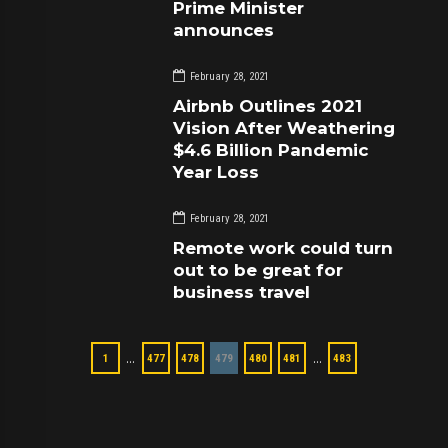
Prime Minister
announces
February 28, 2021
Airbnb Outlines 2021
Vision After Weathering
$4.6 Billion Pandemic
Year Loss
February 28, 2021
Remote work could turn
out to be great for
business travel
…
…
1
477
478
479
480
481
483