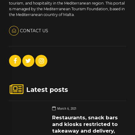
tourism, and hospitality in the Mediterranean region. This portal
is managed by the Mediterranean Tourism Foundation, based in
the Mediterranean country of Malta.
CONTACT US
Latest posts
March 6, 2021
Restaurants, snack bars
and kiosks restricted to
takeaway and delivery,