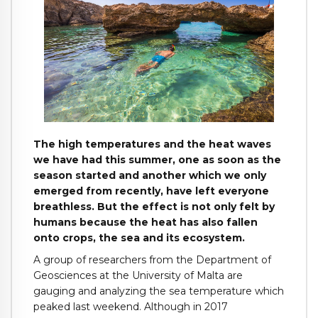
The high temperatures and the heat waves
we have had this summer, one as soon as the
season started and another which we only
emerged from recently, have left everyone
breathless. But the effect is not only felt by
humans because the heat has also fallen
onto crops, the sea and its ecosystem.
A group of researchers from the Department of
Geosciences at the University of Malta are
gauging and analyzing the sea temperature which
peaked last weekend. Although in 2017