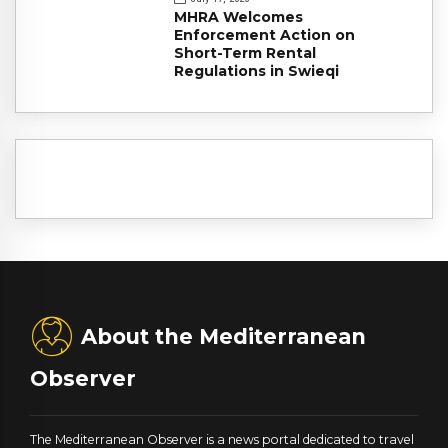
MHRA Welcomes
Enforcement Action on
Short-Term Rental
Regulations in Swieqi
About the Mediterranean
Observer
The Mediterranean Observer is a news portal dedicated to travel