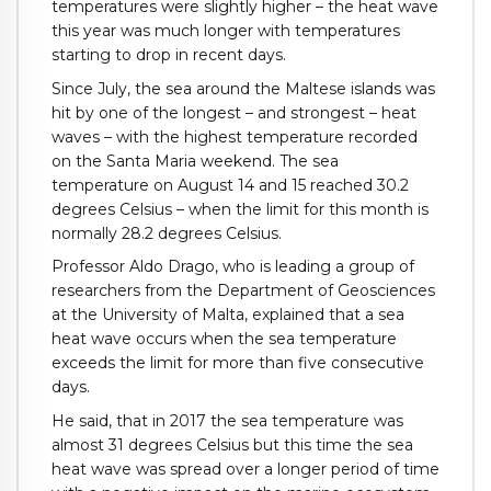
temperatures were slightly higher – the heat wave
this year was much longer with temperatures
starting to drop in recent days.
Since July, the sea around the Maltese islands was
hit by one of the longest – and strongest – heat
waves – with the highest temperature recorded
on the Santa Maria weekend. The sea
temperature on August 14 and 15 reached 30.2
degrees Celsius – when the limit for this month is
normally 28.2 degrees Celsius.
Professor Aldo Drago, who is leading a group of
researchers from the Department of Geosciences
at the University of Malta, explained that a sea
heat wave occurs when the sea temperature
exceeds the limit for more than five consecutive
days.
He said, that in 2017 the sea temperature was
almost 31 degrees Celsius but this time the sea
heat wave was spread over a longer period of time