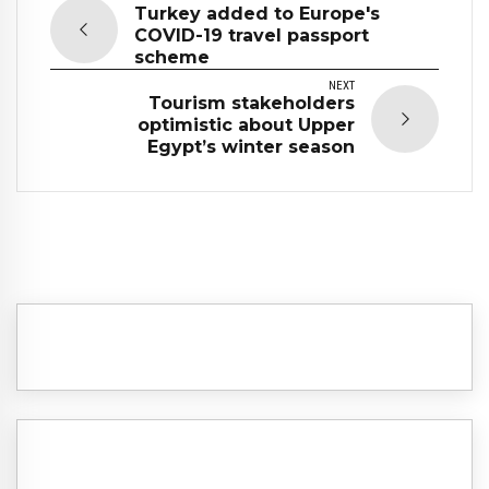
Turkey added to Europe's
COVID-19 travel passport
scheme
NEXT
Tourism stakeholders
optimistic about Upper
Egypt’s winter season