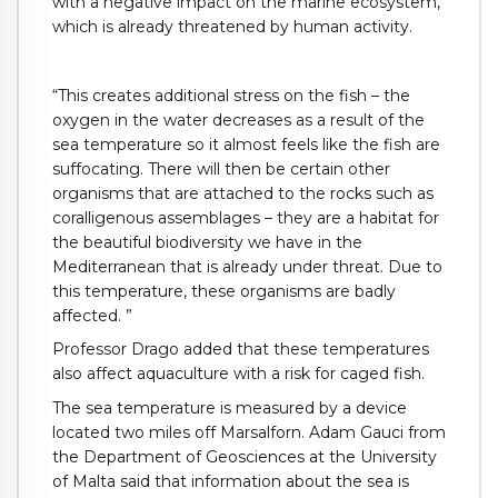
with a negative impact on the marine ecosystem,
which is already threatened by human activity.
“This creates additional stress on the fish – the
oxygen in the water decreases as a result of the
sea temperature so it almost feels like the fish are
suffocating. There will then be certain other
organisms that are attached to the rocks such as
coralligenous assemblages – they are a habitat for
the beautiful biodiversity we have in the
Mediterranean that is already under threat. Due to
this temperature, these organisms are badly
affected. ”
Professor Drago added that these temperatures
also affect aquaculture with a risk for caged fish.
The sea temperature is measured by a device
located two miles off Marsalforn. Adam Gauci from
the Department of Geosciences at the University
of Malta said that information about the sea is