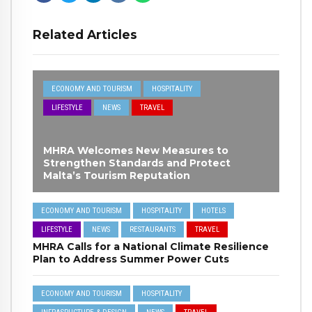
Related Articles
ECONOMY AND TOURISM
HOSPITALITY
LIFESTYLE
NEWS
TRAVEL
MHRA Welcomes New Measures to
Strengthen Standards and Protect
Malta’s Tourism Reputation
ECONOMY AND TOURISM
HOSPITALITY
HOTELS
LIFESTYLE
NEWS
RESTAURANTS
TRAVEL
MHRA Calls for a National Climate Resilience
Plan to Address Summer Power Cuts
ECONOMY AND TOURISM
HOSPITALITY