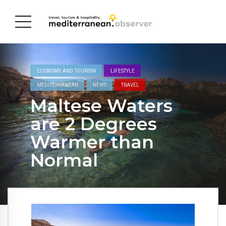
ECONOMY AND TOURISM
LIFESTYLE
MEDITERRANEAN
NEWS
TRAVEL
Maltese Waters
are 2 Degrees
Warmer than
Normal