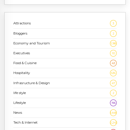
Attractions
3
Bloggers
2
Economy and Tourism
1,186
Executives
10
Food & Cuisine
43
Hospitality
636
Infrasructure & Design
47
life style
2
Lifestyle
196
News
1,448
Tech & Internet
2,243