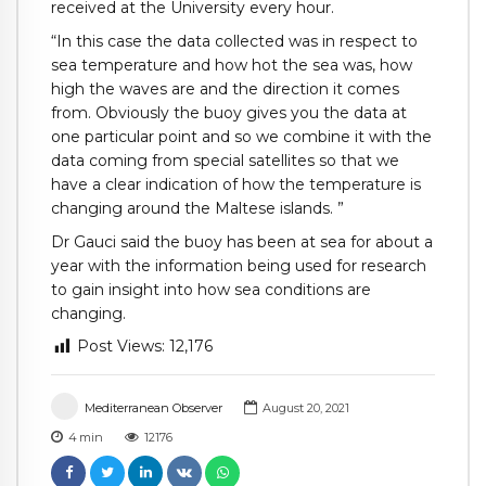
received at the University every hour.
“In this case the data collected was in respect to
sea temperature and how hot the sea was, how
high the waves are and the direction it comes
from. Obviously the buoy gives you the data at
one particular point and so we combine it with the
data coming from special satellites so that we
have a clear indication of how the temperature is
changing around the Maltese islands. ”
Dr Gauci said the buoy has been at sea for about a
year with the information being used for research
to gain insight into how sea conditions are
changing.
Post Views:
12,176
Mediterranean Observer
August 20, 2021
4
min
12176