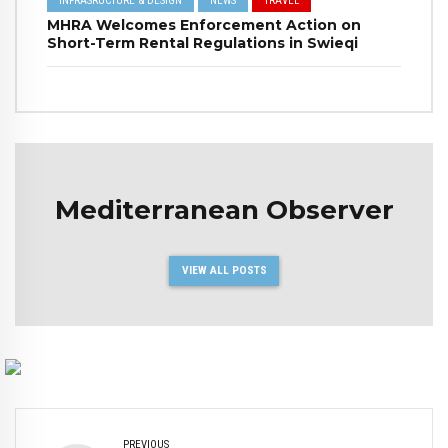
INFRASRUCTURE & DESIGN
NEWS
TRAVEL
MHRA Welcomes Enforcement Action on
Short-Term Rental Regulations in Swieqi
Mediterranean Observer
VIEW ALL POSTS
PREVIOUS