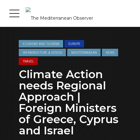
ECONOMY AND TOURISM
EUROPE
INFRASRUCTURE & DESIGN
MEDITERRANEAN
NEWS
TRAVEL
Climate Action
needs Regional
Approach |
Foreign Ministers
of Greece, Cyprus
and Israel