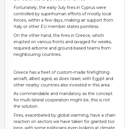
Fortunately, the early-July fires in Cyprus were
controlled by superhuman efforts of mostly local
forces, within a few days, making air support from
Italy or other EU member states pointless.
On the other hand, the fires in Greece, which
erupted on various fronts and ravaged for weeks,
required airborne and ground-based teams from
neighbouring countries.
Greece has a fleet of custom-made firefighting
aircraft, albeit aged, as does Israel, with Egypt and
other nearby countries also invested in this area.
As commendable and mandatory as the concept
for multi-lateral cooperation might be, this is not
the solution.
Fires, exacerbated by global warming, have a chain
reaction on sectors we have taken for granted too
long, with some politicians even looking at climate