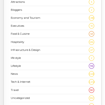
Attractions
3
Bloggers
2
Economy and Tourism
1,186
Executives
10
Food & Cuisine
43
Hospitality
636
Infrasructure & Design
47
life style
2
Lifestyle
196
News
1,448
Tech & Internet
2,243
Travel
961
Uncategorized
332