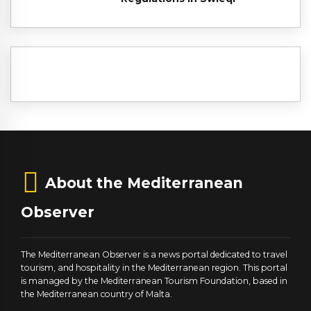
About the Mediterranean
Observer
The Mediterranean Observer is a news portal dedicated to travel
tourism, and hospitality in the Mediterranean region. This portal
is managed by the Mediterranean Tourism Foundation, based in
the Mediterranean country of Malta.