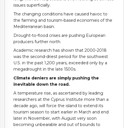
issues superficially.
The changing conditions have caused havoc to
the farming and tourism-based economies of the
Mediterranean basin.
Drought-to-flood crises are pushing European
producers further north.
Academic research has shown that 2000-2018
was the second-driest period for the southwest
U.S. in the past 1,200 years, exceeded only by a
megadrought in the late 1500s.
Climate deniers are simply pushing the
inevitable down the road.
A temperature rise, as ascertained by leading
researchers at the Cyprus Institute more than a
decade ago, will force the island to extend its
tourism season to start earlier in March and end
later in November, with August very soon
becoming unbearable and out of bounds to