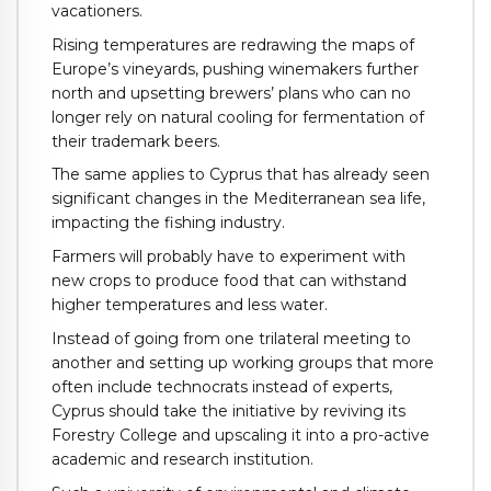
vacationers.
Rising temperatures are redrawing the maps of
Europe’s vineyards, pushing winemakers further
north and upsetting brewers’ plans who can no
longer rely on natural cooling for fermentation of
their trademark beers.
The same applies to Cyprus that has already seen
significant changes in the Mediterranean sea life,
impacting the fishing industry.
Farmers will probably have to experiment with
new crops to produce food that can withstand
higher temperatures and less water.
Instead of going from one trilateral meeting to
another and setting up working groups that more
often include technocrats instead of experts,
Cyprus should take the initiative by reviving its
Forestry College and upscaling it into a pro-active
academic and research institution.