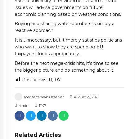
Such a university of environmental and climate
issues will advise governments on future
economic planning based on weather conditions.
Buying and sharing water-bombers is simply a
reactive approach.
It is unnecessary, but it merely satisfies politicians
who want to show they are spending EU
taxpayers’ funds appropriately.
Before the next mega-crisis hits, it’s time to see
the bigger picture and do something about it.
Post Views:
11,107
Mediterranean Observer
August 29, 2021
4
min
11107
Related Articles