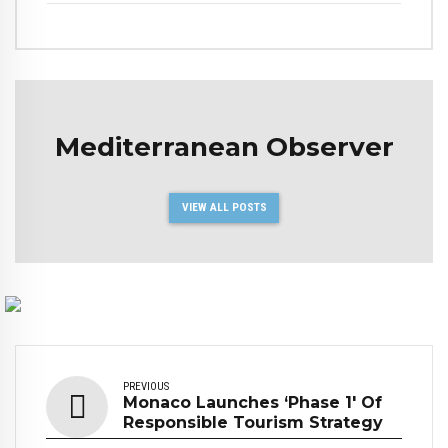
Mediterranean Observer
VIEW ALL POSTS
PREVIOUS
Monaco Launches ‘Phase 1' Of
Responsible Tourism Strategy