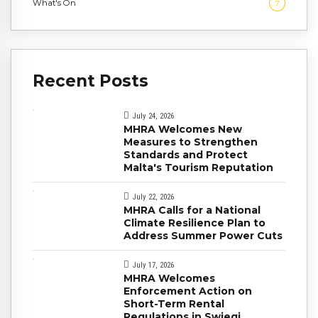
What's On
7
Recent Posts
July 24, 2026
MHRA Welcomes New
Measures to Strengthen
Standards and Protect
Malta's Tourism Reputation
July 22, 2026
MHRA Calls for a National
Climate Resilience Plan to
Address Summer Power Cuts
July 17, 2026
MHRA Welcomes
Enforcement Action on
Short-Term Rental
Regulations in Swieqi