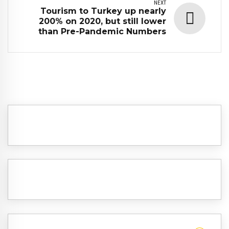
NEXT
Tourism to Turkey up nearly
200% on 2020, but still lower
than Pre-Pandemic Numbers