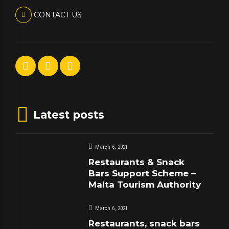
CONTACT US
Latest posts
March 6, 2021
Restaurants & Snack
Bars Support Scheme –
Malta Tourism Authority
March 6, 2021
Restaurants, snack bars