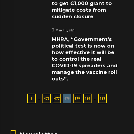
to get €1,000 grant to
mitigate costs from
sudden closure
March 6, 2021
MHRA, “Government’s
political test is now on
how effective it will be
to control the real
COVID-19 spreaders and
manage the vaccine roll
outs”.
…
…
1
476
477
478
479
480
483