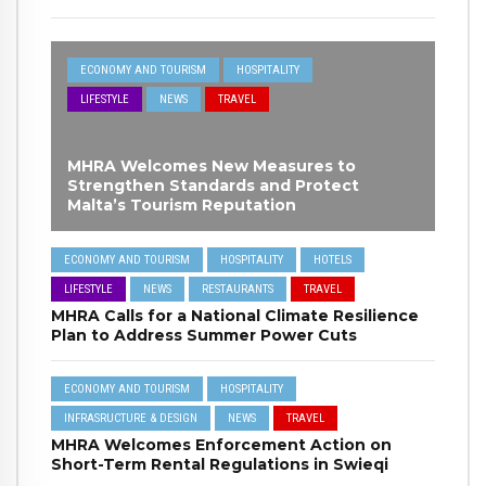
ECONOMY AND TOURISM
HOSPITALITY
LIFESTYLE
NEWS
TRAVEL
MHRA Welcomes New Measures to
Strengthen Standards and Protect
Malta’s Tourism Reputation
ECONOMY AND TOURISM
HOSPITALITY
HOTELS
LIFESTYLE
NEWS
RESTAURANTS
TRAVEL
MHRA Calls for a National Climate Resilience
Plan to Address Summer Power Cuts
ECONOMY AND TOURISM
HOSPITALITY
INFRASRUCTURE & DESIGN
NEWS
TRAVEL
MHRA Welcomes Enforcement Action on
Short-Term Rental Regulations in Swieqi