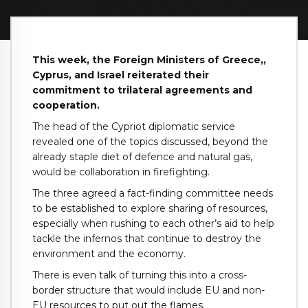
This week, the Foreign Ministers of Greece,,
Cyprus, and Israel reiterated their
commitment to trilateral agreements and
cooperation.
The head of the Cypriot diplomatic service
revealed one of the topics discussed, beyond the
already staple diet of defence and natural gas,
would be collaboration in firefighting.
The three agreed a fact-finding committee needs
to be established to explore sharing of resources,
especially when rushing to each other’s aid to help
tackle the infernos that continue to destroy the
environment and the economy.
There is even talk of turning this into a cross-
border structure that would include EU and non-
EU resources to put out the flames.